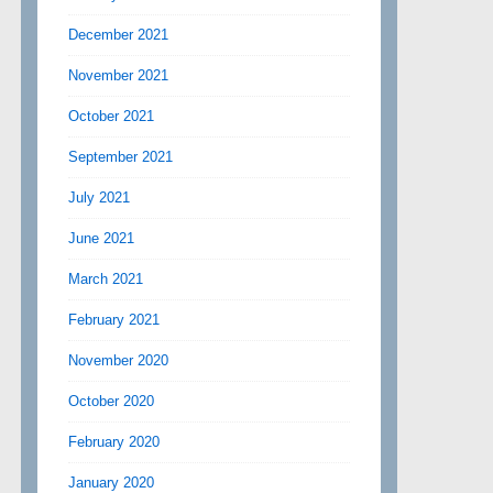
December 2021
November 2021
October 2021
September 2021
July 2021
June 2021
March 2021
February 2021
November 2020
October 2020
February 2020
January 2020