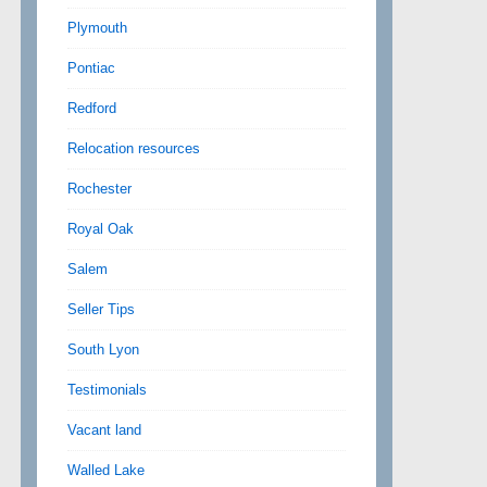
Plymouth
Pontiac
Redford
Relocation resources
Rochester
Royal Oak
Salem
Seller Tips
South Lyon
Testimonials
Vacant land
Walled Lake