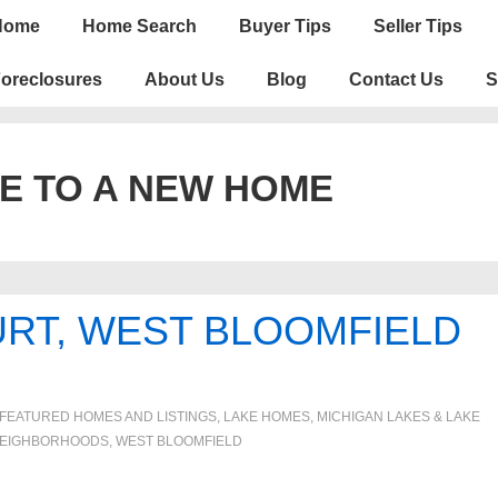
n
Home
Home Search
Buyer Tips
Seller Tips
igation
oreclosures
About Us
Blog
Contact Us
S
E TO A NEW HOME
URT, WEST BLOOMFIELD
FEATURED HOMES AND LISTINGS
,
LAKE HOMES, MICHIGAN LAKES & LAKE
EIGHBORHOODS
,
WEST BLOOMFIELD