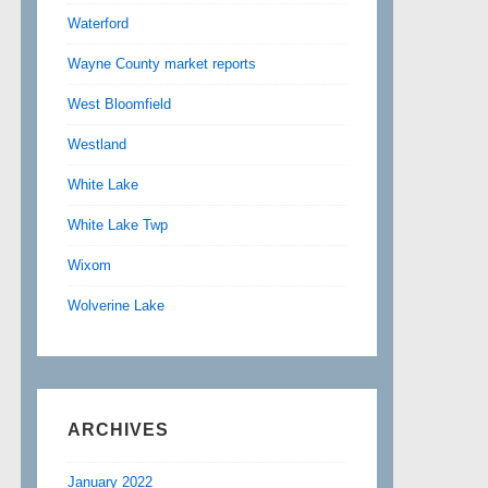
Waterford
Wayne County market reports
West Bloomfield
Westland
White Lake
White Lake Twp
Wixom
Wolverine Lake
ARCHIVES
January 2022