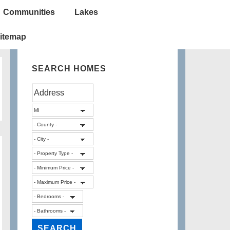
Communities
Lakes
itemap
SEARCH HOMES