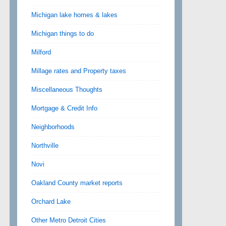
Michigan lake homes & lakes
Michigan things to do
Milford
Millage rates and Property taxes
Miscellaneous Thoughts
Mortgage & Credit Info
Neighborhoods
Northville
Novi
Oakland County market reports
Orchard Lake
Other Metro Detroit Cities