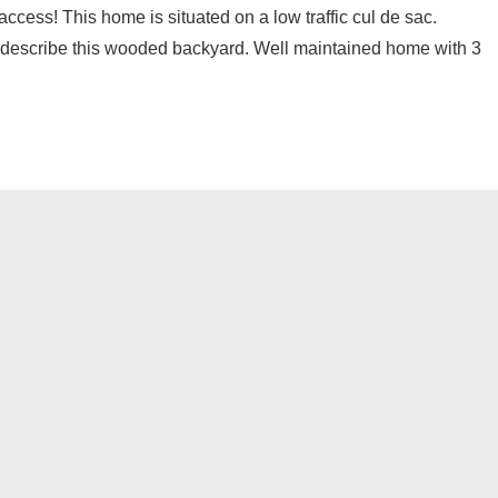
ss! This home is situated on a low traffic cul de sac.
o describe this wooded backyard. Well maintained home with 3