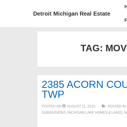
↓
Mai
Skip
Nav
Detroit Michigan Real Estate
to
F
Main
Content
TAG:
MOV
2385 ACORN CO
TWP
POSTED ON
AUGUST 11, 2015
POSTED IN
SUBDIVISIONS
,
MICHIGAN LAKE HOMES & LAKES
,
N