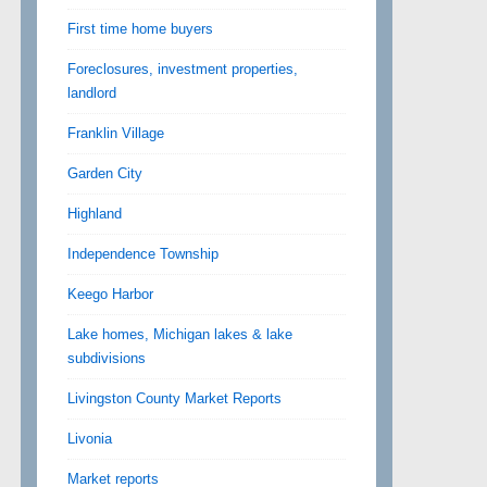
First time home buyers
Foreclosures, investment properties,
landlord
Franklin Village
Garden City
Highland
Independence Township
Keego Harbor
Lake homes, Michigan lakes & lake
subdivisions
Livingston County Market Reports
Livonia
Market reports