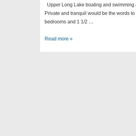
Upper Long Lake boating and swimming acce
Private and tranquil would be the words t
bedrooms and 1 1/2 …
2385
Read more »
ACORN
Court,
West
Bloomfield
Twp