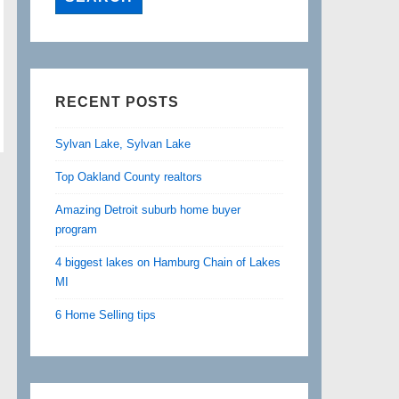
RECENT POSTS
Sylvan Lake, Sylvan Lake
Top Oakland County realtors
Amazing Detroit suburb home buyer
program
4 biggest lakes on Hamburg Chain of Lakes
MI
6 Home Selling tips