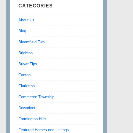
CATEGORIES
About Us
Blog
Bloomfield Twp
Brighton
Buyer Tips
Canton
Clarkston
Commerce Township
Downriver
Farmington Hills
Featured Homes and Listings