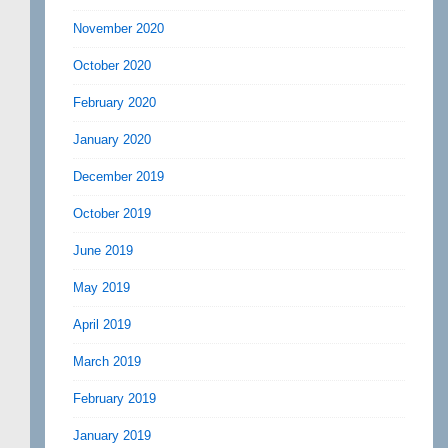
November 2020
October 2020
February 2020
January 2020
December 2019
October 2019
June 2019
May 2019
April 2019
March 2019
February 2019
January 2019