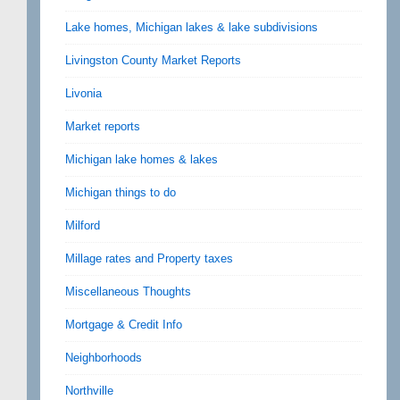
Lake homes, Michigan lakes & lake subdivisions
Livingston County Market Reports
Livonia
Market reports
Michigan lake homes & lakes
Michigan things to do
Milford
Millage rates and Property taxes
Miscellaneous Thoughts
Mortgage & Credit Info
Neighborhoods
Northville