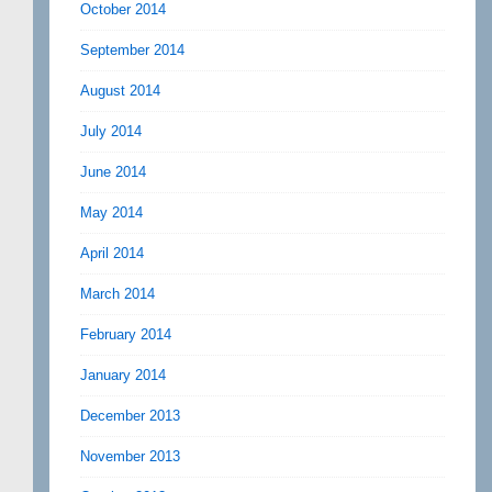
October 2014
September 2014
August 2014
July 2014
June 2014
May 2014
April 2014
March 2014
February 2014
January 2014
December 2013
November 2013