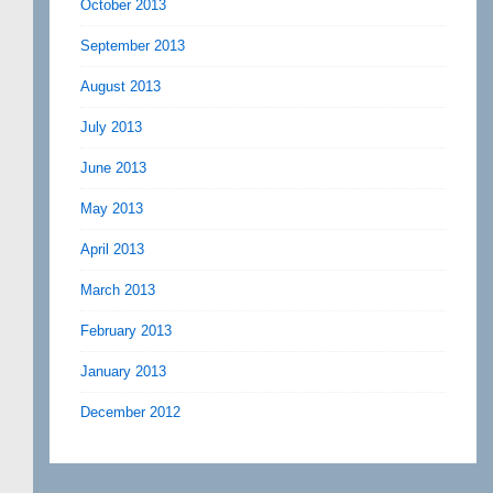
October 2013
September 2013
August 2013
July 2013
June 2013
May 2013
April 2013
March 2013
February 2013
January 2013
December 2012