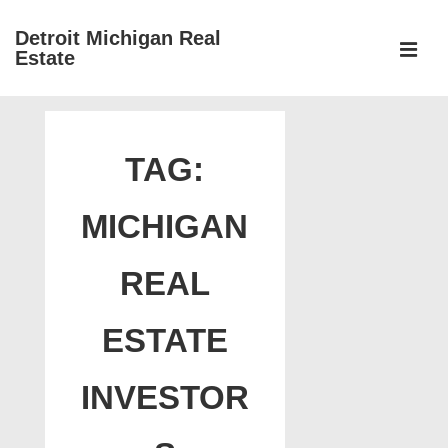
↓
Detroit Michigan Real
Skip
Estate
to
MEN
Main
Main
Content
Navigation
TAG:
MICHIGAN
REAL
ESTATE
INVESTOR