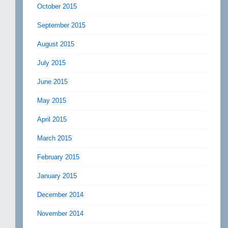
October 2015
September 2015
August 2015
July 2015
June 2015
May 2015
April 2015
March 2015
February 2015
January 2015
December 2014
November 2014