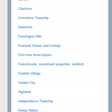
Clarkston
Commerce Township
Downriver
Farmington Hills
Featured Homes and Listings
First time home buyers
Foreclosures, investment properties, landlord
Franklin Village
Garden City
Highland
Independence Township
Keego Harbor