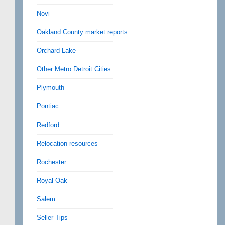
Novi
Oakland County market reports
Orchard Lake
Other Metro Detroit Cities
Plymouth
Pontiac
Redford
Relocation resources
Rochester
Royal Oak
Salem
Seller Tips