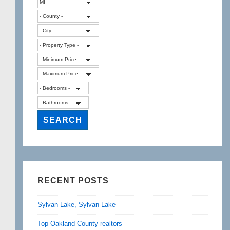
RECENT POSTS
Sylvan Lake, Sylvan Lake
Top Oakland County realtors