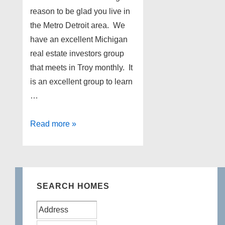
reason to be glad you live in
the Metro Detroit area. We
have an excellent Michigan
real estate investors group
that meets in Troy monthly. It
is an excellent group to learn
…
Michigan
Read more »
Real
Estate
Investors
SEARCH HOMES