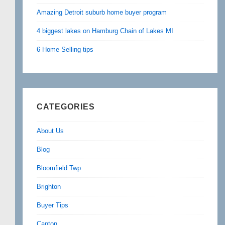
Amazing Detroit suburb home buyer program
4 biggest lakes on Hamburg Chain of Lakes MI
6 Home Selling tips
CATEGORIES
About Us
Blog
Bloomfield Twp
Brighton
Buyer Tips
Canton