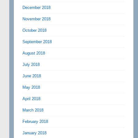
December 2018
November 2018
October 2018
September 2018
August 2018
July 2018
June 2018
May 2018
April 2018
March 2018
February 2018
January 2018