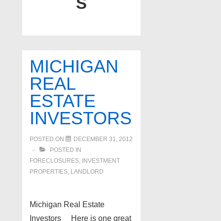
S
MICHIGAN
REAL
ESTATE
INVESTORS
POSTED ON
DECEMBER 31, 2012
POSTED IN
FORECLOSURES, INVESTMENT
PROPERTIES, LANDLORD
Michigan Real Estate
Investors Here is one great