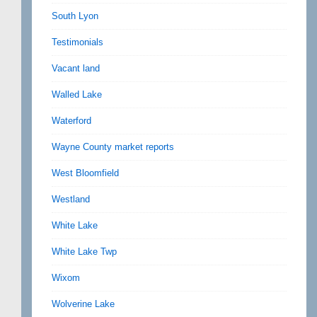
South Lyon
Testimonials
Vacant land
Walled Lake
Waterford
Wayne County market reports
West Bloomfield
Westland
White Lake
White Lake Twp
Wixom
Wolverine Lake