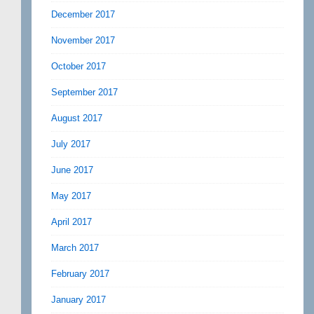
December 2017
November 2017
October 2017
September 2017
August 2017
July 2017
June 2017
May 2017
April 2017
March 2017
February 2017
January 2017