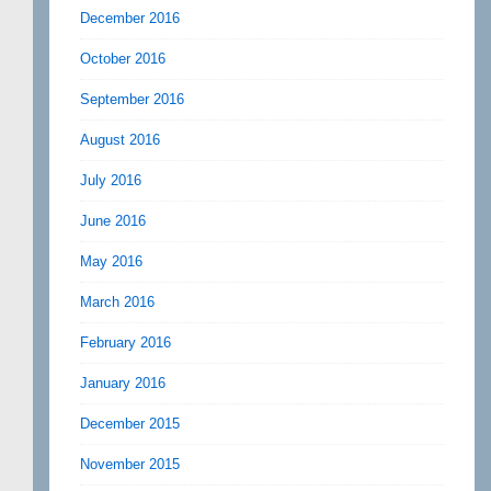
December 2016
October 2016
September 2016
August 2016
July 2016
June 2016
May 2016
March 2016
February 2016
January 2016
December 2015
November 2015