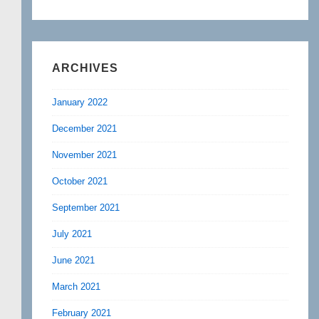
ARCHIVES
January 2022
December 2021
November 2021
October 2021
September 2021
July 2021
June 2021
March 2021
February 2021