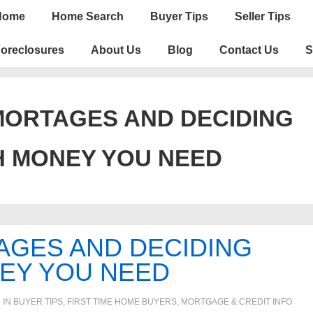
n
Home
Home Search
Buyer Tips
Seller Tips
igation
oreclosures
About Us
Blog
Contact Us
S
MORTAGES AND DECIDING
 MONEY YOU NEED
AGES AND DECIDING
EY YOU NEED
 IN
BUYER TIPS
,
FIRST TIME HOME BUYERS
,
MORTGAGE & CREDIT INFO