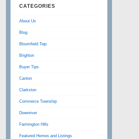
CATEGORIES
About Us
Blog
Bloomfield Twp
Brighton
Buyer Tips
Canton
Clarkston
Commerce Township
Downriver
Farmington Hills
Featured Homes and Listings