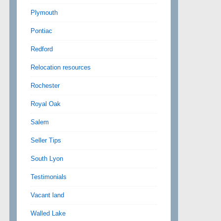
Plymouth
Pontiac
Redford
Relocation resources
Rochester
Royal Oak
Salem
Seller Tips
South Lyon
Testimonials
Vacant land
Walled Lake