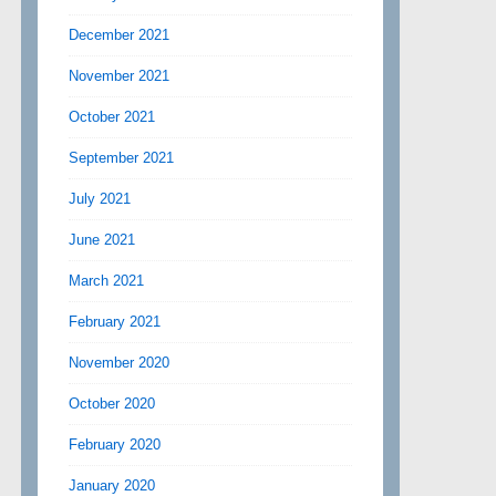
December 2021
November 2021
October 2021
September 2021
July 2021
June 2021
March 2021
February 2021
November 2020
October 2020
February 2020
January 2020