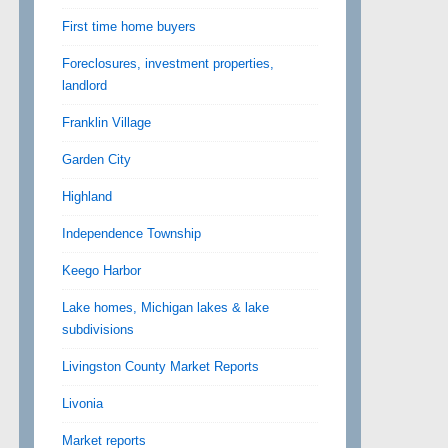
First time home buyers
Foreclosures, investment properties,
landlord
Franklin Village
Garden City
Highland
Independence Township
Keego Harbor
Lake homes, Michigan lakes & lake
subdivisions
Livingston County Market Reports
Livonia
Market reports