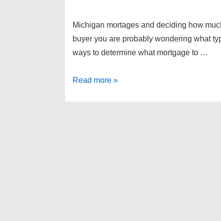
Michigan mortages and deciding how muc
buyer you are probably wondering what ty
ways to determine what mortgage to …
Michigan
Read more »
mortages
and
deciding
how
much
money
you
need