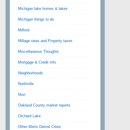
Michigan lake homes & lakes
Michigan things to do
Milford
Millage rates and Property taxes
Miscellaneous Thoughts
Mortgage & Credit Info
Neighborhoods
Northville
Novi
Oakland County market reports
Orchard Lake
Other Metro Detroit Cities