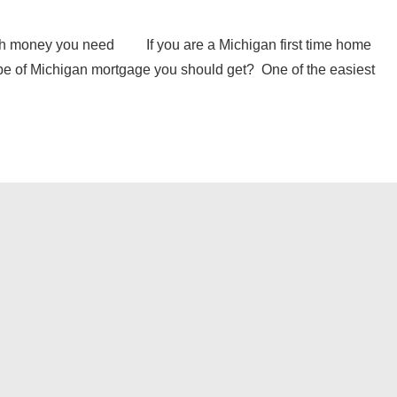
h money you need If you are a Michigan first time home
pe of Michigan mortgage you should get? One of the easiest