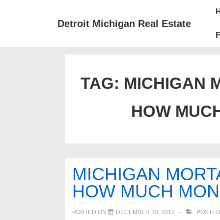
↓
Mai
Skip
Nav
Detroit Michigan Real Estate
to
F
Main
Content
TAG:
MICHIGAN 
HOW MUCH
MICHIGAN MORT
HOW MUCH MON
POSTED ON
DECEMBER 30, 2012
POSTED