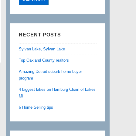
RECENT POSTS
Sylvan Lake, Sylvan Lake
Top Oakland County realtors
Amazing Detroit suburb home buyer
program
4 biggest lakes on Hamburg Chain of Lakes
MI
6 Home Selling tips