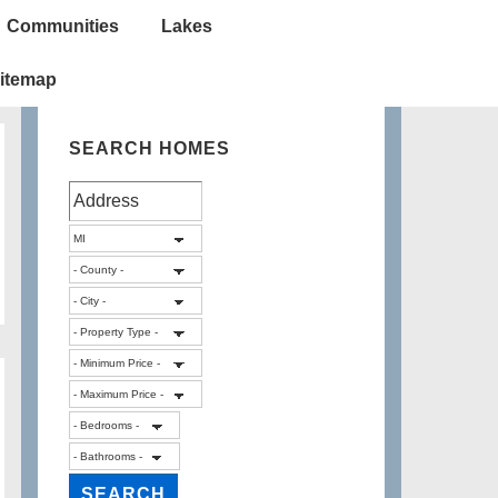
Communities
Lakes
itemap
SEARCH HOMES