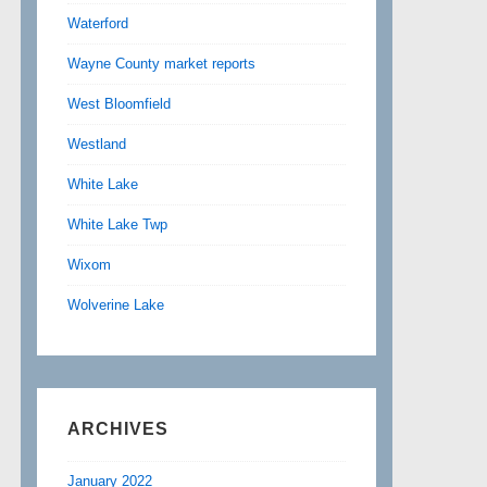
Waterford
Wayne County market reports
West Bloomfield
Westland
White Lake
White Lake Twp
Wixom
Wolverine Lake
ARCHIVES
January 2022