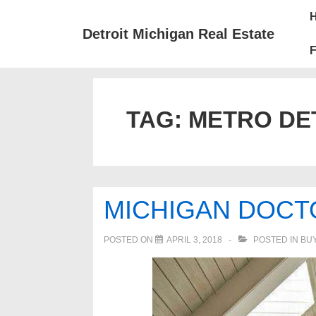
↓
Mai
Skip
Nav
Detroit Michigan Real Estate
to
F
Main
Content
TAG:
METRO DE
MICHIGAN DOCT
POSTED ON
APRIL 3, 2018
POSTED IN
BUY