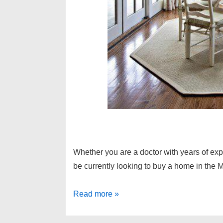
Whether you are a doctor with years of exp
be currently looking to buy a home in the M
Michigan
Read more »
doctor
loans