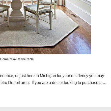
Come relax at the table
erience, or just here in Michigan for your residency you may
etro Detroit area. If you are a doctor looking to purchase a …