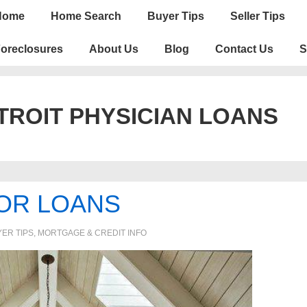
n
Home
Home Search
Buyer Tips
Seller Tips
igation
oreclosures
About Us
Blog
Contact Us
S
TROIT PHYSICIAN LOANS
OR LOANS
ER TIPS
,
MORTGAGE & CREDIT INFO