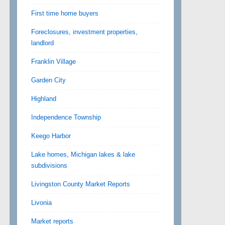
First time home buyers
Foreclosures, investment properties,
landlord
Franklin Village
Garden City
Highland
Independence Township
Keego Harbor
Lake homes, Michigan lakes & lake
subdivisions
Livingston County Market Reports
Livonia
Market reports