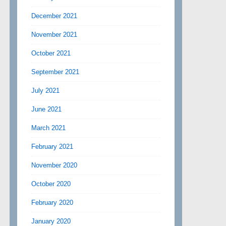
December 2021
November 2021
October 2021
September 2021
July 2021
June 2021
March 2021
February 2021
November 2020
October 2020
February 2020
January 2020