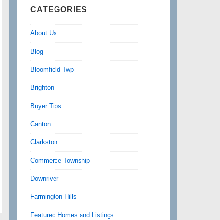
CATEGORIES
About Us
Blog
Bloomfield Twp
Brighton
Buyer Tips
Canton
Clarkston
Commerce Township
Downriver
Farmington Hills
Featured Homes and Listings