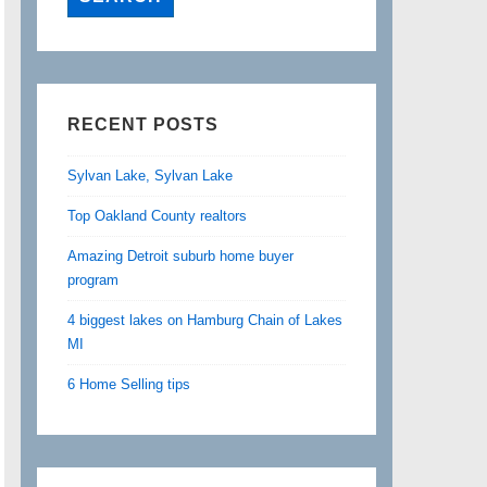
RECENT POSTS
Sylvan Lake, Sylvan Lake
Top Oakland County realtors
Amazing Detroit suburb home buyer
program
4 biggest lakes on Hamburg Chain of Lakes
MI
6 Home Selling tips