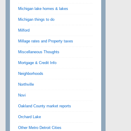
Michigan lake homes & lakes
Michigan things to do
Milford
Millage rates and Property taxes
Miscellaneous Thoughts
Mortgage & Credit Info
Neighborhoods
Northville
Novi
Oakland County market reports
Orchard Lake
Other Metro Detroit Cities