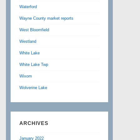
Waterford
Wayne County market reports
West Bloomfield
Westland
White Lake
White Lake Twp
Wixom
Wolverine Lake
ARCHIVES
January 2022