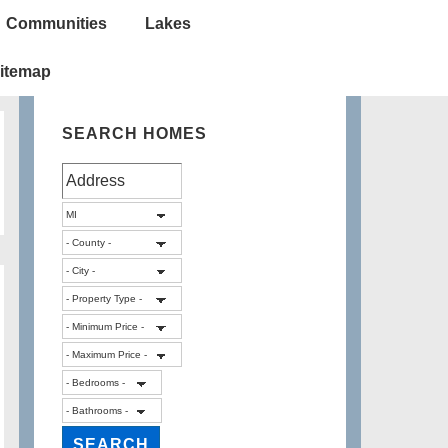
Communities
Lakes
itemap
SEARCH HOMES