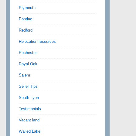
Plymouth
Pontiac
Redford
Relocation resources
Rochester
Royal Oak
Salem
Seller Tips
South Lyon
Testimonials
Vacant land
Walled Lake