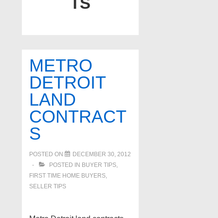
TS
METRO
DETROIT
LAND
CONTRACT
S
POSTED ON
DECEMBER 30, 2012
POSTED IN
BUYER TIPS
,
FIRST TIME HOME BUYERS
,
SELLER TIPS