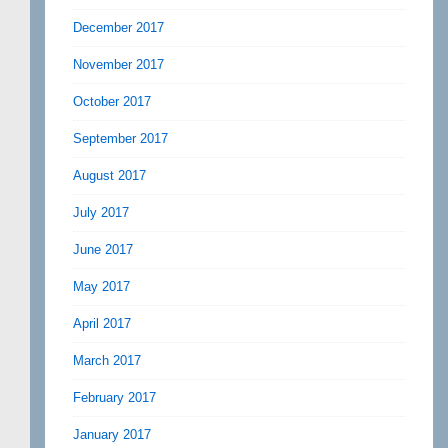
December 2017
November 2017
October 2017
September 2017
August 2017
July 2017
June 2017
May 2017
April 2017
March 2017
February 2017
January 2017