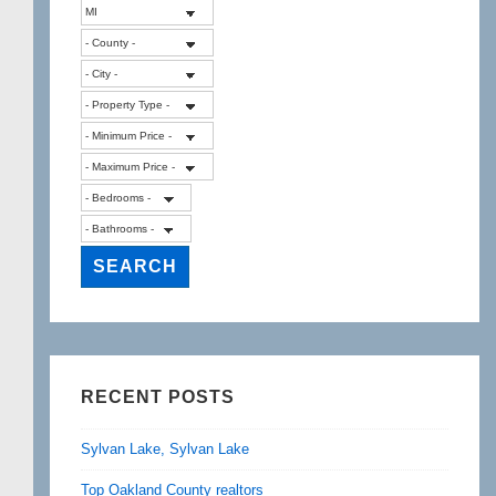
RECENT POSTS
Sylvan Lake, Sylvan Lake
Top Oakland County realtors