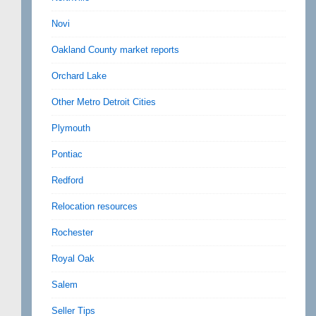
Novi
Oakland County market reports
Orchard Lake
Other Metro Detroit Cities
Plymouth
Pontiac
Redford
Relocation resources
Rochester
Royal Oak
Salem
Seller Tips