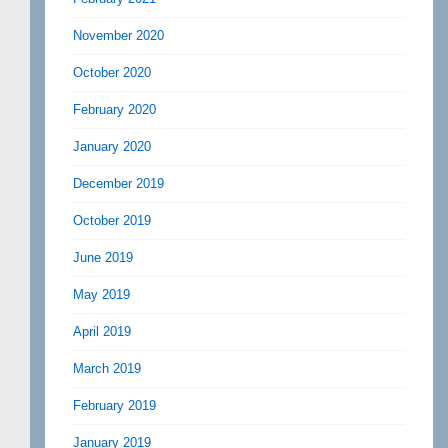
November 2020
October 2020
February 2020
January 2020
December 2019
October 2019
June 2019
May 2019
April 2019
March 2019
February 2019
January 2019