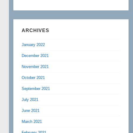
ARCHIVES
January 2022
December 2021
November 2021
October 2021
September 2021
July 2021
June 2021
March 2021
February 2021