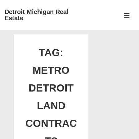
↓
Detroit Michigan Real
Skip
Estate
to
MEN
Main
Main
Content
Navigation
TAG:
METRO
DETROIT
LAND
CONTRAC