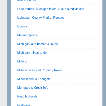
Keego Harbor
Lake homes, Michigan lakes & lake subdivisions
Livingston County Market Reports
Livonia
Market reports
Michigan lake homes & lakes
Michigan things to do
Milford
Millage rates and Property taxes
Miscellaneous Thoughts
Mortgage & Credit Info
Neighborhoods
Northville