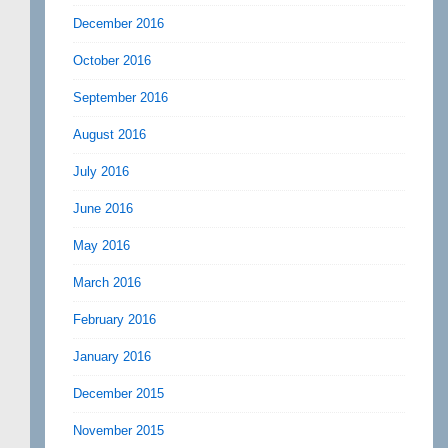
December 2016
October 2016
September 2016
August 2016
July 2016
June 2016
May 2016
March 2016
February 2016
January 2016
December 2015
November 2015