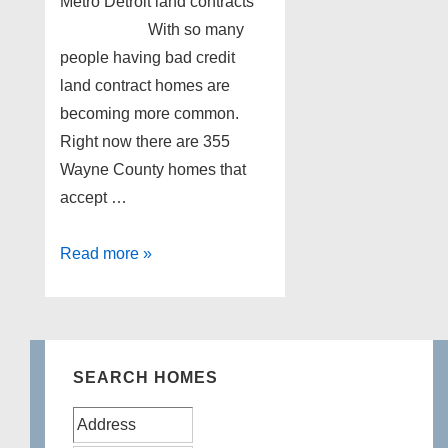
Metro Detroit land contracts
With so many
people having bad credit
land contract homes are
becoming more common.
Right now there are 355
Wayne County homes that
accept …
Metro
Read more »
Detroit
land
contracts
SEARCH HOMES