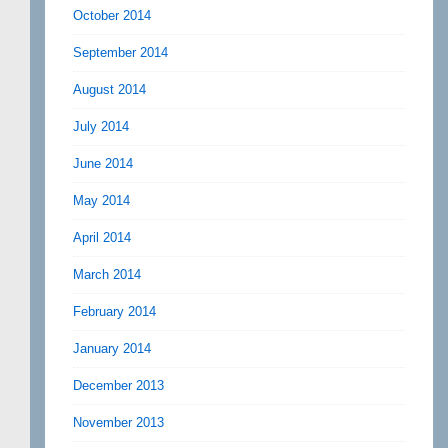
October 2014
September 2014
August 2014
July 2014
June 2014
May 2014
April 2014
March 2014
February 2014
January 2014
December 2013
November 2013