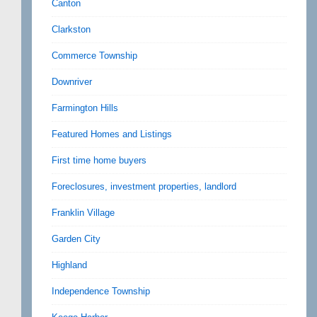
Canton
Clarkston
Commerce Township
Downriver
Farmington Hills
Featured Homes and Listings
First time home buyers
Foreclosures, investment properties, landlord
Franklin Village
Garden City
Highland
Independence Township