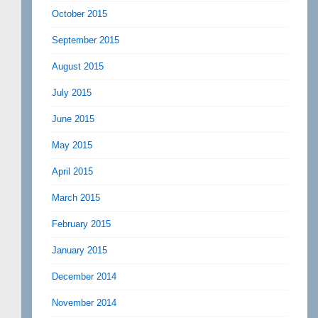
October 2015
September 2015
August 2015
July 2015
June 2015
May 2015
April 2015
March 2015
February 2015
January 2015
December 2014
November 2014