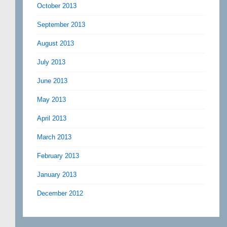
October 2013
September 2013
August 2013
July 2013
June 2013
May 2013
April 2013
March 2013
February 2013
January 2013
December 2012