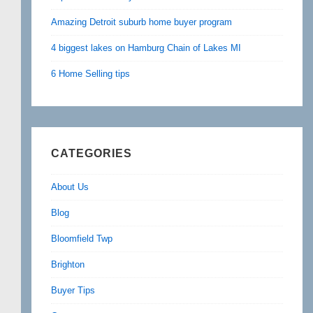
Amazing Detroit suburb home buyer program
4 biggest lakes on Hamburg Chain of Lakes MI
6 Home Selling tips
CATEGORIES
About Us
Blog
Bloomfield Twp
Brighton
Buyer Tips