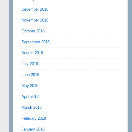
December 2018
November 2018
October 2018
September 2018
August 2018
July 2018
June 2018
May 2018
April 2018
March 2018
February 2018
January 2018