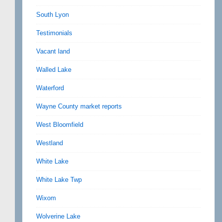
South Lyon
Testimonials
Vacant land
Walled Lake
Waterford
Wayne County market reports
West Bloomfield
Westland
White Lake
White Lake Twp
Wixom
Wolverine Lake