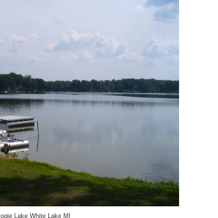
ogie Lake White Lake MI