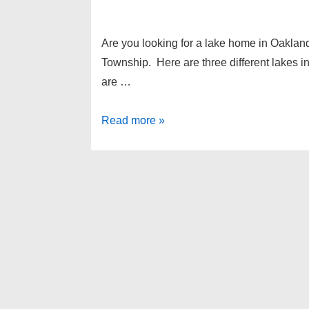
Are you looking for a lake home in Oaklan
Township. Here are three different lakes in
are …
3
Read more »
beautiful
lakes
in
White
Lake
Township