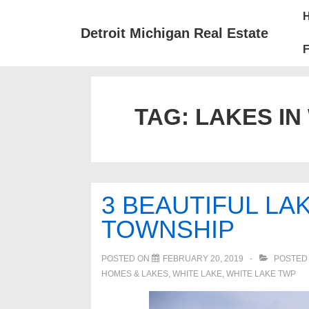
↓
Mai
Skip
Nav
Detroit Michigan Real Estate
to
F
Main
Content
TAG:
LAKES IN
3 BEAUTIFUL LA
TOWNSHIP
POSTED ON
FEBRUARY 20, 2019
POSTED
HOMES & LAKES
,
WHITE LAKE
,
WHITE LAKE TWP