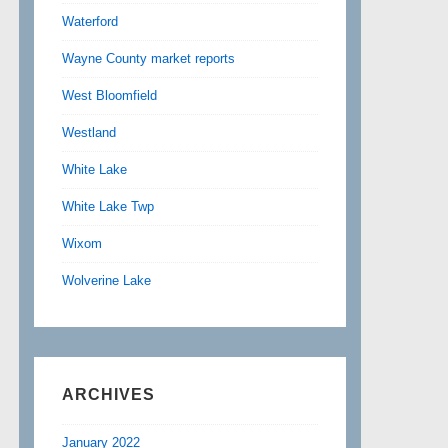
Waterford
Wayne County market reports
West Bloomfield
Westland
White Lake
White Lake Twp
Wixom
Wolverine Lake
ARCHIVES
January 2022