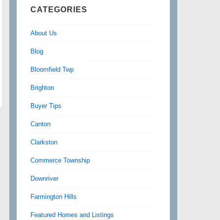
CATEGORIES
About Us
Blog
Bloomfield Twp
Brighton
Buyer Tips
Canton
Clarkston
Commerce Township
Downriver
Farmington Hills
Featured Homes and Listings