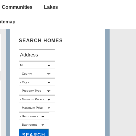
Communities
Lakes
itemap
SEARCH HOMES