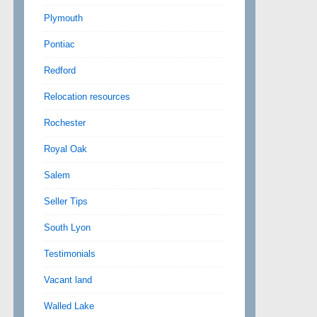
Plymouth
Pontiac
Redford
Relocation resources
Rochester
Royal Oak
Salem
Seller Tips
South Lyon
Testimonials
Vacant land
Walled Lake