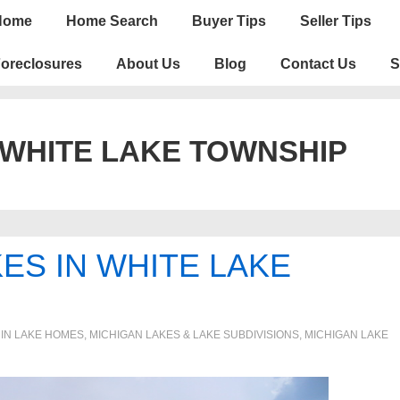
n
Home
Home Search
Buyer Tips
Seller Tips
igation
oreclosures
About Us
Blog
Contact Us
S
 WHITE LAKE TOWNSHIP
KES IN WHITE LAKE
 IN
LAKE HOMES, MICHIGAN LAKES & LAKE SUBDIVISIONS
,
MICHIGAN LAKE