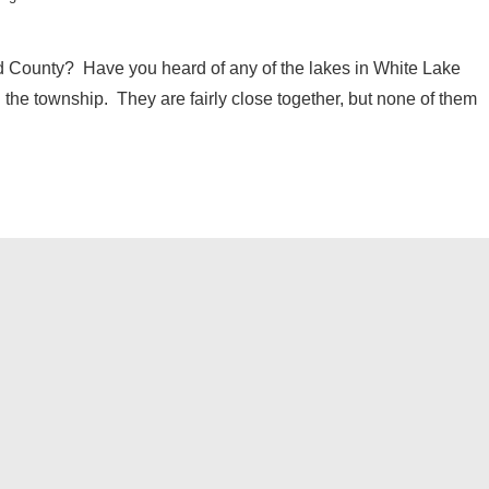
d County? Have you heard of any of the lakes in White Lake
 the township. They are fairly close together, but none of them