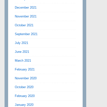
December 2021
November 2021
October 2021
September 2021
July 2021
June 2021
March 2021
February 2021
November 2020
October 2020
February 2020
January 2020