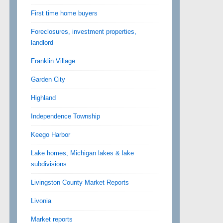
First time home buyers
Foreclosures, investment properties,
landlord
Franklin Village
Garden City
Highland
Independence Township
Keego Harbor
Lake homes, Michigan lakes & lake
subdivisions
Livingston County Market Reports
Livonia
Market reports