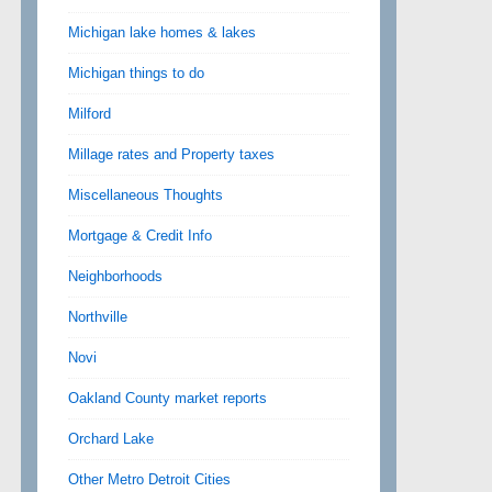
Michigan lake homes & lakes
Michigan things to do
Milford
Millage rates and Property taxes
Miscellaneous Thoughts
Mortgage & Credit Info
Neighborhoods
Northville
Novi
Oakland County market reports
Orchard Lake
Other Metro Detroit Cities