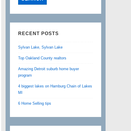
RECENT POSTS
Sylvan Lake, Sylvan Lake
Top Oakland County realtors
Amazing Detroit suburb home buyer
program
4 biggest lakes on Hamburg Chain of Lakes
MI
6 Home Selling tips