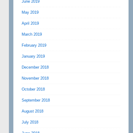
June 2019
May 2019
April 2019
March 2019
February 2019
January 2019
December 2018
November 2018
October 2018
September 2018
August 2018
July 2018