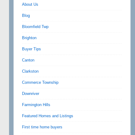
About Us
Blog
Bloomfield Twp
Brighton
Buyer Tips
Canton
Clarkston
Commerce Township
Downriver
Farmington Hills
Featured Homes and Listings
First time home buyers