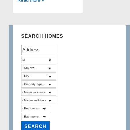
Read more »
in
Ready!
LAKEFRONT
HOME!
SEARCH HOMES