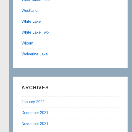
Westland
White Lake
White Lake Twp
Wixom
Wolverine Lake
ARCHIVES
January 2022
December 2021
November 2021