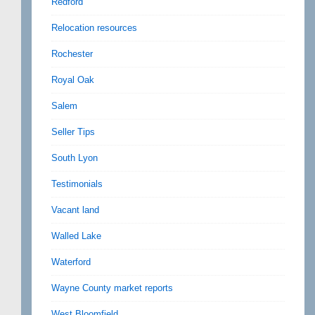
Redford
Relocation resources
Rochester
Royal Oak
Salem
Seller Tips
South Lyon
Testimonials
Vacant land
Walled Lake
Waterford
Wayne County market reports
West Bloomfield