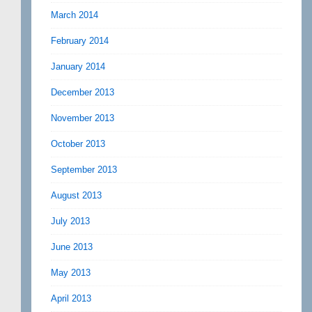
March 2014
February 2014
January 2014
December 2013
November 2013
October 2013
September 2013
August 2013
July 2013
June 2013
May 2013
April 2013