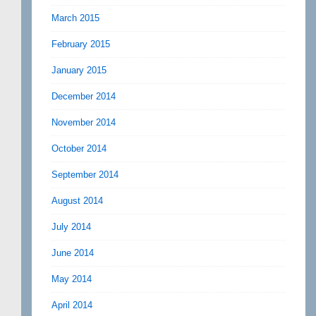
March 2015
February 2015
January 2015
December 2014
November 2014
October 2014
September 2014
August 2014
July 2014
June 2014
May 2014
April 2014