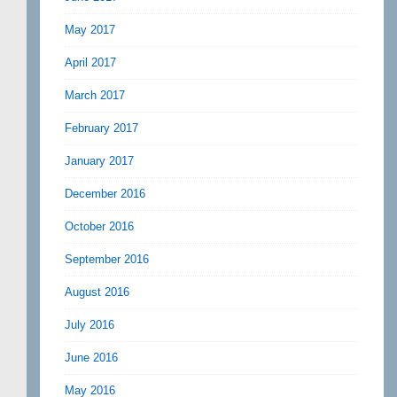
May 2017
April 2017
March 2017
February 2017
January 2017
December 2016
October 2016
September 2016
August 2016
July 2016
June 2016
May 2016