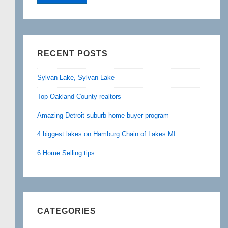
RECENT POSTS
Sylvan Lake, Sylvan Lake
Top Oakland County realtors
Amazing Detroit suburb home buyer program
4 biggest lakes on Hamburg Chain of Lakes MI
6 Home Selling tips
CATEGORIES