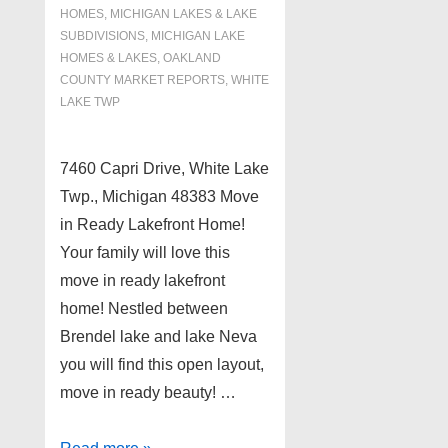
HOMES, MICHIGAN LAKES & LAKE
SUBDIVISIONS
,
MICHIGAN LAKE
HOMES & LAKES
,
OAKLAND
COUNTY MARKET REPORTS
,
WHITE
LAKE TWP
7460 Capri Drive, White Lake
Twp., Michigan 48383 Move
in Ready Lakefront Home!
Your family will love this
move in ready lakefront
home! Nestled between
Brendel lake and lake Neva
you will find this open layout,
move in ready beauty! …
Move