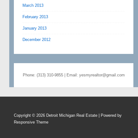
March 2013
February 2013
January 2013
December 2012
Phone: (313) 310-9855 | Email: yesmyrealtor@gmail.com
Copyright © 2026
Detroit Michigan Real Estate
| Powered by
Responsive Theme