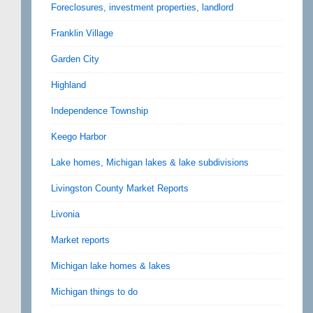
Foreclosures, investment properties, landlord
Franklin Village
Garden City
Highland
Independence Township
Keego Harbor
Lake homes, Michigan lakes & lake subdivisions
Livingston County Market Reports
Livonia
Market reports
Michigan lake homes & lakes
Michigan things to do