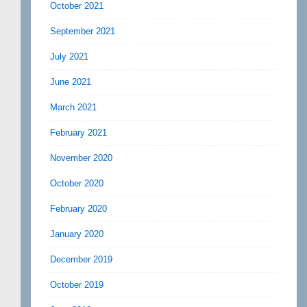
October 2021
September 2021
July 2021
June 2021
March 2021
February 2021
November 2020
October 2020
February 2020
January 2020
December 2019
October 2019