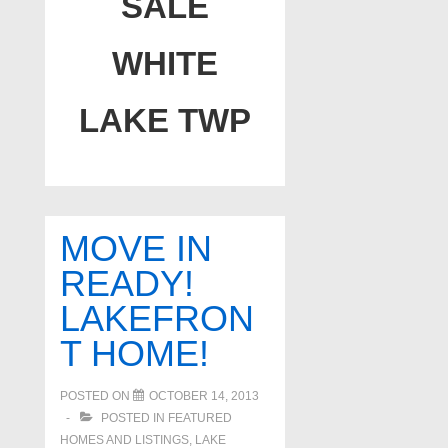
SALE
WHITE
LAKE TWP
MOVE IN
READY!
LAKEFRON
T HOME!
POSTED ON
OCTOBER 14, 2013
POSTED IN
FEATURED
HOMES AND LISTINGS
,
LAKE