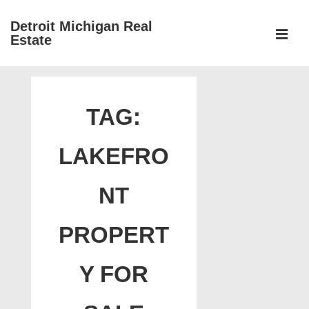
↓
Detroit Michigan Real
Skip
Estate
to
MEN
Main
Main
Content
Navigation
TAG:
LAKEFRO
NT
PROPERT
Y FOR