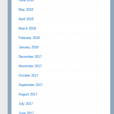
June 2018
May 2018
April 2018
March 2018
February 2018
January 2018
December 2017
November 2017
October 2017
September 2017
August 2017
July 2017
June 2017