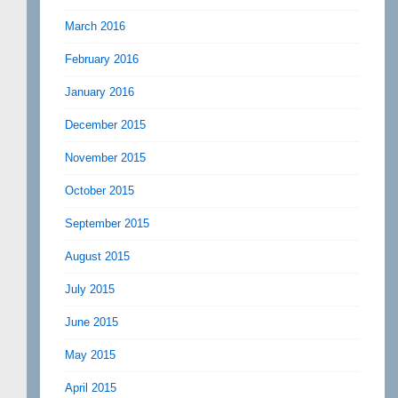
March 2016
February 2016
January 2016
December 2015
November 2015
October 2015
September 2015
August 2015
July 2015
June 2015
May 2015
April 2015