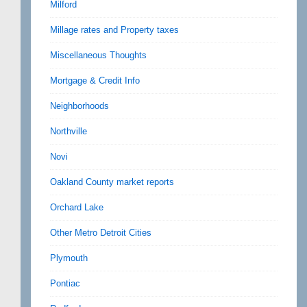
Milford
Millage rates and Property taxes
Miscellaneous Thoughts
Mortgage & Credit Info
Neighborhoods
Northville
Novi
Oakland County market reports
Orchard Lake
Other Metro Detroit Cities
Plymouth
Pontiac