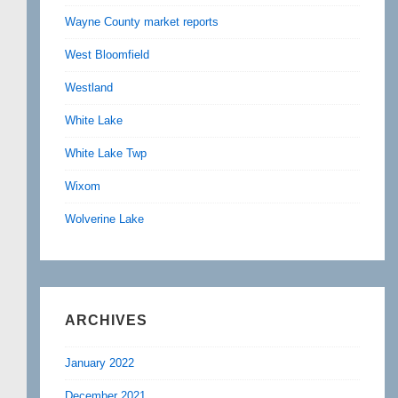
Wayne County market reports
West Bloomfield
Westland
White Lake
White Lake Twp
Wixom
Wolverine Lake
ARCHIVES
January 2022
December 2021