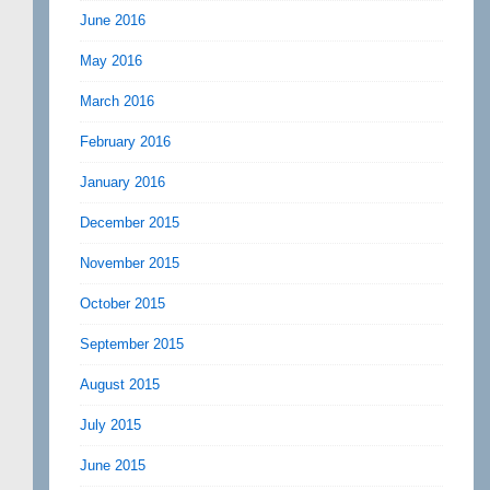
June 2016
May 2016
March 2016
February 2016
January 2016
December 2015
November 2015
October 2015
September 2015
August 2015
July 2015
June 2015