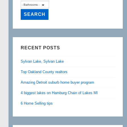
RECENT POSTS
Sylvan Lake, Sylvan Lake
Top Oakland County realtors
Amazing Detroit suburb home buyer program
4 biggest lakes on Hamburg Chain of Lakes MI
6 Home Selling tips