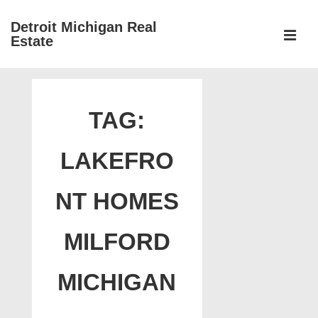
↓
Detroit Michigan Real
Skip
Estate
to
MEN
Main
Main
Content
Navigation
TAG:
LAKEFRO
NT HOMES
MILFORD
MICHIGAN