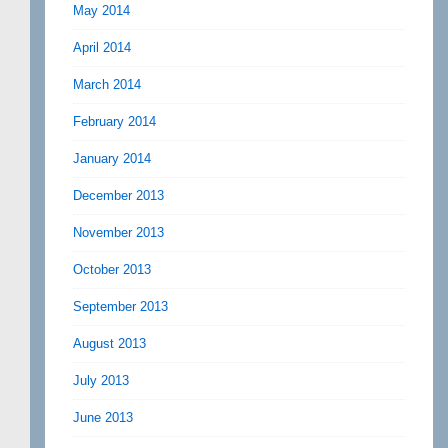
May 2014
April 2014
March 2014
February 2014
January 2014
December 2013
November 2013
October 2013
September 2013
August 2013
July 2013
June 2013