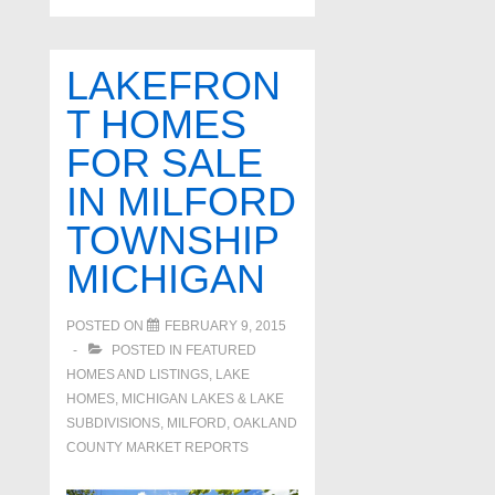
LAKEFRON
T HOMES
FOR SALE
IN MILFORD
TOWNSHIP
MICHIGAN
POSTED ON
FEBRUARY 9, 2015
POSTED IN
FEATURED
HOMES AND LISTINGS
,
LAKE
HOMES, MICHIGAN LAKES & LAKE
SUBDIVISIONS
,
MILFORD
,
OAKLAND
COUNTY MARKET REPORTS