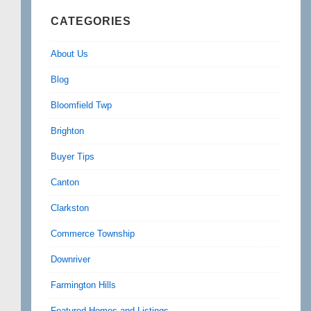
CATEGORIES
About Us
Blog
Bloomfield Twp
Brighton
Buyer Tips
Canton
Clarkston
Commerce Township
Downriver
Farmington Hills
Featured Homes and Listings