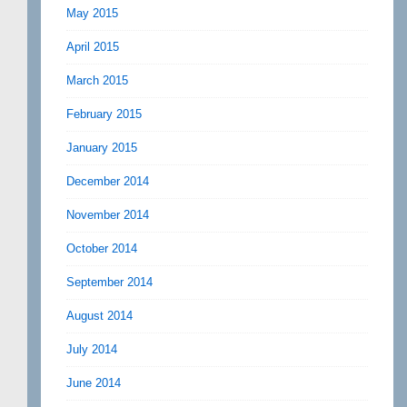
May 2015
April 2015
March 2015
February 2015
January 2015
December 2014
November 2014
October 2014
September 2014
August 2014
July 2014
June 2014