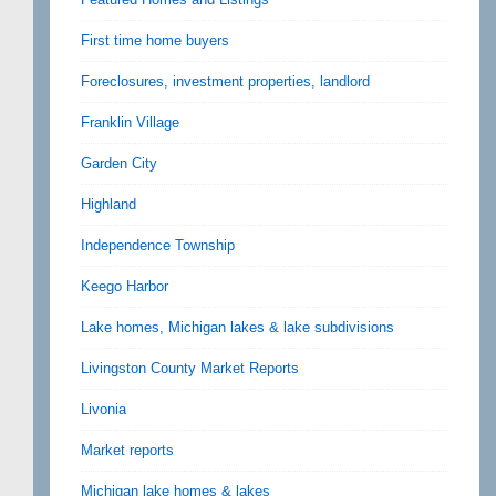
First time home buyers
Foreclosures, investment properties, landlord
Franklin Village
Garden City
Highland
Independence Township
Keego Harbor
Lake homes, Michigan lakes & lake subdivisions
Livingston County Market Reports
Livonia
Market reports
Michigan lake homes & lakes