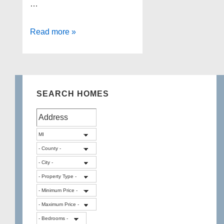
…
Lakefront
Read more »
Homes
for
sale
in
SEARCH HOMES
Milford
Township
Michigan