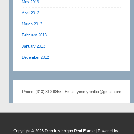
May 2013
April 2013
March 2013
February 2013
January 2013
December 2012
Phone: (313) 310-9855 | Email: yesmyrealtor@gmail.com
Copyright © 2026
Detroit Michigan Real Estate
| Powered by