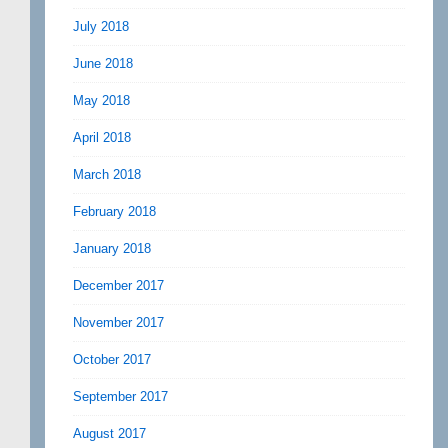
July 2018
June 2018
May 2018
April 2018
March 2018
February 2018
January 2018
December 2017
November 2017
October 2017
September 2017
August 2017