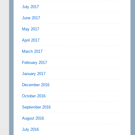
July 2017
June 2017
May 2017
April 2017
March 2017
February 2017
January 2017
December 2016
October 2016
September 2016
August 2016
July 2016