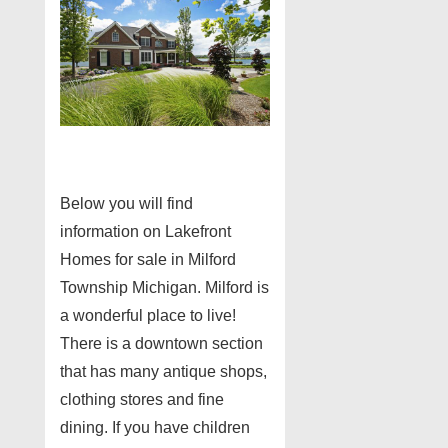
Below you will find
information on Lakefront
Homes for sale in Milford
Township Michigan. Milford is
a wonderful place to live!
There is a downtown section
that has many antique shops,
clothing stores and fine
dining. If you have children