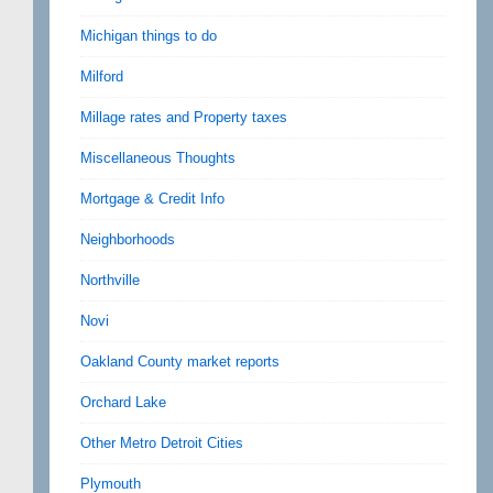
Michigan things to do
Milford
Millage rates and Property taxes
Miscellaneous Thoughts
Mortgage & Credit Info
Neighborhoods
Northville
Novi
Oakland County market reports
Orchard Lake
Other Metro Detroit Cities
Plymouth