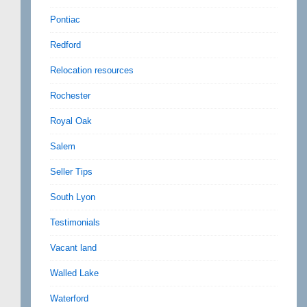
Pontiac
Redford
Relocation resources
Rochester
Royal Oak
Salem
Seller Tips
South Lyon
Testimonials
Vacant land
Walled Lake
Waterford