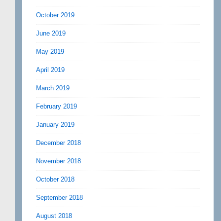
October 2019
June 2019
May 2019
April 2019
March 2019
February 2019
January 2019
December 2018
November 2018
October 2018
September 2018
August 2018