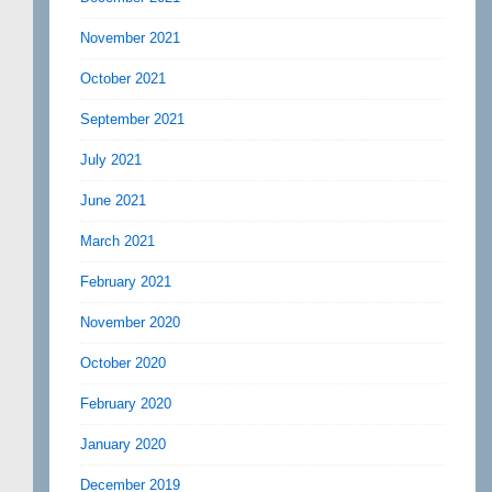
November 2021
October 2021
September 2021
July 2021
June 2021
March 2021
February 2021
November 2020
October 2020
February 2020
January 2020
December 2019