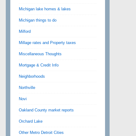
Michigan lake homes & lakes
Michigan things to do
Milford
Millage rates and Property taxes
Miscellaneous Thoughts
Mortgage & Credit Info
Neighborhoods
Northville
Novi
Oakland County market reports
Orchard Lake
Other Metro Detroit Cities