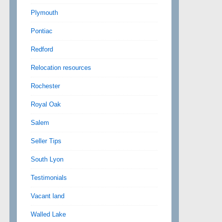
Plymouth
Pontiac
Redford
Relocation resources
Rochester
Royal Oak
Salem
Seller Tips
South Lyon
Testimonials
Vacant land
Walled Lake