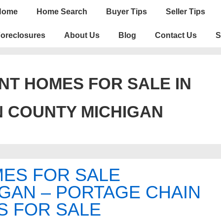
n
Home
Home Search
Buyer Tips
Seller Tips
igation
oreclosures
About Us
Blog
Contact Us
S
T HOMES FOR SALE IN
N COUNTY MICHIGAN
ES FOR SALE
GAN – PORTAGE CHAIN
S FOR SALE