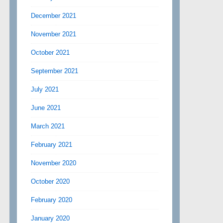
December 2021
November 2021
October 2021
September 2021
July 2021
June 2021
March 2021
February 2021
November 2020
October 2020
February 2020
January 2020