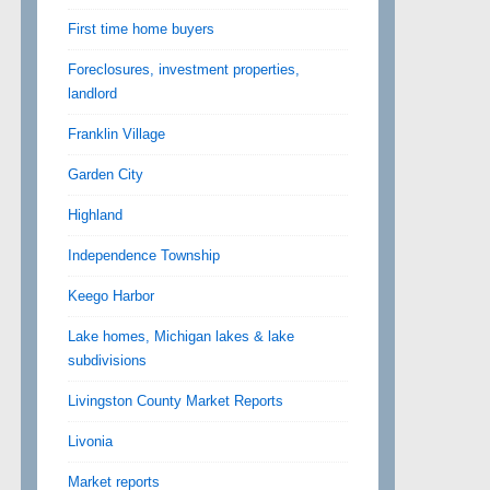
First time home buyers
Foreclosures, investment properties,
landlord
Franklin Village
Garden City
Highland
Independence Township
Keego Harbor
Lake homes, Michigan lakes & lake
subdivisions
Livingston County Market Reports
Livonia
Market reports