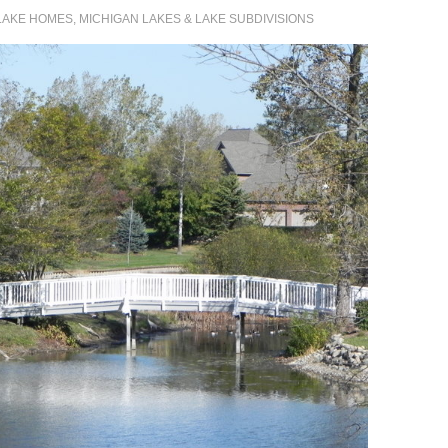
LAKE HOMES, MICHIGAN LAKES & LAKE SUBDIVISIONS