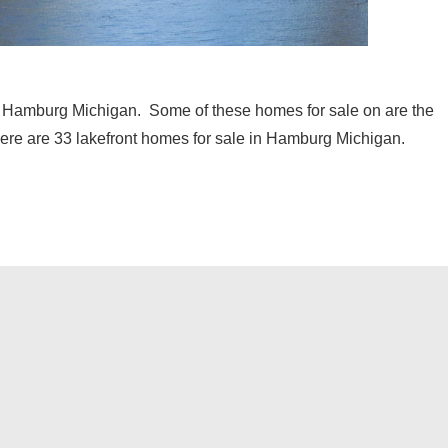
 in Hamburg Michigan. Some of these homes for sale on are the
there are 33 lakefront homes for sale in Hamburg Michigan.