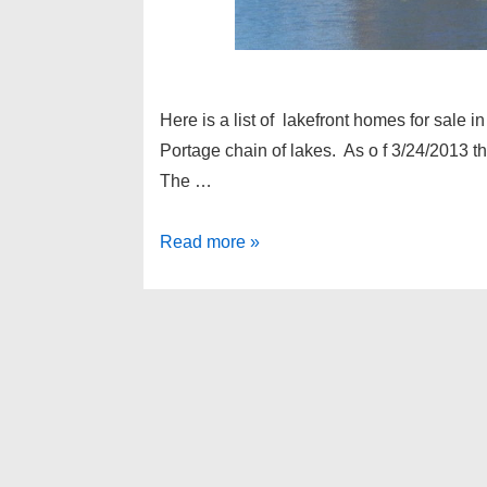
Here is a list of lakefront homes for sale
Portage chain of lakes. As o f 3/24/2013 
The …
Lakefront
Read more »
homes
for
sale
Hamburg
Michigan
–
Portage
chain