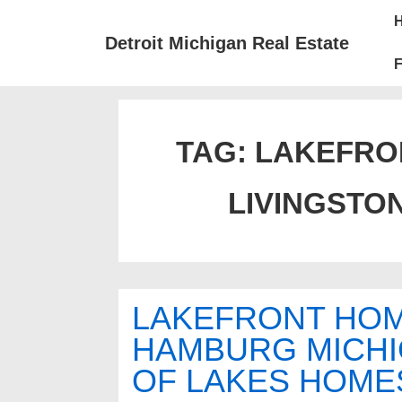
↓
Mai
Skip
Nav
Detroit Michigan Real Estate
to
F
Main
Content
TAG:
LAKEFRON
LIVINGSTO
LAKEFRONT HOM
HAMBURG MICHI
OF LAKES HOME