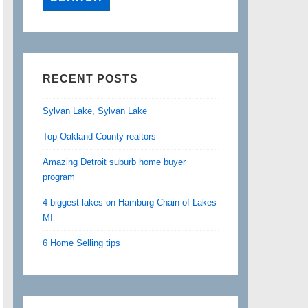
RECENT POSTS
Sylvan Lake, Sylvan Lake
Top Oakland County realtors
Amazing Detroit suburb home buyer
program
4 biggest lakes on Hamburg Chain of Lakes
MI
6 Home Selling tips