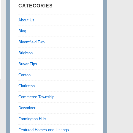
CATEGORIES
About Us
Blog
Bloomfield Twp
Brighton
Buyer Tips
Canton
Clarkston
Commerce Township
Downriver
Farmington Hills
Featured Homes and Listings