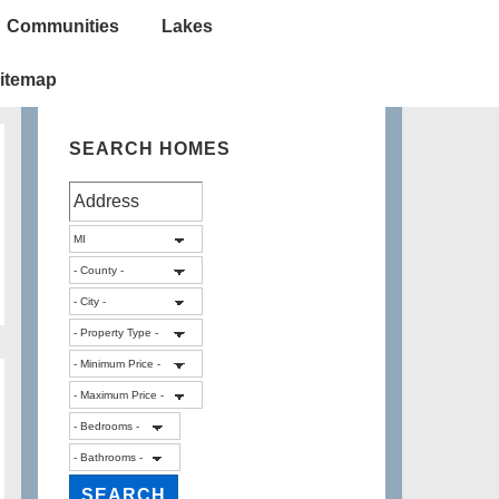
Communities
Lakes
itemap
SEARCH HOMES