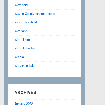
Waterford
Wayne County market reports
West Bloomfield
Westland
White Lake
White Lake Twp
Wixom
Wolverine Lake
ARCHIVES
January 2022