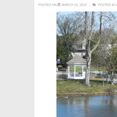
POSTED ON
MARCH 25, 2013
POSTED IN