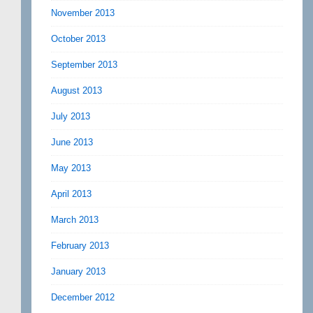
November 2013
October 2013
September 2013
August 2013
July 2013
June 2013
May 2013
April 2013
March 2013
February 2013
January 2013
December 2012