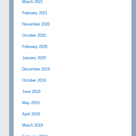
March 2021
February 2021
November 2020
October 2020
February 2020
January 2020
December 2019
October 2019
June 2019
May 2019
April 2019
March 2019