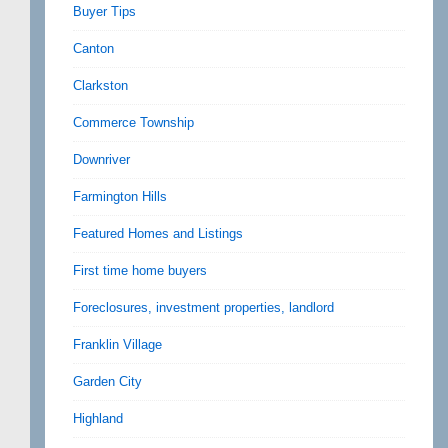
Buyer Tips
Canton
Clarkston
Commerce Township
Downriver
Farmington Hills
Featured Homes and Listings
First time home buyers
Foreclosures, investment properties, landlord
Franklin Village
Garden City
Highland