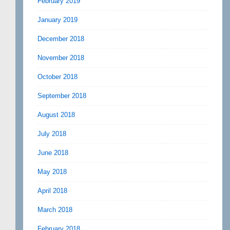
February 2019
January 2019
December 2018
November 2018
October 2018
September 2018
August 2018
July 2018
June 2018
May 2018
April 2018
March 2018
February 2018