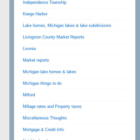
Independence Township
Keego Harbor
Lake homes, Michigan lakes & lake subdivisions
Livingston County Market Reports
Livonia
Market reports
Michigan lake homes & lakes
Michigan things to do
Milford
Millage rates and Property taxes
Miscellaneous Thoughts
Mortgage & Credit Info