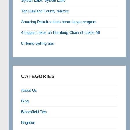
Sylvan Lake, Sylvan Lake
Top Oakland County realtors
Amazing Detroit suburb home buyer program
4 biggest lakes on Hamburg Chain of Lakes MI
6 Home Selling tips
CATEGORIES
About Us
Blog
Bloomfield Twp
Brighton