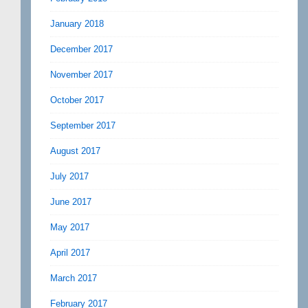
January 2018
December 2017
November 2017
October 2017
September 2017
August 2017
July 2017
June 2017
May 2017
April 2017
March 2017
February 2017