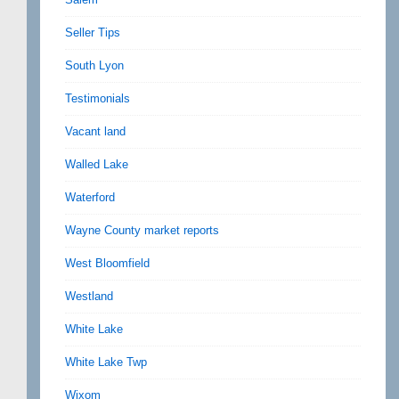
Seller Tips
South Lyon
Testimonials
Vacant land
Walled Lake
Waterford
Wayne County market reports
West Bloomfield
Westland
White Lake
White Lake Twp
Wixom