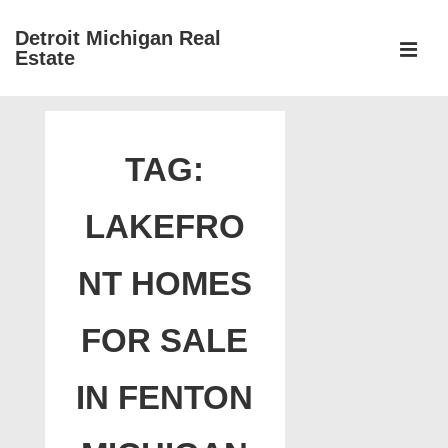
↓
Detroit Michigan Real
Skip
Estate
to
MEN
Main
Main
Content
Navigation
TAG:
LAKEFRO
NT HOMES
FOR SALE
IN FENTON