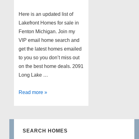
Here is an updated list of
Lakefront Homes for sale in
Fenton Michigan. Join my
VIP email home search and
get the latest homes emailed
to you so you don’t miss out
on the best home deals. 2091
Long Lake …
Lakefront
Read more »
Homes
for
sale
in
SEARCH HOMES
Fenton