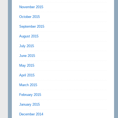
November 2015
October 2015
September 2015
August 2015
July 2015
June 2015
May 2015
April 2015
March 2015
February 2015
January 2015
December 2014