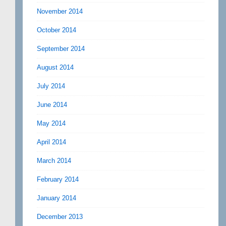
November 2014
October 2014
September 2014
August 2014
July 2014
June 2014
May 2014
April 2014
March 2014
February 2014
January 2014
December 2013