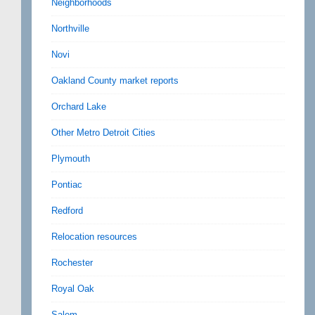
Neighborhoods
Northville
Novi
Oakland County market reports
Orchard Lake
Other Metro Detroit Cities
Plymouth
Pontiac
Redford
Relocation resources
Rochester
Royal Oak
Salem