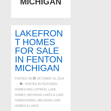
MICHIGAN
LAKEFRON
T HOMES
FOR SALE
IN FENTON
MICHIGAN
POSTED ON
OCTOBER 16, 2014
POSTED IN
FEATURED
HOMES AND LISTINGS
,
LAKE
HOMES, MICHIGAN LAKES & LAKE
SUBDIVISIONS
,
MICHIGAN LAKE
HOMES & LAKES