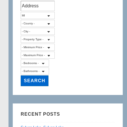
Michigan
RECENT POSTS