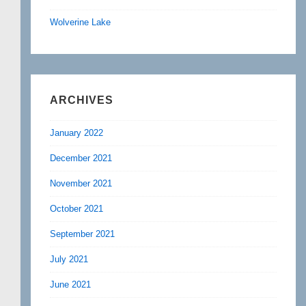
Wolverine Lake
ARCHIVES
January 2022
December 2021
November 2021
October 2021
September 2021
July 2021
June 2021