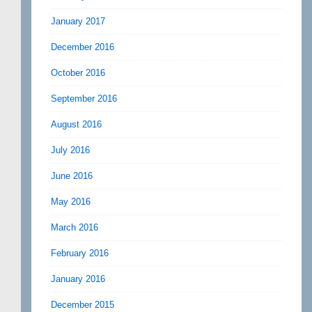
January 2017
December 2016
October 2016
September 2016
August 2016
July 2016
June 2016
May 2016
March 2016
February 2016
January 2016
December 2015