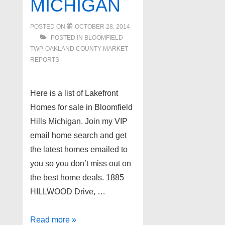
MICHIGAN
POSTED ON
OCTOBER 28, 2014
POSTED IN
BLOOMFIELD
TWP
,
OAKLAND COUNTY MARKET
REPORTS
Here is a list of Lakefront
Homes for sale in Bloomfield
Hills Michigan. Join my VIP
email home search and get
the latest homes emailed to
you so you don’t miss out on
the best home deals. 1885
HILLWOOD Drive, …
Lakefront
Read more »