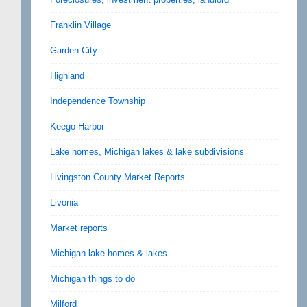
Franklin Village
Garden City
Highland
Independence Township
Keego Harbor
Lake homes, Michigan lakes & lake subdivisions
Livingston County Market Reports
Livonia
Market reports
Michigan lake homes & lakes
Michigan things to do
Milford