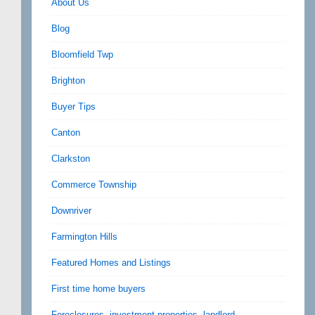
About Us
Blog
Bloomfield Twp
Brighton
Buyer Tips
Canton
Clarkston
Commerce Township
Downriver
Farmington Hills
Featured Homes and Listings
First time home buyers
Foreclosures, investment properties, landlord