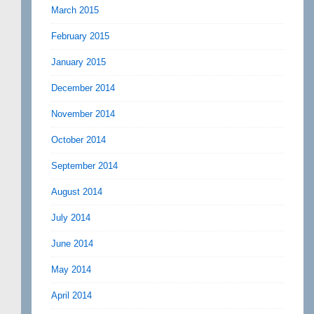
March 2015
February 2015
January 2015
December 2014
November 2014
October 2014
September 2014
August 2014
July 2014
June 2014
May 2014
April 2014