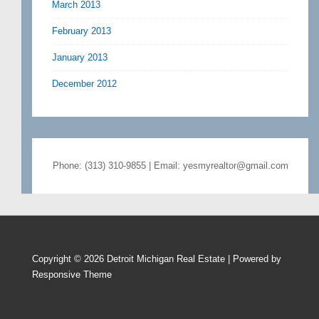
March 2013
February 2013
January 2013
December 2012
Phone: (313) 310-9855 | Email: yesmyrealtor@gmail.com
Copyright © 2026
Detroit Michigan Real Estate
| Powered by
Responsive Theme