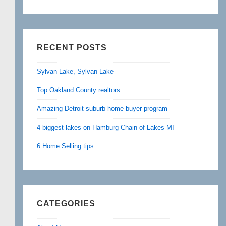
RECENT POSTS
Sylvan Lake, Sylvan Lake
Top Oakland County realtors
Amazing Detroit suburb home buyer program
4 biggest lakes on Hamburg Chain of Lakes MI
6 Home Selling tips
CATEGORIES