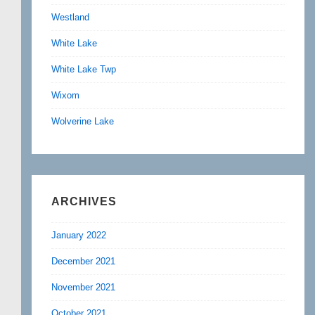
Westland
White Lake
White Lake Twp
Wixom
Wolverine Lake
ARCHIVES
January 2022
December 2021
November 2021
October 2021