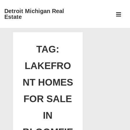
↓
Detroit Michigan Real
Skip
Estate
to
MEN
Main
Main
Content
Navigation
TAG:
LAKEFRO
NT HOMES
FOR SALE
IN