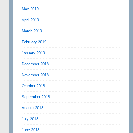
May 2019
April 2019
March 2019
February 2019
January 2019
December 2018
November 2018
October 2018
September 2018
August 2018
July 2018
June 2018