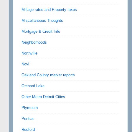
Millage rates and Property taxes
Miscellaneous Thoughts
Mortgage & Credit Info
Neighborhoods
Northville
Novi
Oakland County market reports
Orchard Lake
Other Metro Detroit Cities
Plymouth
Pontiac
Redford