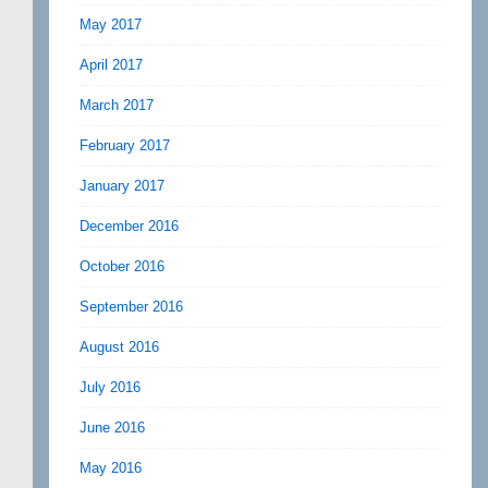
May 2017
April 2017
March 2017
February 2017
January 2017
December 2016
October 2016
September 2016
August 2016
July 2016
June 2016
May 2016