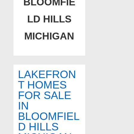
BLOOMFIE
LD HILLS
MICHIGAN
LAKEFRON
T HOMES
FOR SALE
IN
BLOOMFIEL
D HILLS