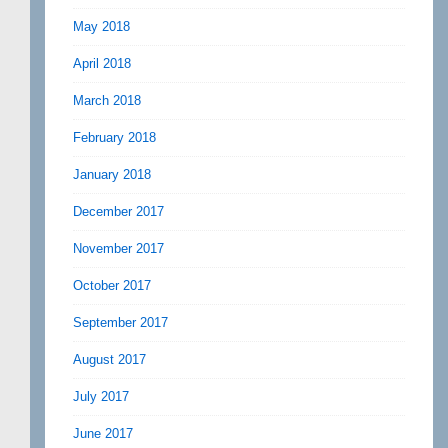
May 2018
April 2018
March 2018
February 2018
January 2018
December 2017
November 2017
October 2017
September 2017
August 2017
July 2017
June 2017