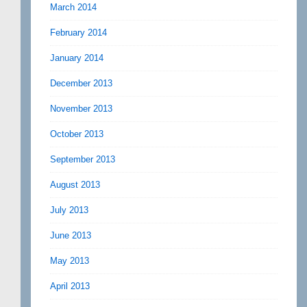
March 2014
February 2014
January 2014
December 2013
November 2013
October 2013
September 2013
August 2013
July 2013
June 2013
May 2013
April 2013