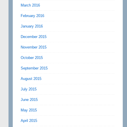
March 2016
February 2016
January 2016
December 2015
November 2015
October 2015
September 2015
August 2015
July 2015
June 2015
May 2015
April 2015