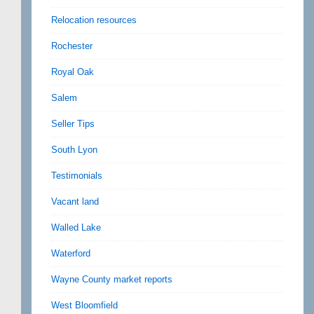
Relocation resources
Rochester
Royal Oak
Salem
Seller Tips
South Lyon
Testimonials
Vacant land
Walled Lake
Waterford
Wayne County market reports
West Bloomfield