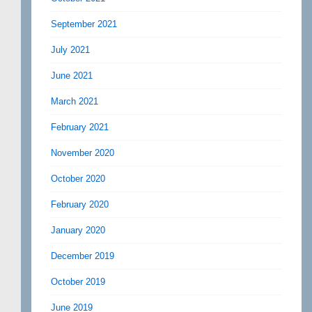
September 2021
July 2021
June 2021
March 2021
February 2021
November 2020
October 2020
February 2020
January 2020
December 2019
October 2019
June 2019