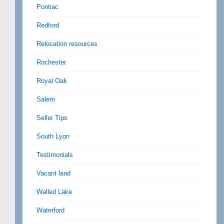
Pontiac
Redford
Relocation resources
Rochester
Royal Oak
Salem
Seller Tips
South Lyon
Testimonials
Vacant land
Walled Lake
Waterford