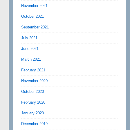
November 2021
October 2021
September 2021
July 2021
June 2021
March 2021
February 2021
November 2020
October 2020
February 2020
January 2020
December 2019