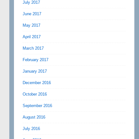
July 2017
June 2017
May 2017
April 2017
March 2017
February 2017
January 2017
December 2016
October 2016
September 2016
August 2016
July 2016