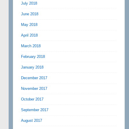
July 2018
June 2018
May 2018
April 2018
March 2018
February 2018
January 2018
December 2017
November 2017
October 2017
September 2017
August 2017