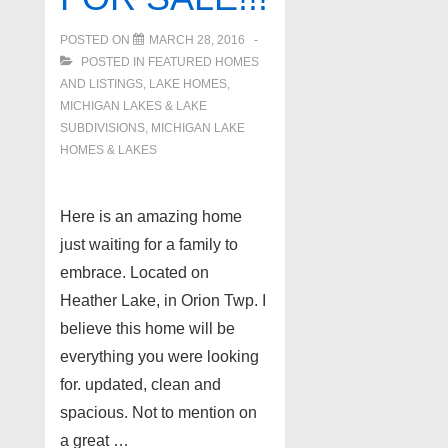
POSTED ON
MARCH 28, 2016
POSTED IN
FEATURED HOMES
AND LISTINGS
,
LAKE HOMES,
MICHIGAN LAKES & LAKE
SUBDIVISIONS
,
MICHIGAN LAKE
HOMES & LAKES
Here is an amazing home
just waiting for a family to
embrace. Located on
Heather Lake, in Orion Twp. I
believe this home will be
everything you were looking
for. updated, clean and
spacious. Not to mention on
a great …