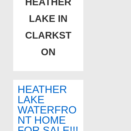
HEATHER
LAKE IN
CLARKST
ON
HEATHER
LAKE
WATERFRO
NT HOME
FOR SALE!!!