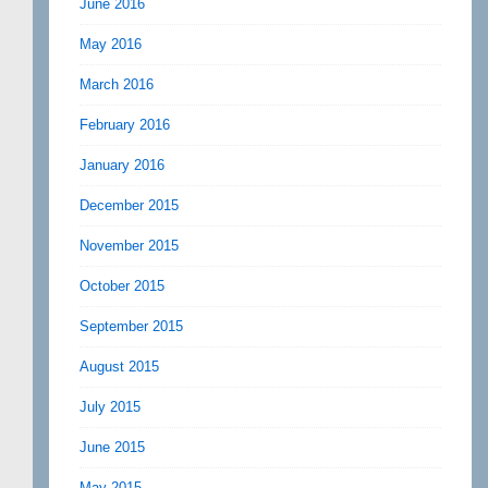
June 2016
May 2016
March 2016
February 2016
January 2016
December 2015
November 2015
October 2015
September 2015
August 2015
July 2015
June 2015
May 2015