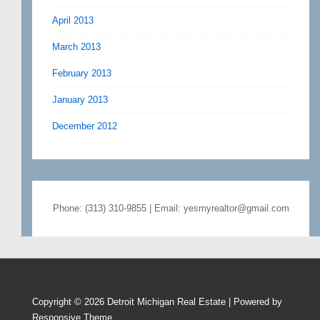
April 2013
March 2013
February 2013
January 2013
December 2012
Phone: (313) 310-9855 | Email: yesmyrealtor@gmail.com
Copyright © 2026
Detroit Michigan Real Estate
| Powered by
Responsive Theme