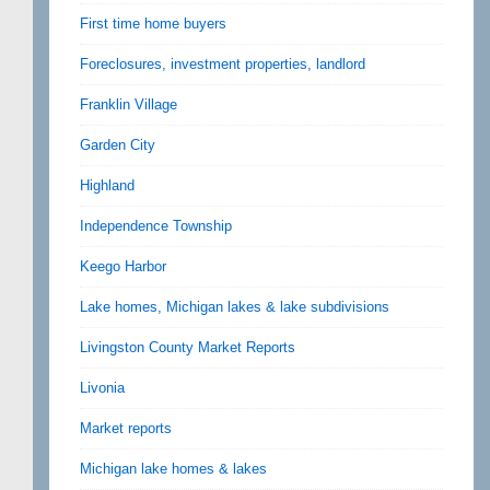
First time home buyers
Foreclosures, investment properties, landlord
Franklin Village
Garden City
Highland
Independence Township
Keego Harbor
Lake homes, Michigan lakes & lake subdivisions
Livingston County Market Reports
Livonia
Market reports
Michigan lake homes & lakes