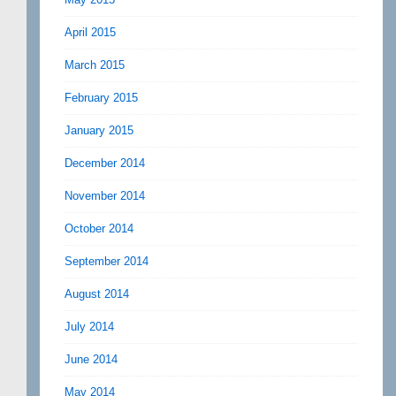
April 2015
March 2015
February 2015
January 2015
December 2014
November 2014
October 2014
September 2014
August 2014
July 2014
June 2014
May 2014