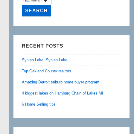
RECENT POSTS
Sylvan Lake, Sylvan Lake
Top Oakland County realtors
Amazing Detroit suburb home buyer program
4 biggest lakes on Hamburg Chain of Lakes MI
6 Home Selling tips