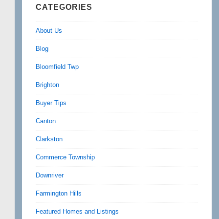
CATEGORIES
About Us
Blog
Bloomfield Twp
Brighton
Buyer Tips
Canton
Clarkston
Commerce Township
Downriver
Farmington Hills
Featured Homes and Listings