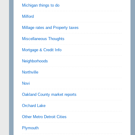
Michigan things to do
Milford
Millage rates and Property taxes
Miscellaneous Thoughts
Mortgage & Credit Info
Neighborhoods
Northville
Novi
Oakland County market reports
Orchard Lake
Other Metro Detroit Cities
Plymouth