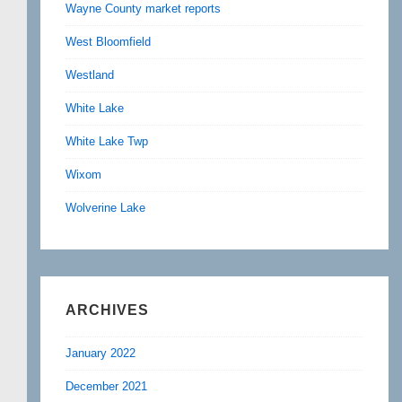
Wayne County market reports
West Bloomfield
Westland
White Lake
White Lake Twp
Wixom
Wolverine Lake
ARCHIVES
January 2022
December 2021