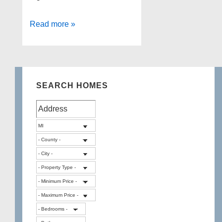
Heather
Read more »
Lake
Waterfront
Home
for
SEARCH HOMES
Sale!!!