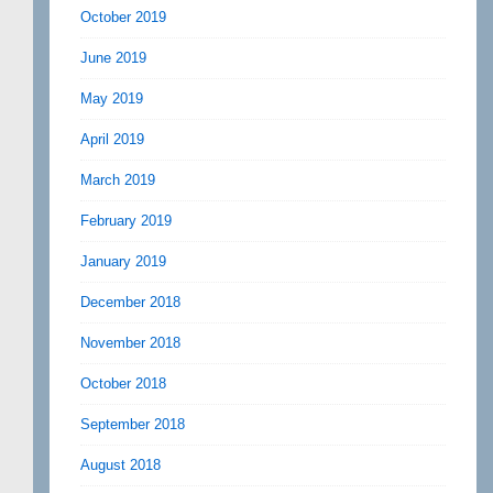
October 2019
June 2019
May 2019
April 2019
March 2019
February 2019
January 2019
December 2018
November 2018
October 2018
September 2018
August 2018