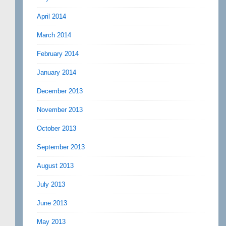
April 2014
March 2014
February 2014
January 2014
December 2013
November 2013
October 2013
September 2013
August 2013
July 2013
June 2013
May 2013