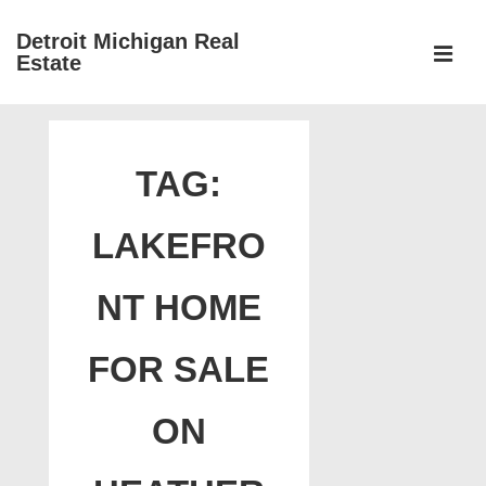
↓
Detroit Michigan Real
Skip
Estate
to
MEN
Main
Main
Content
Navigation
TAG:
LAKEFRO
NT HOME
FOR SALE
ON