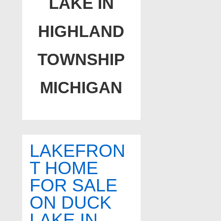
LAKE IN
HIGHLAND
TOWNSHIP
MICHIGAN
LAKEFRON
T HOME
FOR SALE
ON DUCK
LAKE IN