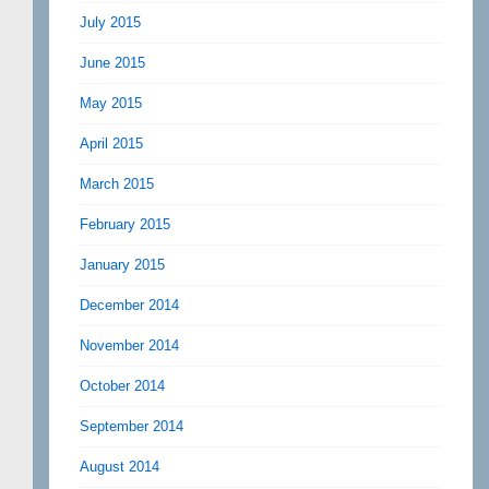
July 2015
June 2015
May 2015
April 2015
March 2015
February 2015
January 2015
December 2014
November 2014
October 2014
September 2014
August 2014