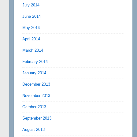
July 2014
June 2014
May 2014
April 2014
March 2014
February 2014
January 2014
December 2013
November 2013
October 2013
September 2013
August 2013