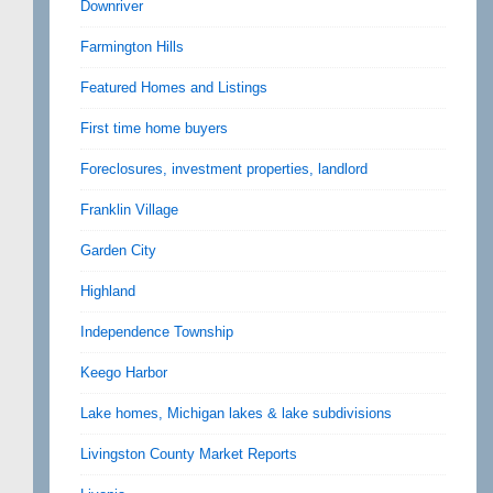
Downriver
Farmington Hills
Featured Homes and Listings
First time home buyers
Foreclosures, investment properties, landlord
Franklin Village
Garden City
Highland
Independence Township
Keego Harbor
Lake homes, Michigan lakes & lake subdivisions
Livingston County Market Reports