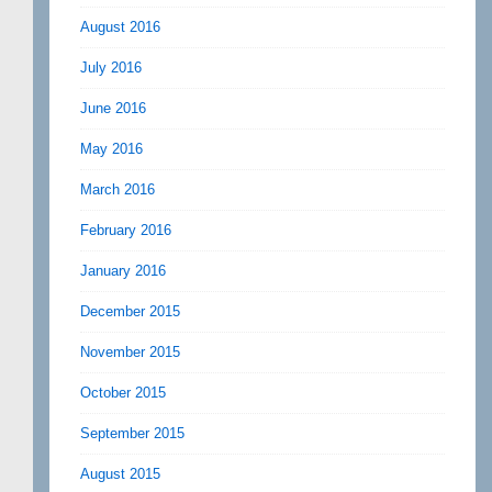
August 2016
July 2016
June 2016
May 2016
March 2016
February 2016
January 2016
December 2015
November 2015
October 2015
September 2015
August 2015