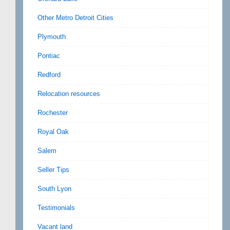
Other Metro Detroit Cities
Plymouth
Pontiac
Redford
Relocation resources
Rochester
Royal Oak
Salem
Seller Tips
South Lyon
Testimonials
Vacant land