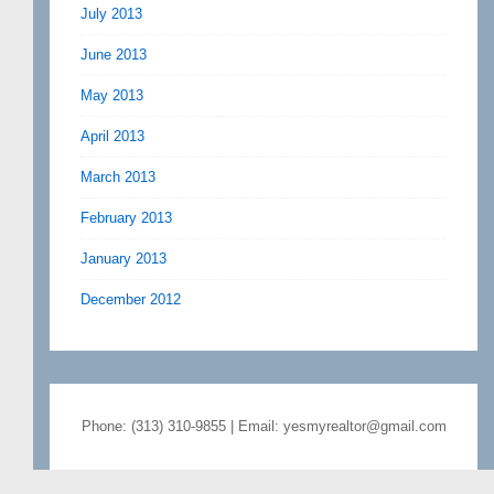
July 2013
June 2013
May 2013
April 2013
March 2013
February 2013
January 2013
December 2012
Phone: (313) 310-9855 | Email: yesmyrealtor@gmail.com