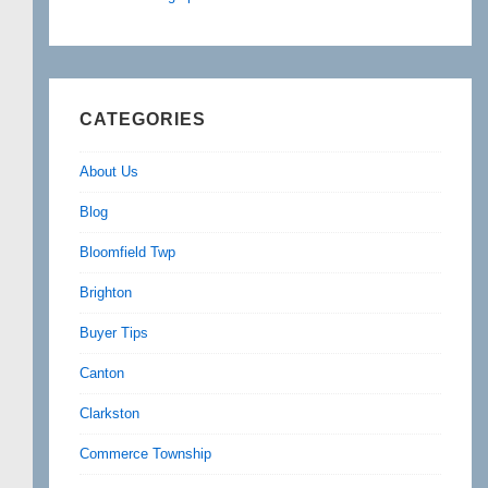
CATEGORIES
About Us
Blog
Bloomfield Twp
Brighton
Buyer Tips
Canton
Clarkston
Commerce Township