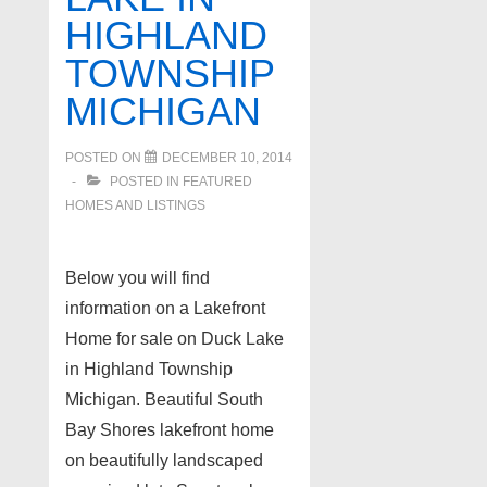
HIGHLAND
TOWNSHIP
MICHIGAN
POSTED ON
DECEMBER 10, 2014
POSTED IN
FEATURED
HOMES AND LISTINGS
Below you will find
information on a Lakefront
Home for sale on Duck Lake
in Highland Township
Michigan. Beautiful South
Bay Shores lakefront home
on beautifully landscaped