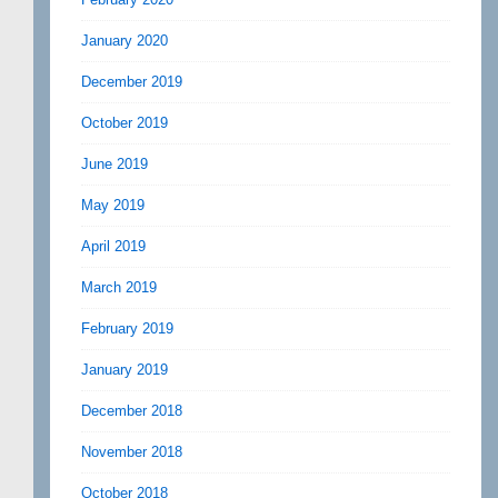
January 2020
December 2019
October 2019
June 2019
May 2019
April 2019
March 2019
February 2019
January 2019
December 2018
November 2018
October 2018