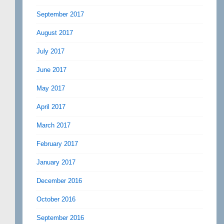
September 2017
August 2017
July 2017
June 2017
May 2017
April 2017
March 2017
February 2017
January 2017
December 2016
October 2016
September 2016