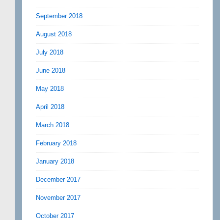
September 2018
August 2018
July 2018
June 2018
May 2018
April 2018
March 2018
February 2018
January 2018
December 2017
November 2017
October 2017