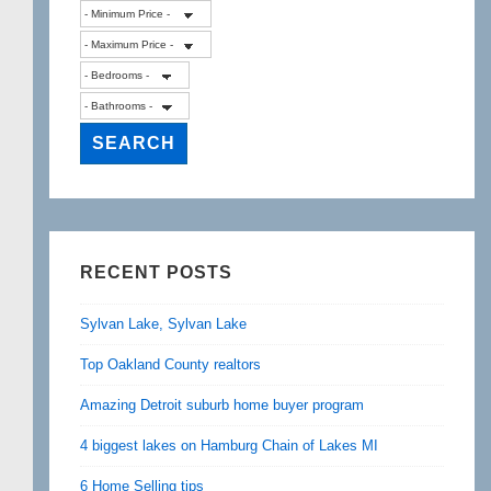
RECENT POSTS
Sylvan Lake, Sylvan Lake
Top Oakland County realtors
Amazing Detroit suburb home buyer program
4 biggest lakes on Hamburg Chain of Lakes MI
6 Home Selling tips