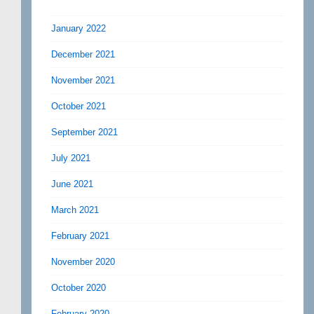
January 2022
December 2021
November 2021
October 2021
September 2021
July 2021
June 2021
March 2021
February 2021
November 2020
October 2020
February 2020