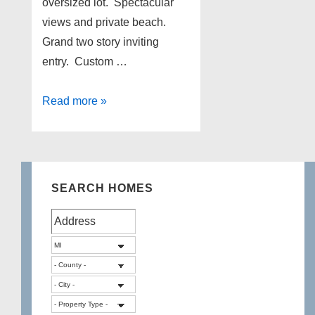
oversized lot. Spectacular
views and private beach.
Grand two story inviting
entry. Custom …
Lakefront
Read more »
Home
for
sale
on
SEARCH HOMES
Duck
Lake
in
Highland
Township
Michigan