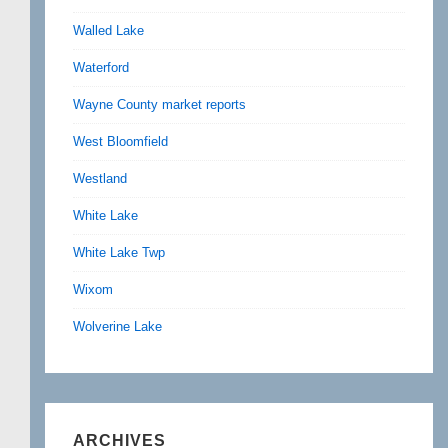
Walled Lake
Waterford
Wayne County market reports
West Bloomfield
Westland
White Lake
White Lake Twp
Wixom
Wolverine Lake
ARCHIVES