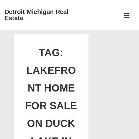
↓
Detroit Michigan Real
Skip
Estate
to
MEN
Main
Main
Content
Navigation
TAG:
LAKEFRO
NT HOME
FOR SALE
ON DUCK