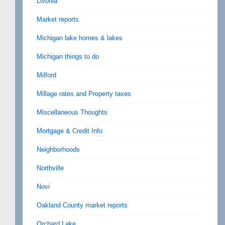
Livonia
Market reports
Michigan lake homes & lakes
Michigan things to do
Milford
Millage rates and Property taxes
Miscellaneous Thoughts
Mortgage & Credit Info
Neighborhoods
Northville
Novi
Oakland County market reports
Orchard Lake