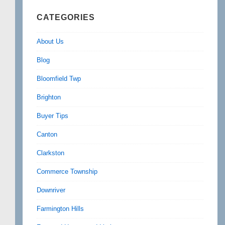
CATEGORIES
About Us
Blog
Bloomfield Twp
Brighton
Buyer Tips
Canton
Clarkston
Commerce Township
Downriver
Farmington Hills