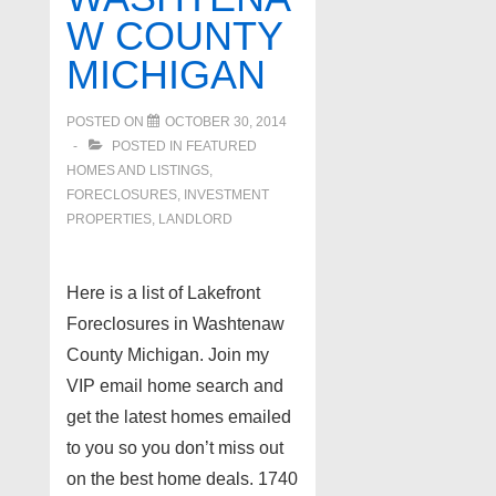
W COUNTY
MICHIGAN
POSTED ON
OCTOBER 30, 2014
POSTED IN
FEATURED
HOMES AND LISTINGS
,
FORECLOSURES, INVESTMENT
PROPERTIES, LANDLORD
Here is a list of Lakefront
Foreclosures in Washtenaw
County Michigan. Join my
VIP email home search and
get the latest homes emailed
to you so you don’t miss out
on the best home deals. 1740