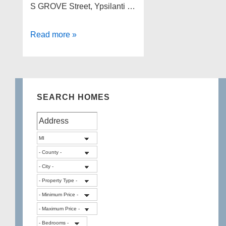
S GROVE Street, Ypsilanti …
Lakefront
Read more »
Foreclosures
in
Washtenaw
County
SEARCH HOMES
Michigan