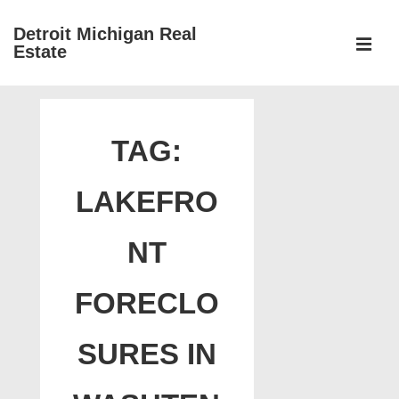
↓
Detroit Michigan Real
Skip
Estate
to
MEN
Main
Main
Content
Navigation
TAG:
LAKEFRO
NT
FORECLO
SURES IN