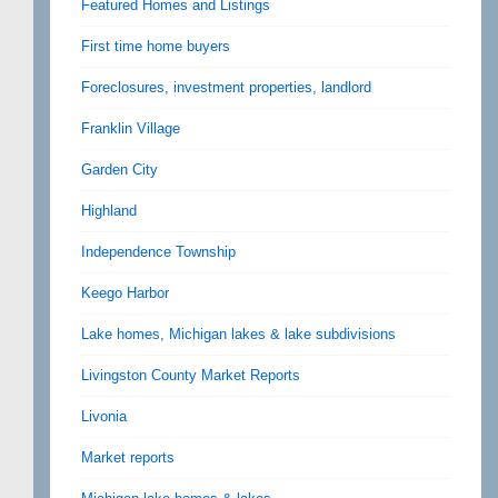
Featured Homes and Listings
First time home buyers
Foreclosures, investment properties, landlord
Franklin Village
Garden City
Highland
Independence Township
Keego Harbor
Lake homes, Michigan lakes & lake subdivisions
Livingston County Market Reports
Livonia
Market reports