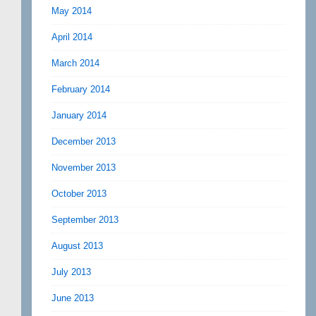
May 2014
April 2014
March 2014
February 2014
January 2014
December 2013
November 2013
October 2013
September 2013
August 2013
July 2013
June 2013