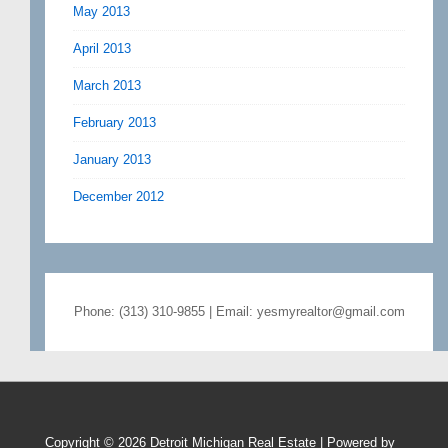
May 2013
April 2013
March 2013
February 2013
January 2013
December 2012
Phone: (313) 310-9855 | Email: yesmyrealtor@gmail.com
Copyright © 2026
Detroit Michigan Real Estate
| Powered by