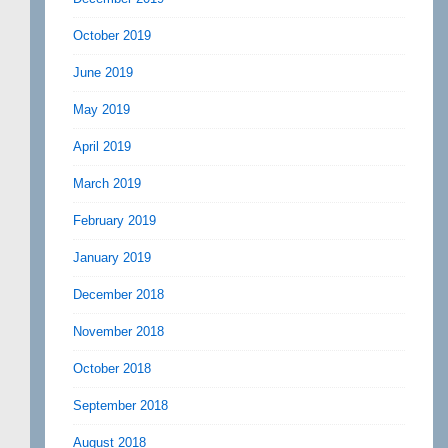
October 2019
June 2019
May 2019
April 2019
March 2019
February 2019
January 2019
December 2018
November 2018
October 2018
September 2018
August 2018