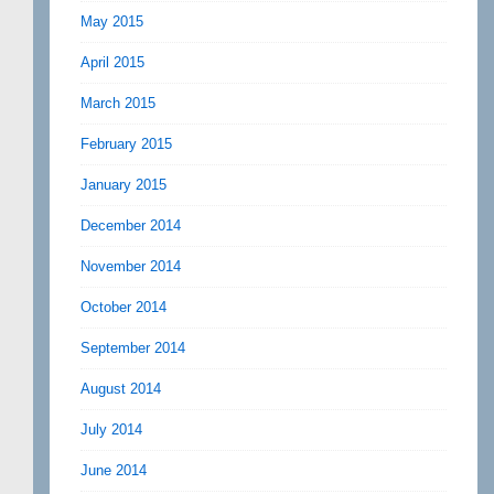
May 2015
April 2015
March 2015
February 2015
January 2015
December 2014
November 2014
October 2014
September 2014
August 2014
July 2014
June 2014