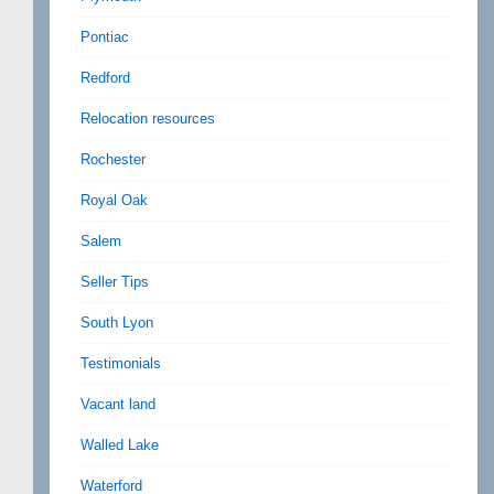
Pontiac
Redford
Relocation resources
Rochester
Royal Oak
Salem
Seller Tips
South Lyon
Testimonials
Vacant land
Walled Lake
Waterford