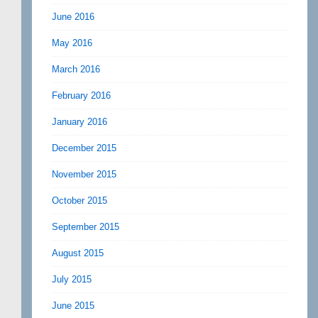
June 2016
May 2016
March 2016
February 2016
January 2016
December 2015
November 2015
October 2015
September 2015
August 2015
July 2015
June 2015