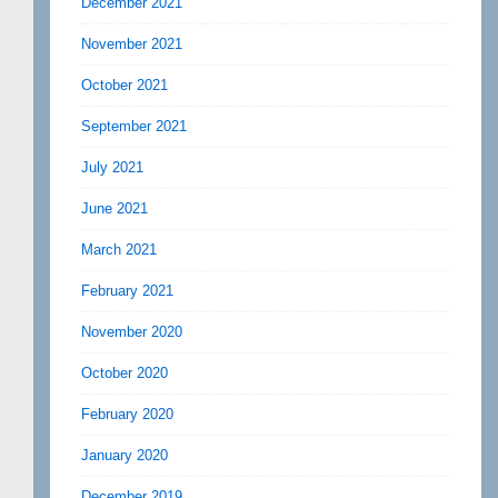
December 2021
November 2021
October 2021
September 2021
July 2021
June 2021
March 2021
February 2021
November 2020
October 2020
February 2020
January 2020
December 2019