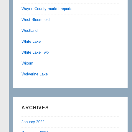
Wayne County market reports
West Bloomfield
Westland
White Lake
White Lake Twp
Wixom
Wolverine Lake
ARCHIVES
January 2022