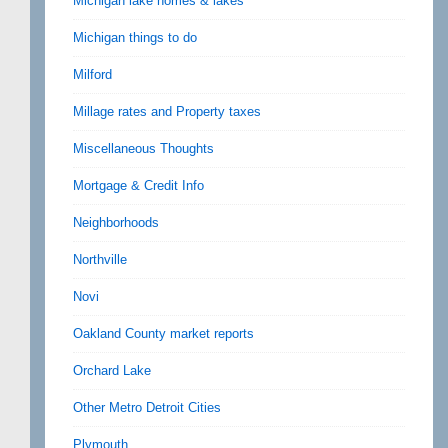
Michigan lake homes & lakes
Michigan things to do
Milford
Millage rates and Property taxes
Miscellaneous Thoughts
Mortgage & Credit Info
Neighborhoods
Northville
Novi
Oakland County market reports
Orchard Lake
Other Metro Detroit Cities
Plymouth