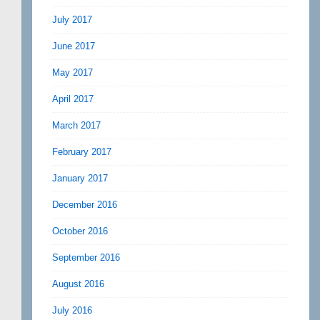
July 2017
June 2017
May 2017
April 2017
March 2017
February 2017
January 2017
December 2016
October 2016
September 2016
August 2016
July 2016