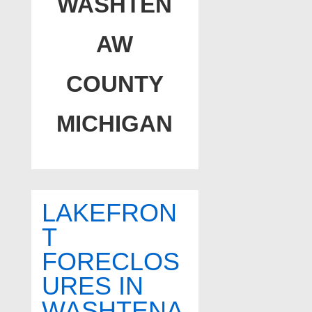
WASHTEN
AW
COUNTY
MICHIGAN
LAKEFRON
T
FORECLOS
URES IN
WASHTENA