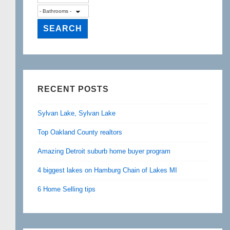
RECENT POSTS
Sylvan Lake, Sylvan Lake
Top Oakland County realtors
Amazing Detroit suburb home buyer program
4 biggest lakes on Hamburg Chain of Lakes MI
6 Home Selling tips