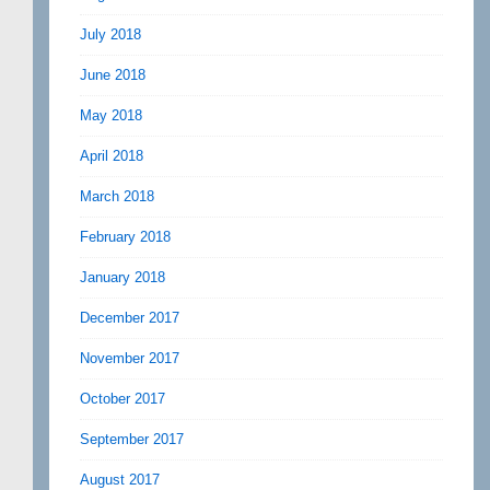
July 2018
June 2018
May 2018
April 2018
March 2018
February 2018
January 2018
December 2017
November 2017
October 2017
September 2017
August 2017