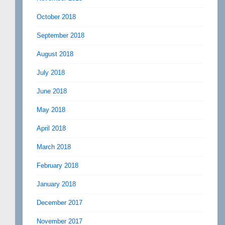
October 2018
September 2018
August 2018
July 2018
June 2018
May 2018
April 2018
March 2018
February 2018
January 2018
December 2017
November 2017