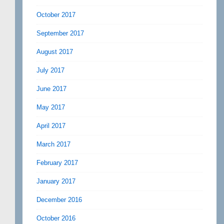
October 2017
September 2017
August 2017
July 2017
June 2017
May 2017
April 2017
March 2017
February 2017
January 2017
December 2016
October 2016