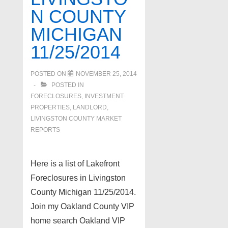
N COUNTY
MICHIGAN
11/25/2014
POSTED ON
NOVEMBER 25, 2014
POSTED IN
FORECLOSURES, INVESTMENT
PROPERTIES, LANDLORD
,
LIVINGSTON COUNTY MARKET
REPORTS
Here is a list of Lakefront
Foreclosures in Livingston
County Michigan 11/25/2014.
Join my Oakland County VIP
home search Oakland VIP