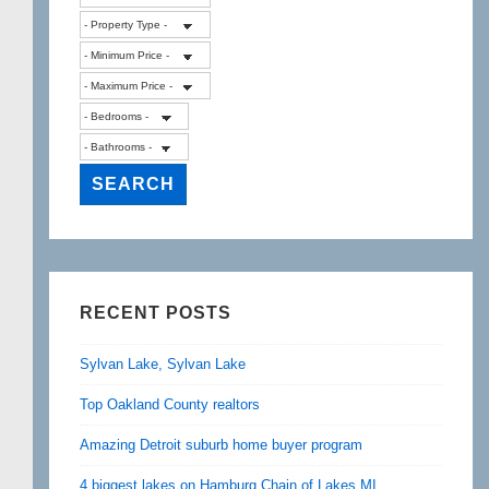
RECENT POSTS
Sylvan Lake, Sylvan Lake
Top Oakland County realtors
Amazing Detroit suburb home buyer program
4 biggest lakes on Hamburg Chain of Lakes MI