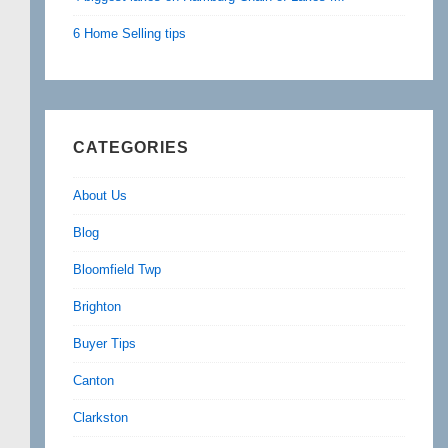
6 Home Selling tips
CATEGORIES
About Us
Blog
Bloomfield Twp
Brighton
Buyer Tips
Canton
Clarkston