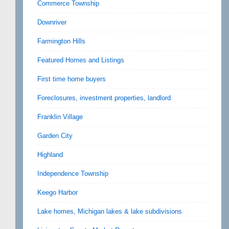
Commerce Township
Downriver
Farmington Hills
Featured Homes and Listings
First time home buyers
Foreclosures, investment properties, landlord
Franklin Village
Garden City
Highland
Independence Township
Keego Harbor
Lake homes, Michigan lakes & lake subdivisions