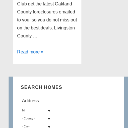
Club get the latest Oakland
County foreclosures emailed
to you, so you do not miss out
on the best deals. Livingston
County …
Lakefront
Read more »
Foreclosures
in
Livingston
County
SEARCH HOMES
Michigan
11/25/2014