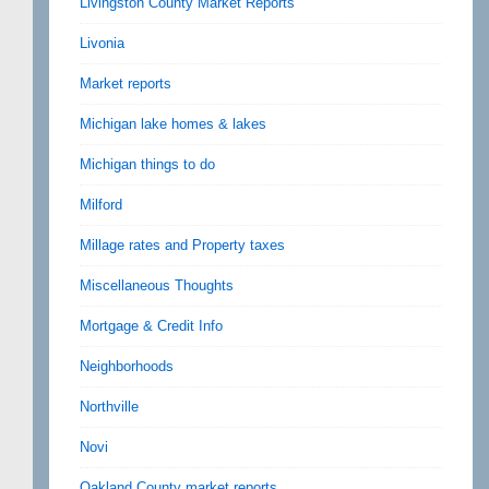
Livingston County Market Reports
Livonia
Market reports
Michigan lake homes & lakes
Michigan things to do
Milford
Millage rates and Property taxes
Miscellaneous Thoughts
Mortgage & Credit Info
Neighborhoods
Northville
Novi
Oakland County market reports