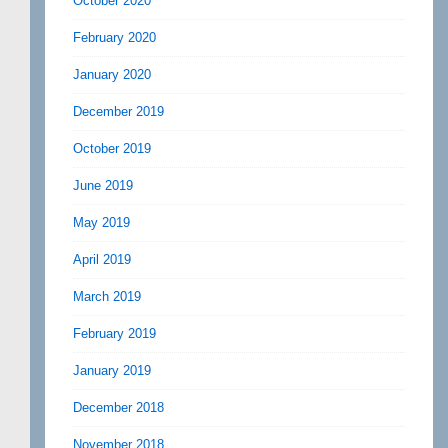
October 2020
February 2020
January 2020
December 2019
October 2019
June 2019
May 2019
April 2019
March 2019
February 2019
January 2019
December 2018
November 2018