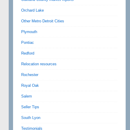
Orchard Lake
Other Metro Detroit Cities
Plymouth
Pontiac
Redford
Relocation resources
Rochester
Royal Oak
Salem
Seller Tips
South Lyon
Testimonials