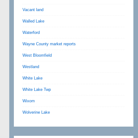
Vacant land
Walled Lake
Waterford
Wayne County market reports
West Bloomfield
Westland
White Lake
White Lake Twp
Wixom
Wolverine Lake