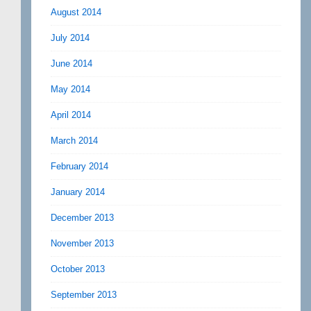
August 2014
July 2014
June 2014
May 2014
April 2014
March 2014
February 2014
January 2014
December 2013
November 2013
October 2013
September 2013