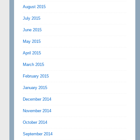
August 2015
July 2015
June 2015
May 2015
April 2015
March 2015
February 2015
January 2015
December 2014
November 2014
October 2014
September 2014