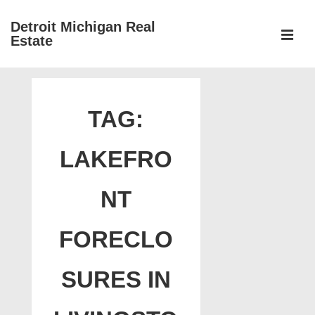
↓
Detroit Michigan Real
Skip
Estate
to
MEN
Main
Main
Content
Navigation
TAG:
LAKEFRO
NT
FORECLO
SURES IN