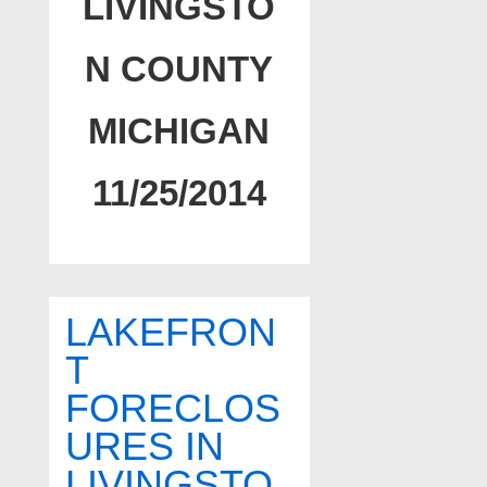
LIVINGSTO
N COUNTY
MICHIGAN
11/25/2014
LAKEFRON
T
FORECLOS
URES IN
LIVINGSTO