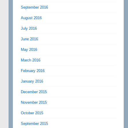
September 2016
August 2016
July 2016
June 2016
May 2016
March 2016
February 2016
January 2016
December 2015
November 2015
October 2015
September 2015