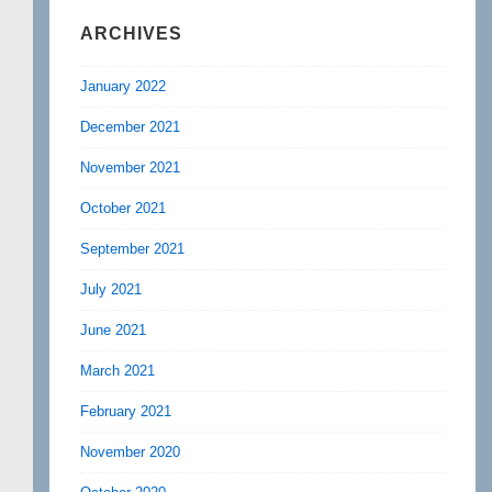
ARCHIVES
January 2022
December 2021
November 2021
October 2021
September 2021
July 2021
June 2021
March 2021
February 2021
November 2020