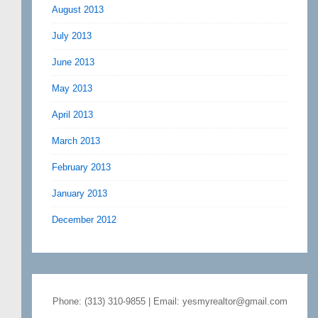
August 2013
July 2013
June 2013
May 2013
April 2013
March 2013
February 2013
January 2013
December 2012
Phone: (313) 310-9855 | Email: yesmyrealtor@gmail.com