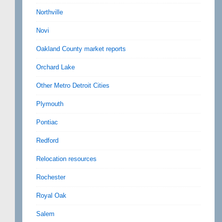
Northville
Novi
Oakland County market reports
Orchard Lake
Other Metro Detroit Cities
Plymouth
Pontiac
Redford
Relocation resources
Rochester
Royal Oak
Salem