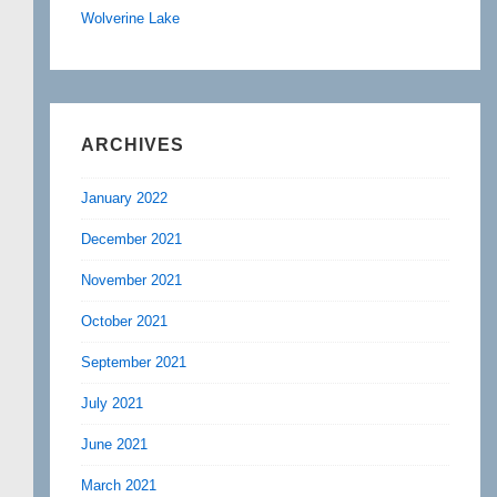
Wolverine Lake
ARCHIVES
January 2022
December 2021
November 2021
October 2021
September 2021
July 2021
June 2021
March 2021