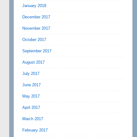
January 2018
December 2017
November 2017
October 2017
September 2017
August 2017
July 2017
June 2017
May 2017
April 2017
March 2017
February 2017