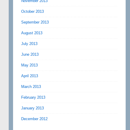
November 2013
October 2013
September 2013
August 2013
July 2013
June 2013
May 2013
April 2013
March 2013
February 2013
January 2013
December 2012