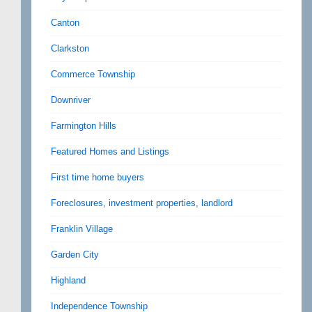
Canton
Clarkston
Commerce Township
Downriver
Farmington Hills
Featured Homes and Listings
First time home buyers
Foreclosures, investment properties, landlord
Franklin Village
Garden City
Highland
Independence Township