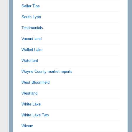
Seller Tips
South Lyon
Testimonials
Vacant land
Walled Lake
Waterford
Wayne County market reports
West Bloomfield
Westland
White Lake
White Lake Twp
Wixom