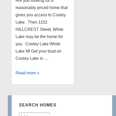
Are you looking for a
reasonably priced home that
gives you access to Cooley
Lake. Then 1102
HILLCREST Street, White
Lake may be the home for
you Cooley Lake White
Lake MI Get your boat on
Cooley Lake in …
1102
Read more »
HILLCREST
White
Lake
Michigan
SEARCH HOMES