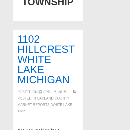
TOWNSHIP
1102
HILLCREST
WHITE
LAKE
MICHIGAN
POSTED ON
APRIL 5, 2015
POSTED IN
OAKLAND COUNTY
MARKET REPORTS
,
WHITE LAKE
TWP