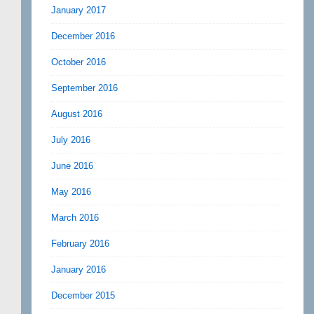
January 2017
December 2016
October 2016
September 2016
August 2016
July 2016
June 2016
May 2016
March 2016
February 2016
January 2016
December 2015