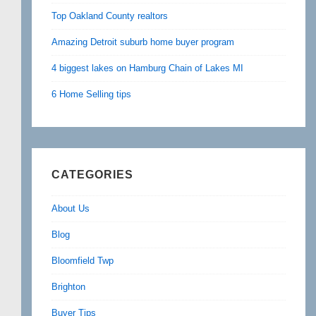
Top Oakland County realtors
Amazing Detroit suburb home buyer program
4 biggest lakes on Hamburg Chain of Lakes MI
6 Home Selling tips
CATEGORIES
About Us
Blog
Bloomfield Twp
Brighton
Buyer Tips