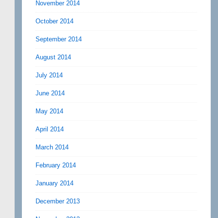
November 2014
October 2014
September 2014
August 2014
July 2014
June 2014
May 2014
April 2014
March 2014
February 2014
January 2014
December 2013