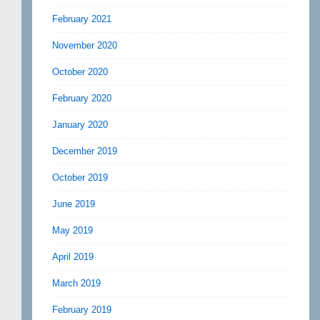
February 2021
November 2020
October 2020
February 2020
January 2020
December 2019
October 2019
June 2019
May 2019
April 2019
March 2019
February 2019