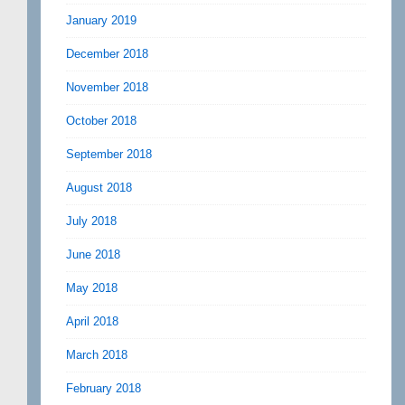
January 2019
December 2018
November 2018
October 2018
September 2018
August 2018
July 2018
June 2018
May 2018
April 2018
March 2018
February 2018