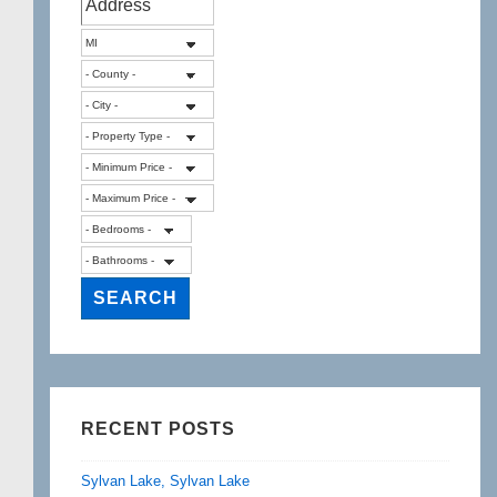
RECENT POSTS
Sylvan Lake, Sylvan Lake