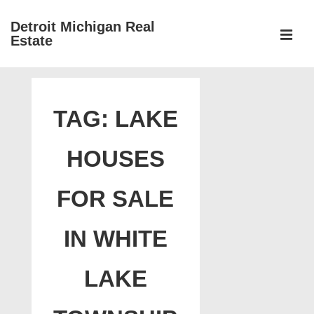
↓
Detroit Michigan Real
Skip
Estate
to
MEN
Main
Main
Content
Navigation
TAG:
LAKE
HOUSES
FOR SALE
IN WHITE
LAKE