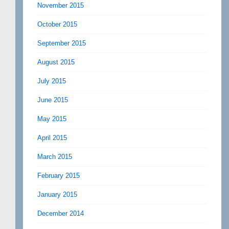
November 2015
October 2015
September 2015
August 2015
July 2015
June 2015
May 2015
April 2015
March 2015
February 2015
January 2015
December 2014