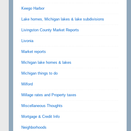
Keego Harbor
Lake homes, Michigan lakes & lake subdivisions
Livingston County Market Reports
Livonia
Market reports
Michigan lake homes & lakes
Michigan things to do
Milford
Millage rates and Property taxes
Miscellaneous Thoughts
Mortgage & Credit Info
Neighborhoods