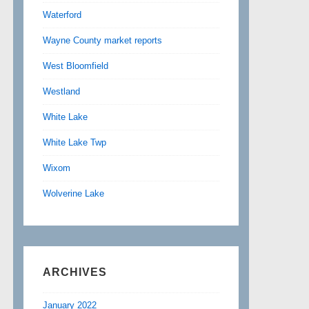
Waterford
Wayne County market reports
West Bloomfield
Westland
White Lake
White Lake Twp
Wixom
Wolverine Lake
ARCHIVES
January 2022