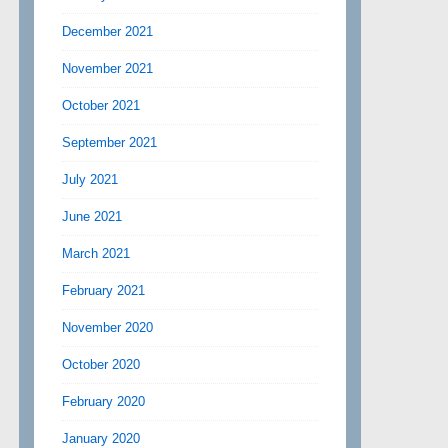
December 2021
November 2021
October 2021
September 2021
July 2021
June 2021
March 2021
February 2021
November 2020
October 2020
February 2020
January 2020