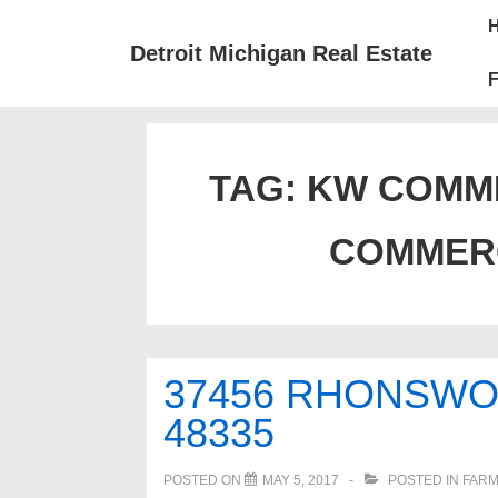
↓
Mai
Skip
Nav
Detroit Michigan Real Estate
to
F
Main
Content
TAG:
KW COMM
COMMER
37456 RHONSWO
48335
POSTED ON
MAY 5, 2017
POSTED IN
FARM