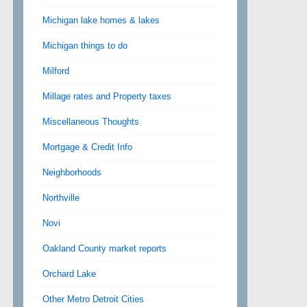
Michigan lake homes & lakes
Michigan things to do
Milford
Millage rates and Property taxes
Miscellaneous Thoughts
Mortgage & Credit Info
Neighborhoods
Northville
Novi
Oakland County market reports
Orchard Lake
Other Metro Detroit Cities