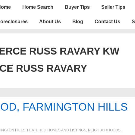
n
Home
Home Search
Buyer Tips
Seller Tips
igation
oreclosures
About Us
Blog
Contact Us
S
ERCE RUSS RAVARY KW
CE RUSS RAVARY
OD, FARMINGTON HILLS
INGTON HILLS
,
FEATURED HOMES AND LISTINGS
,
NEIGHBORHOODS
,