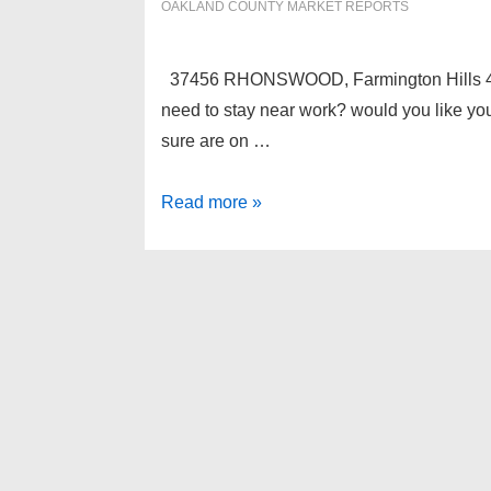
OAKLAND COUNTY MARKET REPORTS
37456 RHONSWOOD, Farmington Hills 4833
need to stay near work? would you like your
sure are on …
37456
Read more »
RHONSWOOD,
Farmington
Hills
48335