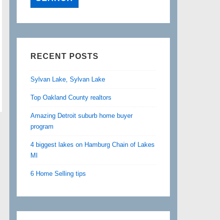
RECENT POSTS
Sylvan Lake, Sylvan Lake
Top Oakland County realtors
Amazing Detroit suburb home buyer
program
4 biggest lakes on Hamburg Chain of Lakes
MI
6 Home Selling tips