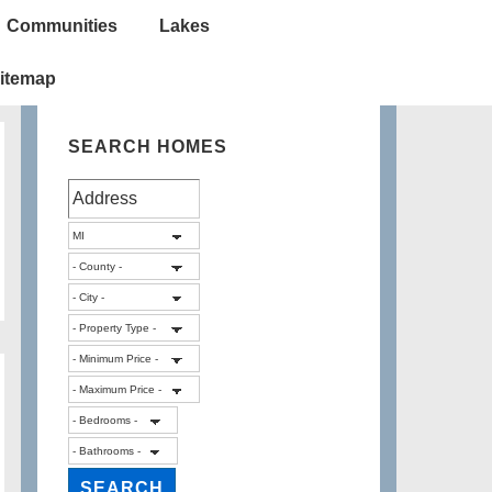
Communities
Lakes
itemap
SEARCH HOMES