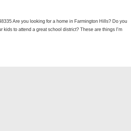
5 Are you looking for a home in Farmington Hills? Do you
 kids to attend a great school district? These are things I’m