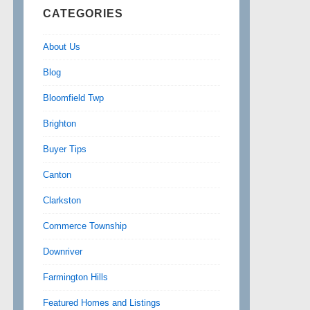
CATEGORIES
About Us
Blog
Bloomfield Twp
Brighton
Buyer Tips
Canton
Clarkston
Commerce Township
Downriver
Farmington Hills
Featured Homes and Listings