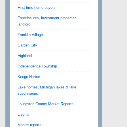
First time home buyers
Foreclosures, investment properties,
landlord
Franklin Village
Garden City
Highland
Independence Township
Keego Harbor
Lake homes, Michigan lakes & lake
subdivisions
Livingston County Market Reports
Livonia
Market reports