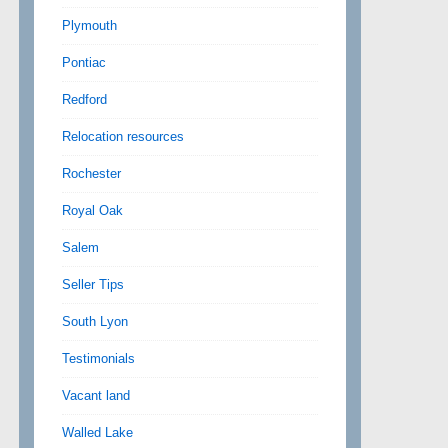
Plymouth
Pontiac
Redford
Relocation resources
Rochester
Royal Oak
Salem
Seller Tips
South Lyon
Testimonials
Vacant land
Walled Lake