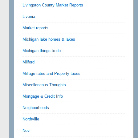
Livingston County Market Reports
Livonia
Market reports
Michigan lake homes & lakes
Michigan things to do
Milford
Millage rates and Property taxes
Miscellaneous Thoughts
Mortgage & Credit Info
Neighborhoods
Northville
Novi