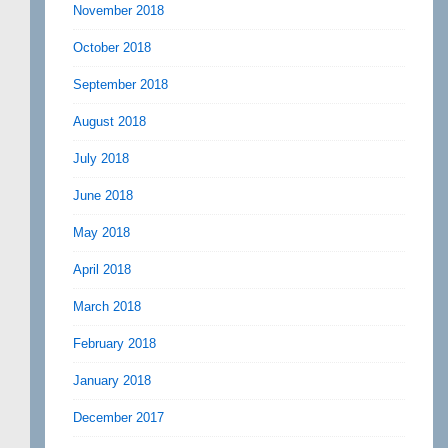
November 2018
October 2018
September 2018
August 2018
July 2018
June 2018
May 2018
April 2018
March 2018
February 2018
January 2018
December 2017