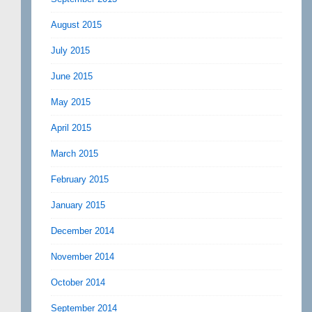
August 2015
July 2015
June 2015
May 2015
April 2015
March 2015
February 2015
January 2015
December 2014
November 2014
October 2014
September 2014