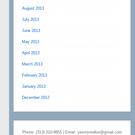
August 2013
July 2013
June 2013
May 2013
April 2013
March 2013
February 2013
January 2013
December 2012
Phone: (313) 310-9855 | Email: yesmyrealtor@gmail.com