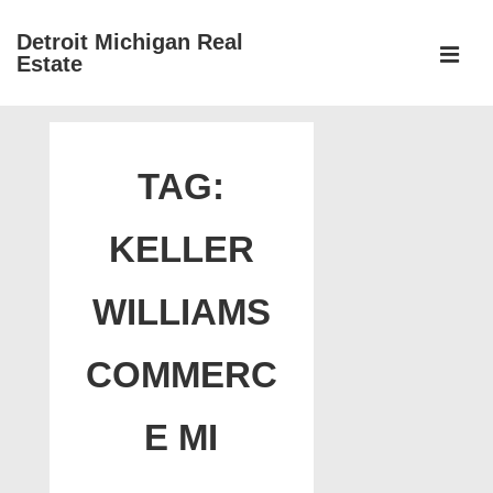
↓
Detroit Michigan Real
Skip
Estate
to
MEN
Main
Main
Content
Navigation
TAG:
KELLER
WILLIAMS
COMMERC
E MI