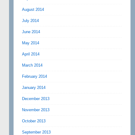
August 2014
July 2014
June 2014
May 2014
April 2014
March 2014
February 2014
January 2014
December 2013
November 2013
October 2013
September 2013