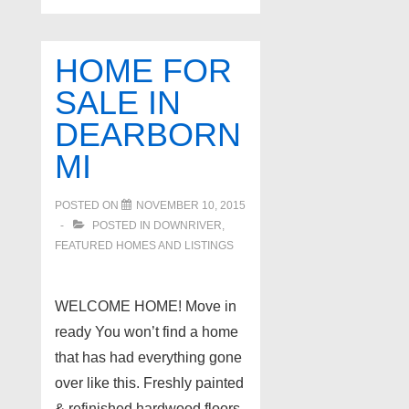
HOME FOR
SALE IN
DEARBORN
MI
POSTED ON
NOVEMBER 10, 2015
POSTED IN
DOWNRIVER
,
FEATURED HOMES AND LISTINGS
WELCOME HOME! Move in
ready You won’t find a home
that has had everything gone
over like this. Freshly painted
& refinished hardwood floors.