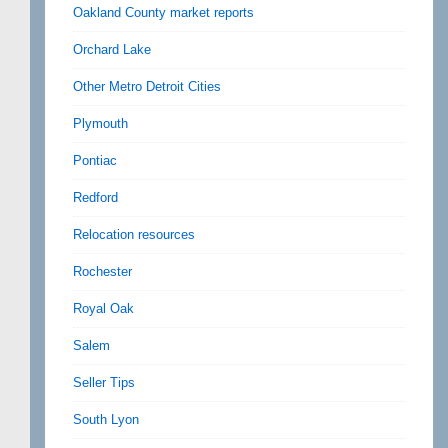
Oakland County market reports
Orchard Lake
Other Metro Detroit Cities
Plymouth
Pontiac
Redford
Relocation resources
Rochester
Royal Oak
Salem
Seller Tips
South Lyon