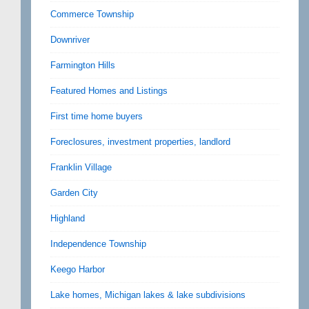
Commerce Township
Downriver
Farmington Hills
Featured Homes and Listings
First time home buyers
Foreclosures, investment properties, landlord
Franklin Village
Garden City
Highland
Independence Township
Keego Harbor
Lake homes, Michigan lakes & lake subdivisions