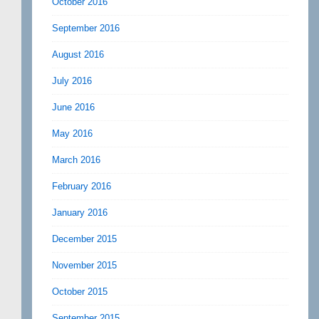
October 2016
September 2016
August 2016
July 2016
June 2016
May 2016
March 2016
February 2016
January 2016
December 2015
November 2015
October 2015
September 2015