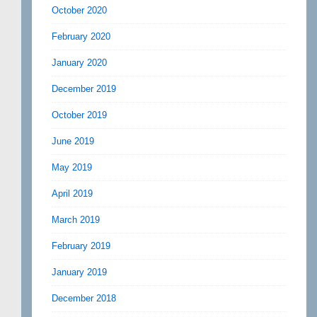
October 2020
February 2020
January 2020
December 2019
October 2019
June 2019
May 2019
April 2019
March 2019
February 2019
January 2019
December 2018