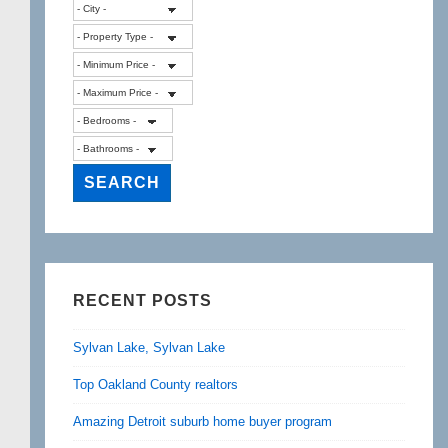
RECENT POSTS
Sylvan Lake, Sylvan Lake
Top Oakland County realtors
Amazing Detroit suburb home buyer program