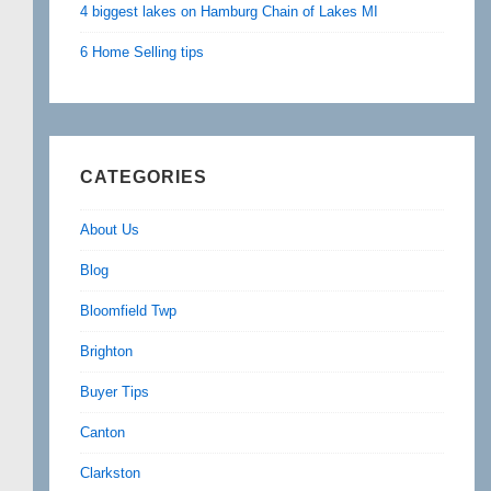
4 biggest lakes on Hamburg Chain of Lakes MI
6 Home Selling tips
CATEGORIES
About Us
Blog
Bloomfield Twp
Brighton
Buyer Tips
Canton
Clarkston