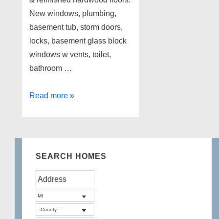
New windows, plumbing,
basement tub, storm doors,
locks, basement glass block
windows w vents, toilet,
bathroom …
Home
Read more »
for
Sale
in
Dearborn
SEARCH HOMES
Mi