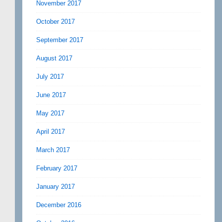
November 2017
October 2017
September 2017
August 2017
July 2017
June 2017
May 2017
April 2017
March 2017
February 2017
January 2017
December 2016