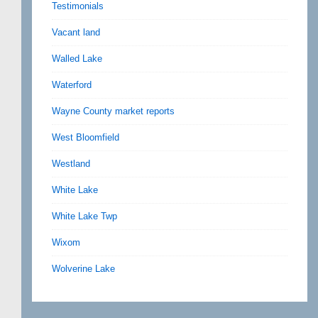
Testimonials
Vacant land
Walled Lake
Waterford
Wayne County market reports
West Bloomfield
Westland
White Lake
White Lake Twp
Wixom
Wolverine Lake