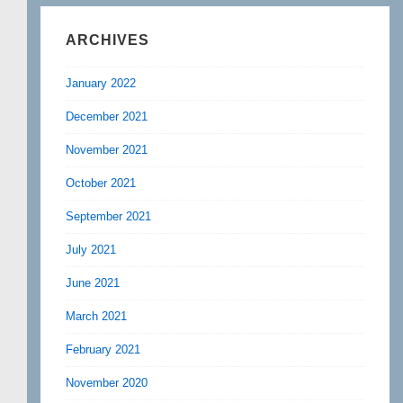
ARCHIVES
January 2022
December 2021
November 2021
October 2021
September 2021
July 2021
June 2021
March 2021
February 2021
November 2020