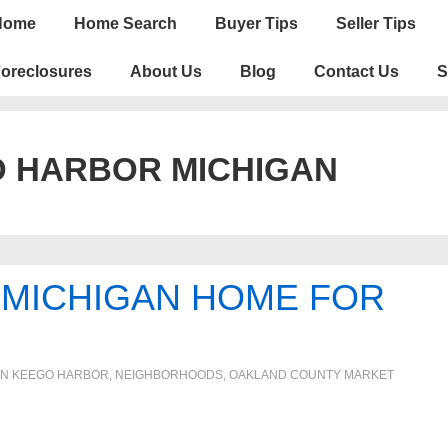
n
Home
Home Search
Buyer Tips
Seller Tips
igation
oreclosures
About Us
Blog
Contact Us
S
 HARBOR MICHIGAN
MICHIGAN HOME FOR
IN
KEEGO HARBOR
,
NEIGHBORHOODS
,
OAKLAND COUNTY MARKET