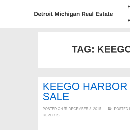
↓
Mai
Skip
Nav
Detroit Michigan Real Estate
to
F
Main
Content
TAG:
KEEGO
KEEGO HARBOR 
SALE
POSTED ON
DECEMBER 8, 2015
POSTED 
REPORTS