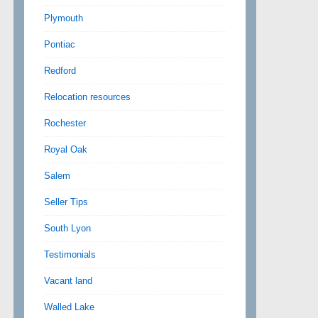
Plymouth
Pontiac
Redford
Relocation resources
Rochester
Royal Oak
Salem
Seller Tips
South Lyon
Testimonials
Vacant land
Walled Lake