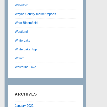
Waterford
Wayne County market reports
West Bloomfield
Westland
White Lake
White Lake Twp
Wixom
Wolverine Lake
ARCHIVES
January 2022