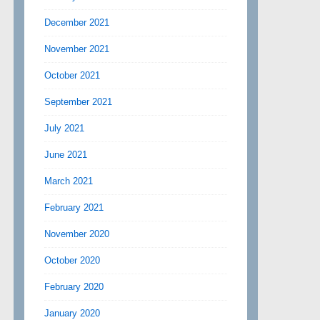
December 2021
November 2021
October 2021
September 2021
July 2021
June 2021
March 2021
February 2021
November 2020
October 2020
February 2020
January 2020