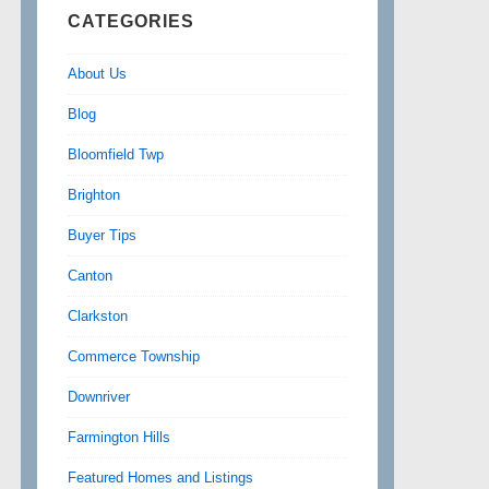
CATEGORIES
About Us
Blog
Bloomfield Twp
Brighton
Buyer Tips
Canton
Clarkston
Commerce Township
Downriver
Farmington Hills
Featured Homes and Listings