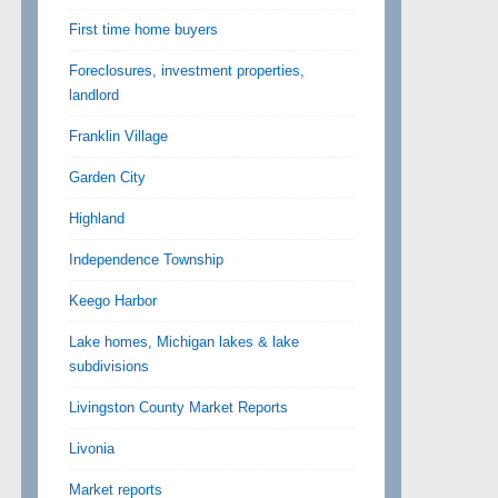
First time home buyers
Foreclosures, investment properties,
landlord
Franklin Village
Garden City
Highland
Independence Township
Keego Harbor
Lake homes, Michigan lakes & lake
subdivisions
Livingston County Market Reports
Livonia
Market reports