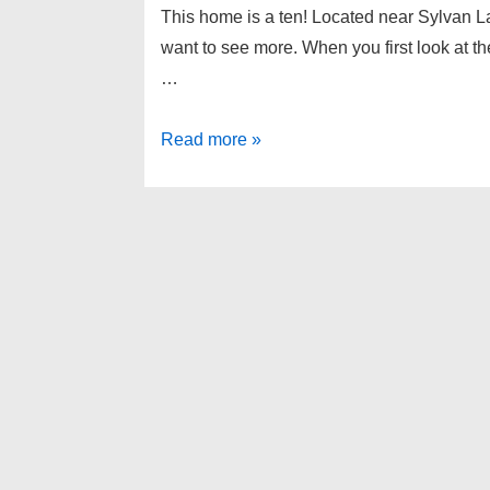
This home is a ten! Located near Sylvan Lak
want to see more. When you first look at t
…
Keego
Read more »
Harbor
Michigan
Home
For
Sale