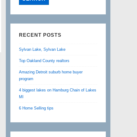
RECENT POSTS
Sylvan Lake, Sylvan Lake
Top Oakland County realtors
Amazing Detroit suburb home buyer
program
4 biggest lakes on Hamburg Chain of Lakes
MI
6 Home Selling tips