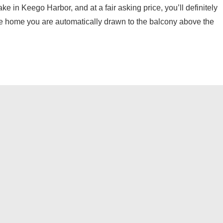
e in Keego Harbor, and at a fair asking price, you’ll definitely
he home you are automatically drawn to the balcony above the