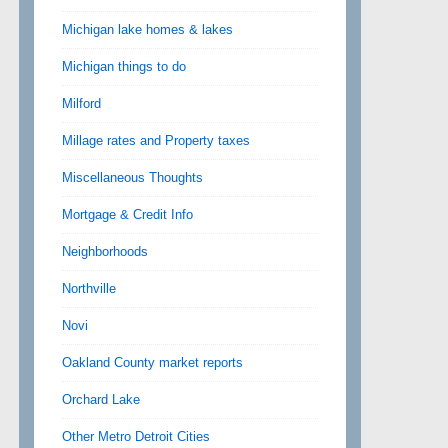
Michigan lake homes & lakes
Michigan things to do
Milford
Millage rates and Property taxes
Miscellaneous Thoughts
Mortgage & Credit Info
Neighborhoods
Northville
Novi
Oakland County market reports
Orchard Lake
Other Metro Detroit Cities