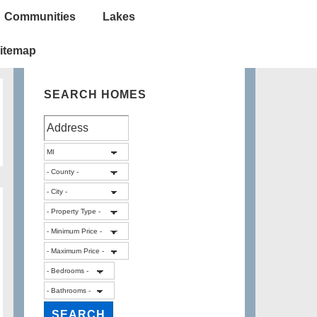
Communities
Lakes
itemap
SEARCH HOMES