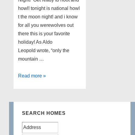
howl! tonight is national howl
t the moon night! and i know
for all you werewolves out
there this is your favorite
holiday! As Aldo
Leopold wrote, “only the
mountain …
Worldwide
Read more »
Howl
at
the
Moon
SEARCH HOMES
Night!