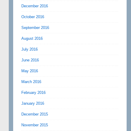
December 2016
October 2016
September 2016
August 2016
July 2016
June 2016
May 2016
March 2016
February 2016
January 2016
December 2015
November 2015