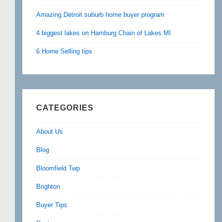
Amazing Detroit suburb home buyer program
4 biggest lakes on Hamburg Chain of Lakes MI
6 Home Selling tips
CATEGORIES
About Us
Blog
Bloomfield Twp
Brighton
Buyer Tips