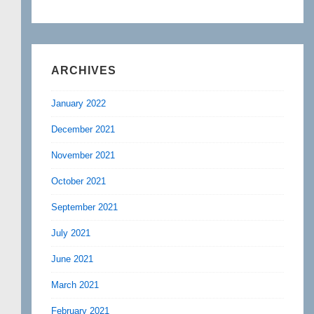
ARCHIVES
January 2022
December 2021
November 2021
October 2021
September 2021
July 2021
June 2021
March 2021
February 2021