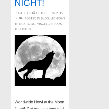
NIGHT!
POSTED ON
OCTOBER 26, 2015
POSTED IN
BLOG
,
MICHIGAN
THINGS TO DO
,
MISCELLANEOUS
THOUGHTS
Worldwide Howl at the Moon
Night! Get ready to hoot and