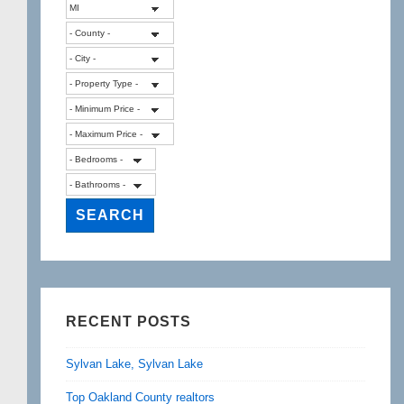
RECENT POSTS
Sylvan Lake, Sylvan Lake
Top Oakland County realtors