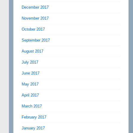
December 2017
November 2017
October 2017
September 2017
August 2017
July 2017
June 2017
May 2017
April 2017
March 2017
February 2017
January 2017