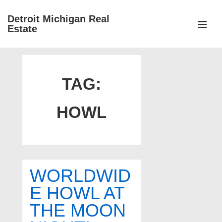
↓
Detroit Michigan Real
Skip
Estate
to
MEN
Main
Main
Content
Navigation
TAG:
HOWL
WORLDWID
E HOWL AT
THE MOON