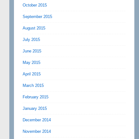
October 2015
September 2015
August 2015
July 2015
June 2015
May 2015
April 2015
March 2015
February 2015
January 2015
December 2014
November 2014