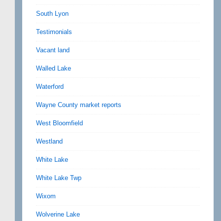
South Lyon
Testimonials
Vacant land
Walled Lake
Waterford
Wayne County market reports
West Bloomfield
Westland
White Lake
White Lake Twp
Wixom
Wolverine Lake