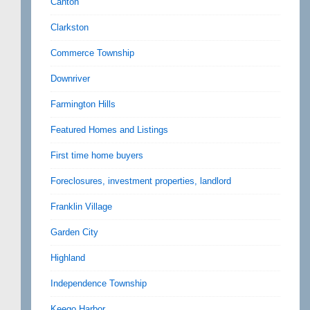
Canton
Clarkston
Commerce Township
Downriver
Farmington Hills
Featured Homes and Listings
First time home buyers
Foreclosures, investment properties, landlord
Franklin Village
Garden City
Highland
Independence Township
Keego Harbor