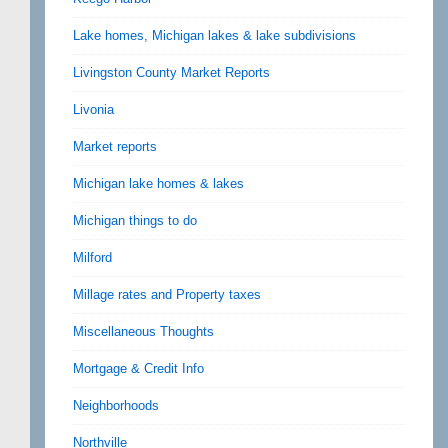
Lake homes, Michigan lakes & lake subdivisions
Livingston County Market Reports
Livonia
Market reports
Michigan lake homes & lakes
Michigan things to do
Milford
Millage rates and Property taxes
Miscellaneous Thoughts
Mortgage & Credit Info
Neighborhoods
Northville