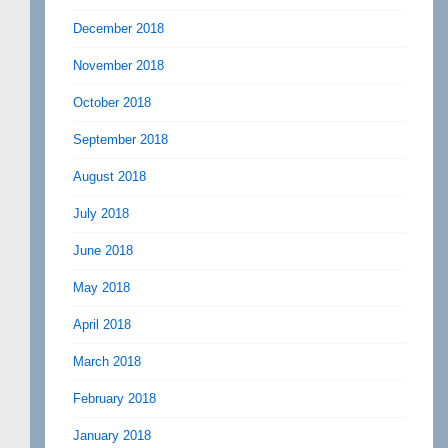
December 2018
November 2018
October 2018
September 2018
August 2018
July 2018
June 2018
May 2018
April 2018
March 2018
February 2018
January 2018