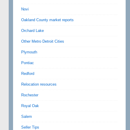
Novi
Oakland County market reports
Orchard Lake
Other Metro Detroit Cities
Plymouth
Pontiac
Redford
Relocation resources
Rochester
Royal Oak
Salem
Seller Tips