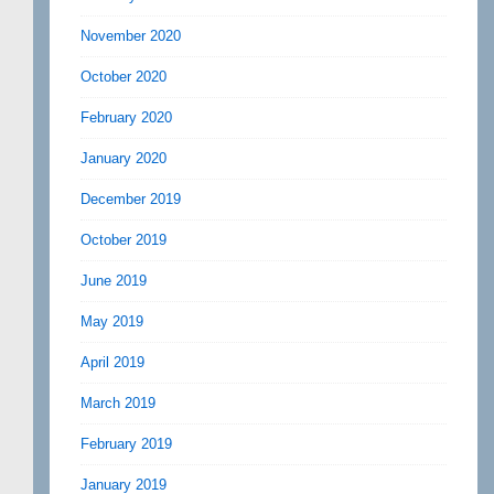
November 2020
October 2020
February 2020
January 2020
December 2019
October 2019
June 2019
May 2019
April 2019
March 2019
February 2019
January 2019