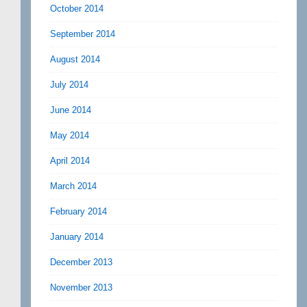
October 2014
September 2014
August 2014
July 2014
June 2014
May 2014
April 2014
March 2014
February 2014
January 2014
December 2013
November 2013