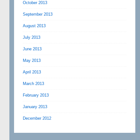
October 2013
September 2013
August 2013
July 2013
June 2013
May 2013
April 2013
March 2013
February 2013
January 2013
December 2012