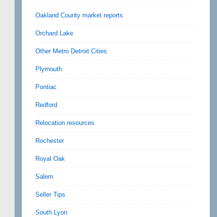
Oakland County market reports
Orchard Lake
Other Metro Detroit Cities
Plymouth
Pontiac
Redford
Relocation resources
Rochester
Royal Oak
Salem
Seller Tips
South Lyon