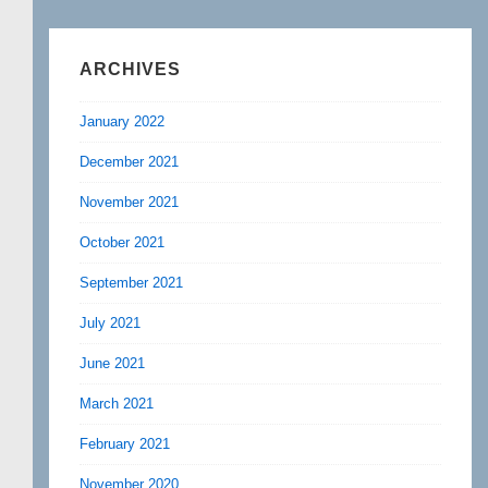
ARCHIVES
January 2022
December 2021
November 2021
October 2021
September 2021
July 2021
June 2021
March 2021
February 2021
November 2020