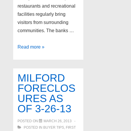
restaurants and recreational
facilities regularly bring
visitors from surrounding
communities. The banks …
Milford
Read more »
Foreclosures
as
of
MILFORD
5-
FORECLOS
23-
URES AS
13
OF 3-26-13
POSTED ON
MARCH 26, 2013
POSTED IN
BUYER TIPS
,
FIRST