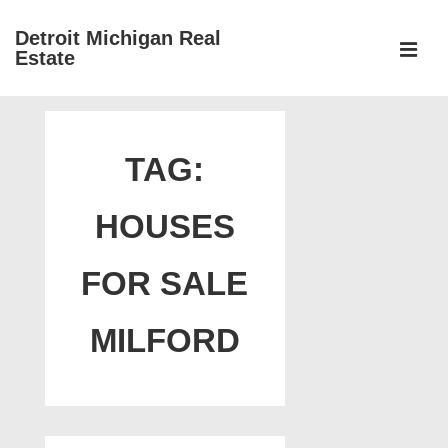
↓
Detroit Michigan Real
Skip
Estate
to
MEN
Main
Main
Content
Navigation
TAG:
HOUSES
FOR SALE
MILFORD