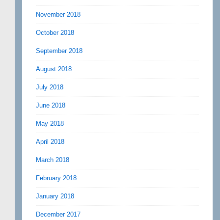
November 2018
October 2018
September 2018
August 2018
July 2018
June 2018
May 2018
April 2018
March 2018
February 2018
January 2018
December 2017