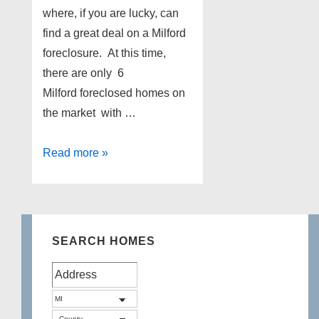
where, if you are lucky, can
find a great deal on a Milford
foreclosure. At this time,
there are only 6
Milford foreclosed homes on
the market with …
Milford
Read more »
Foreclosures
as
of
2-
SEARCH HOMES
12-
13