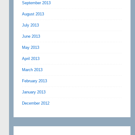
September 2013
August 2013
July 2013
June 2013
May 2013
April 2013
March 2013
February 2013
January 2013
December 2012