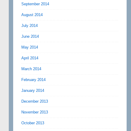
September 2014
August 2014
July 2014
June 2014
May 2014
April 2014
March 2014
February 2014
January 2014
December 2013
November 2013
October 2013