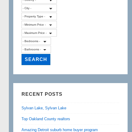
RECENT POSTS
Sylvan Lake, Sylvan Lake
Top Oakland County realtors
Amazing Detroit suburb home buyer program