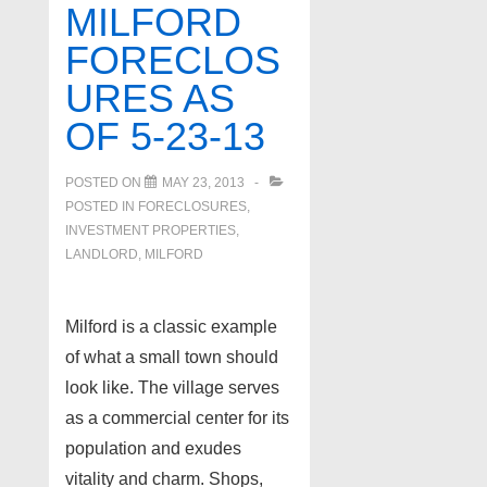
MILFORD
FORECLOS
URES AS
OF 5-23-13
POSTED ON
MAY 23, 2013
POSTED IN
FORECLOSURES,
INVESTMENT PROPERTIES,
LANDLORD
,
MILFORD
Milford is a classic example
of what a small town should
look like. The village serves
as a commercial center for its
population and exudes
vitality and charm. Shops,