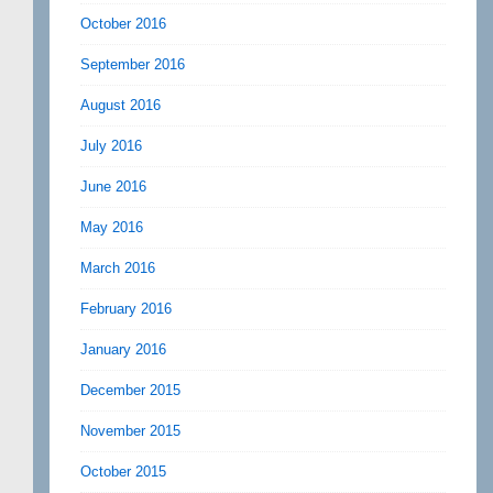
October 2016
September 2016
August 2016
July 2016
June 2016
May 2016
March 2016
February 2016
January 2016
December 2015
November 2015
October 2015