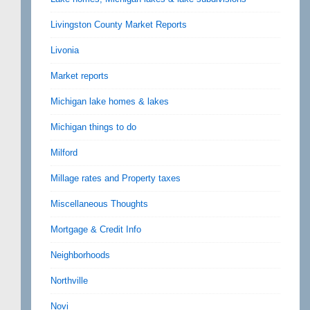
Livingston County Market Reports
Livonia
Market reports
Michigan lake homes & lakes
Michigan things to do
Milford
Millage rates and Property taxes
Miscellaneous Thoughts
Mortgage & Credit Info
Neighborhoods
Northville
Novi