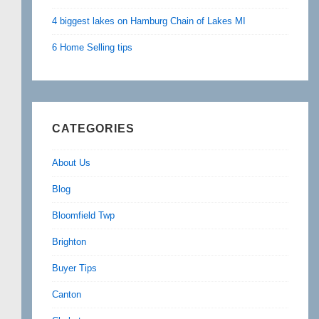
4 biggest lakes on Hamburg Chain of Lakes MI
6 Home Selling tips
CATEGORIES
About Us
Blog
Bloomfield Twp
Brighton
Buyer Tips
Canton