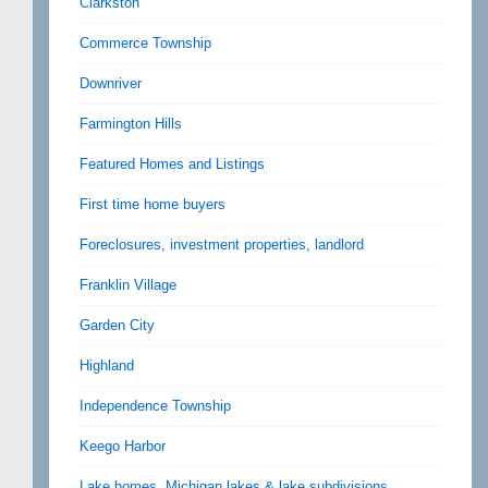
Clarkston
Commerce Township
Downriver
Farmington Hills
Featured Homes and Listings
First time home buyers
Foreclosures, investment properties, landlord
Franklin Village
Garden City
Highland
Independence Township
Keego Harbor
Lake homes, Michigan lakes & lake subdivisions