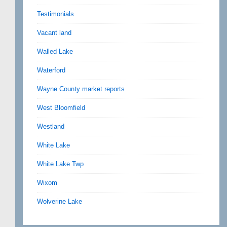
Testimonials
Vacant land
Walled Lake
Waterford
Wayne County market reports
West Bloomfield
Westland
White Lake
White Lake Twp
Wixom
Wolverine Lake