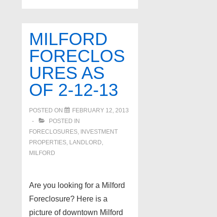
Foreclosures
as
of
MILFORD
3-
FORECLOS
26-
URES AS
13
OF 2-12-13
POSTED ON
FEBRUARY 12, 2013
POSTED IN
FORECLOSURES, INVESTMENT
PROPERTIES, LANDLORD
,
MILFORD
Are you looking for a Milford
Foreclosure? Here is a
picture of downtown Milford