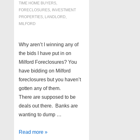
TIME HOME BUYERS
,
FORECLOSURES, INVESTMENT
PROPERTIES, LANDLORD
,
MILFORD
Why aren’t I winning any of
the bids I have put in on
Milford Foreclosures? You
have bidding on Milford
foreclosures but you haven’t
gotten any of them.
There are supposed to be
deals out there. Banks are
wanting to dump …
Milford
Read more »