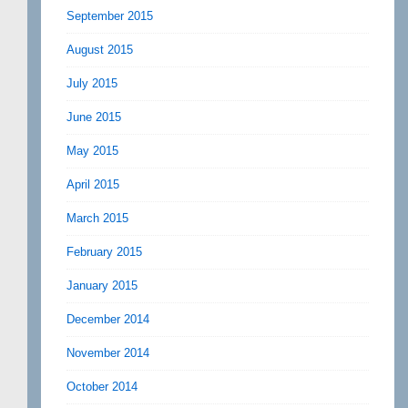
September 2015
August 2015
July 2015
June 2015
May 2015
April 2015
March 2015
February 2015
January 2015
December 2014
November 2014
October 2014