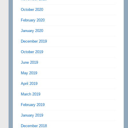
October 2020
February 2020
January 2020
December 2019
October 2019
June 2019
May 2019
April 2019
March 2019
February 2019
January 2019
December 2018