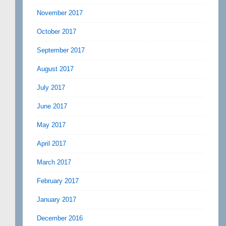
November 2017
October 2017
September 2017
August 2017
July 2017
June 2017
May 2017
April 2017
March 2017
February 2017
January 2017
December 2016