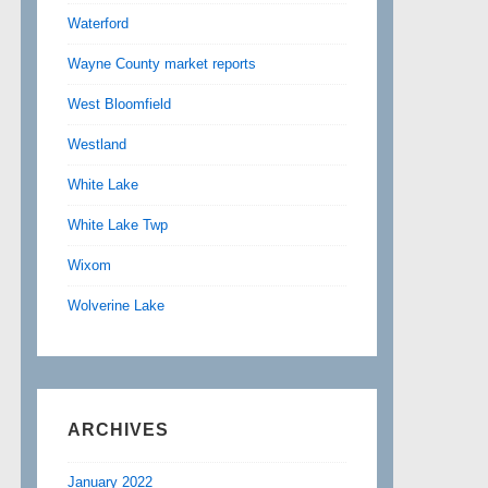
Waterford
Wayne County market reports
West Bloomfield
Westland
White Lake
White Lake Twp
Wixom
Wolverine Lake
ARCHIVES
January 2022