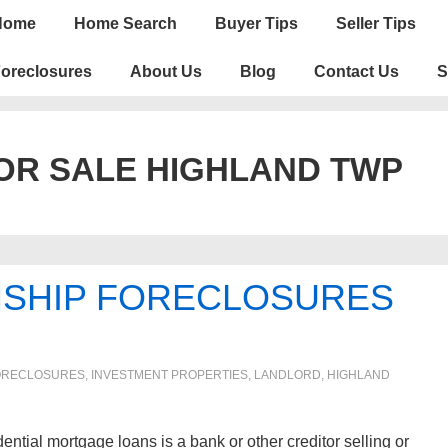
n
Home
Home Search
Buyer Tips
Seller Tips
igation
oreclosures
About Us
Blog
Contact Us
S
OR SALE HIGHLAND TWP
NSHIP FORECLOSURES
RECLOSURES, INVESTMENT PROPERTIES, LANDLORD
,
HIGHLAND
ential mortgage loans is a bank or other creditor selling or