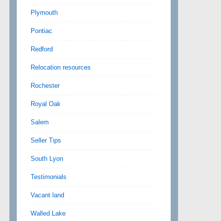
Plymouth
Pontiac
Redford
Relocation resources
Rochester
Royal Oak
Salem
Seller Tips
South Lyon
Testimonials
Vacant land
Walled Lake