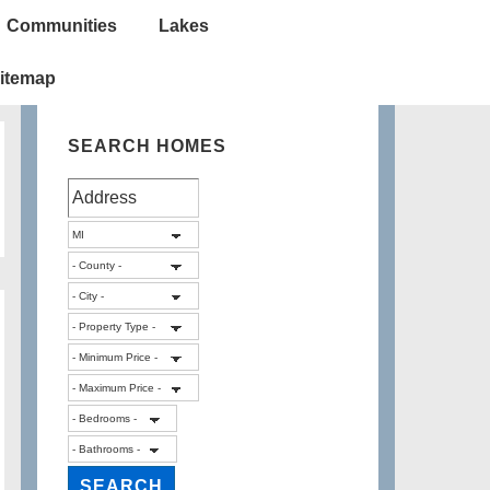
Communities
Lakes
itemap
SEARCH HOMES