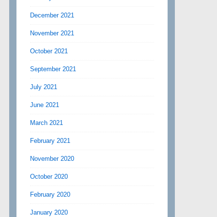
December 2021
November 2021
October 2021
September 2021
July 2021
June 2021
March 2021
February 2021
November 2020
October 2020
February 2020
January 2020