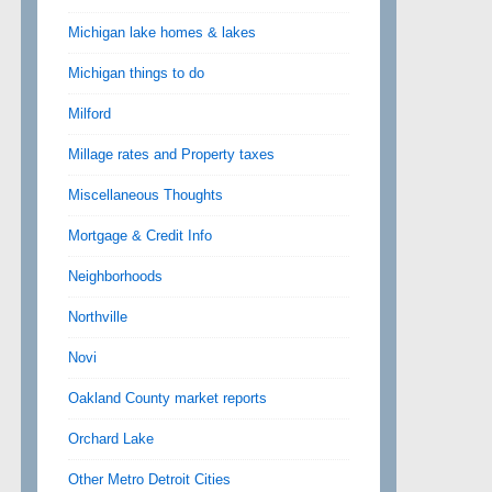
Michigan lake homes & lakes
Michigan things to do
Milford
Millage rates and Property taxes
Miscellaneous Thoughts
Mortgage & Credit Info
Neighborhoods
Northville
Novi
Oakland County market reports
Orchard Lake
Other Metro Detroit Cities