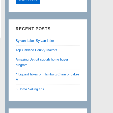
RECENT POSTS
Sylvan Lake, Sylvan Lake
Top Oakland County realtors
Amazing Detroit suburb home buyer
program
4 biggest lakes on Hamburg Chain of Lakes
MI
6 Home Selling tips