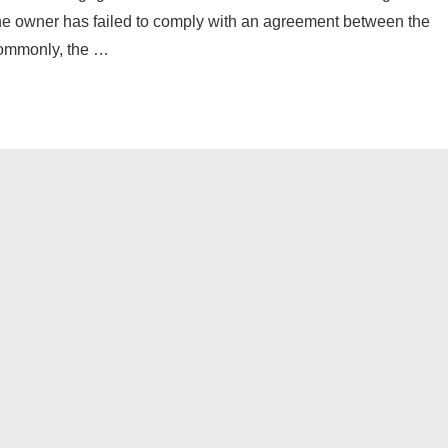
 the owner has failed to comply with an agreement between the
Commonly, the …