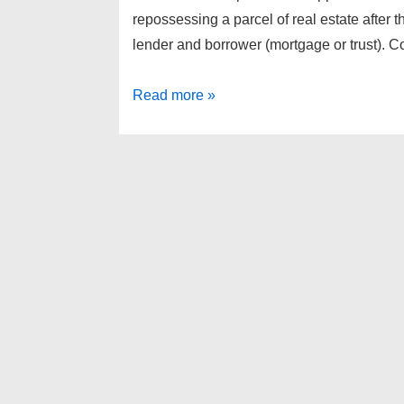
repossessing a parcel of real estate after
lender and borrower (mortgage or trust). 
Highland
Read more »
Township
Foreclosures
as
of
4-
12-
13