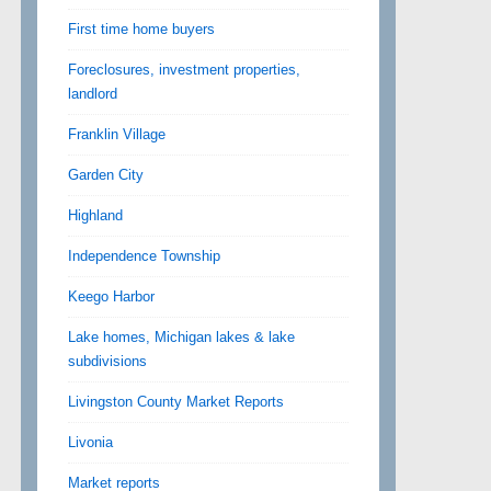
First time home buyers
Foreclosures, investment properties,
landlord
Franklin Village
Garden City
Highland
Independence Township
Keego Harbor
Lake homes, Michigan lakes & lake
subdivisions
Livingston County Market Reports
Livonia
Market reports