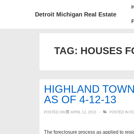
↓
Mai
Skip
Nav
Detroit Michigan Real Estate
to
F
Main
Content
TAG:
HOUSES F
HIGHLAND TOW
AS OF 4-12-13
POSTED ON
APRIL 12, 2013
POSTED IN
FO
The foreclosure process as applied to resid