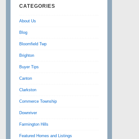
CATEGORIES
About Us
Blog
Bloomfield Twp
Brighton
Buyer Tips
Canton
Clarkston
Commerce Township
Downriver
Farmington Hills
Featured Homes and Listings