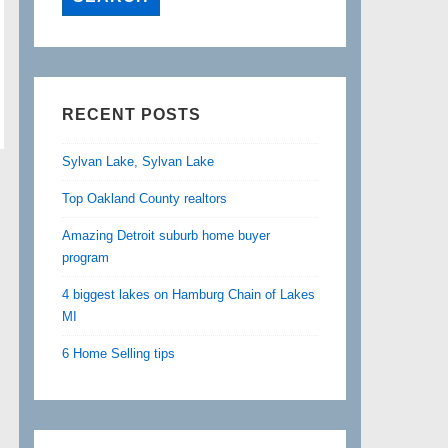
RECENT POSTS
Sylvan Lake, Sylvan Lake
Top Oakland County realtors
Amazing Detroit suburb home buyer
program
4 biggest lakes on Hamburg Chain of Lakes
MI
6 Home Selling tips