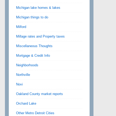
Michigan lake homes & lakes
Michigan things to do
Milford
Millage rates and Property taxes
Miscellaneous Thoughts
Mortgage & Credit Info
Neighborhoods
Northville
Novi
Oakland County market reports
Orchard Lake
Other Metro Detroit Cities