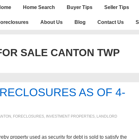
n
Home
Home Search
Buyer Tips
Seller Tips
igation
oreclosures
About Us
Blog
Contact Us
S
FOR SALE CANTON TWP
RECLOSURES AS OF 4-
ANTON
,
FORECLOSURES, INVESTMENT PROPERTIES, LANDLORD
roperty used as security for debt is sold to satisfy the