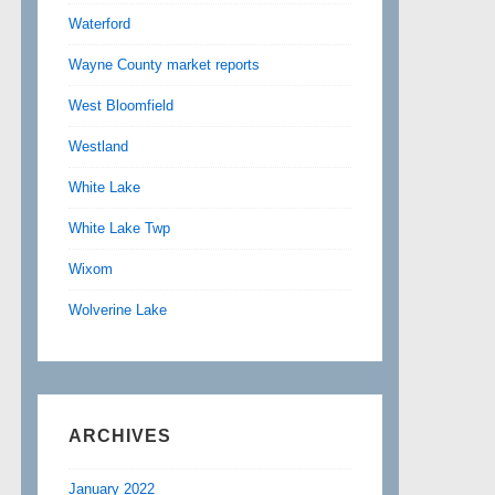
Waterford
Wayne County market reports
West Bloomfield
Westland
White Lake
White Lake Twp
Wixom
Wolverine Lake
ARCHIVES
January 2022