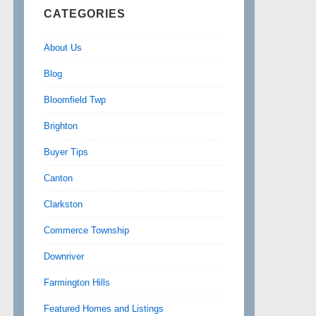
CATEGORIES
About Us
Blog
Bloomfield Twp
Brighton
Buyer Tips
Canton
Clarkston
Commerce Township
Downriver
Farmington Hills
Featured Homes and Listings