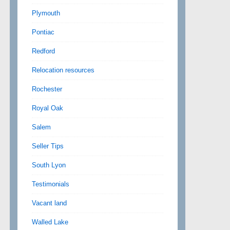
Plymouth
Pontiac
Redford
Relocation resources
Rochester
Royal Oak
Salem
Seller Tips
South Lyon
Testimonials
Vacant land
Walled Lake