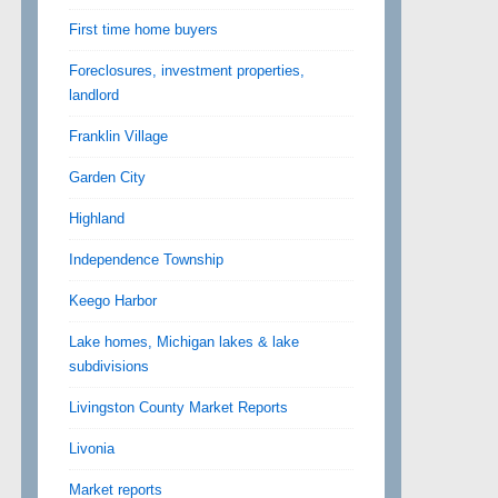
First time home buyers
Foreclosures, investment properties,
landlord
Franklin Village
Garden City
Highland
Independence Township
Keego Harbor
Lake homes, Michigan lakes & lake
subdivisions
Livingston County Market Reports
Livonia
Market reports