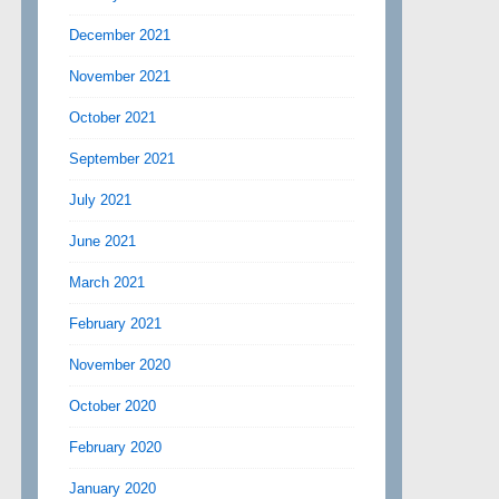
December 2021
November 2021
October 2021
September 2021
July 2021
June 2021
March 2021
February 2021
November 2020
October 2020
February 2020
January 2020