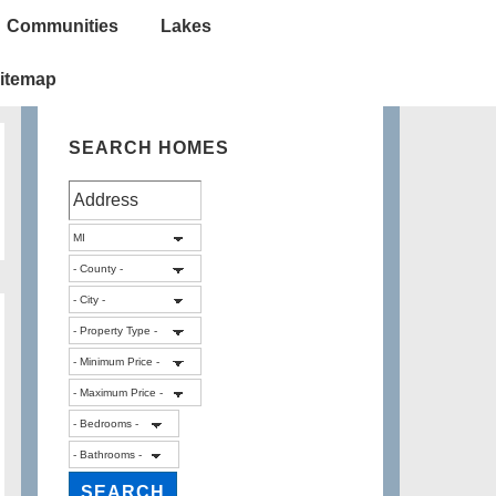
Communities
Lakes
itemap
SEARCH HOMES