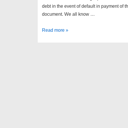
debt in the event of default in payment of 
document. We all know …
Canton
Read more »
Twp
foreclosures
as
of
4-
24-
13