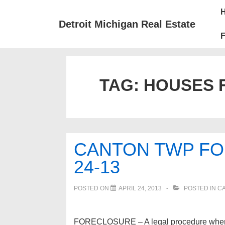
↓
Mai
Skip
Nav
Detroit Michigan Real Estate
to
F
Main
Content
TAG:
HOUSES 
CANTON TWP FO
24-13
POSTED ON
APRIL 24, 2013
POSTED IN
C
FORECLOSURE – A legal procedure whereby p