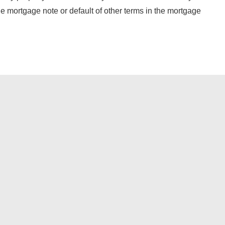
the mortgage note or default of other terms in the mortgage