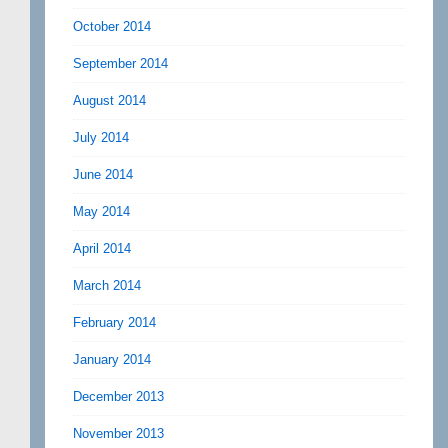
October 2014
September 2014
August 2014
July 2014
June 2014
May 2014
April 2014
March 2014
February 2014
January 2014
December 2013
November 2013