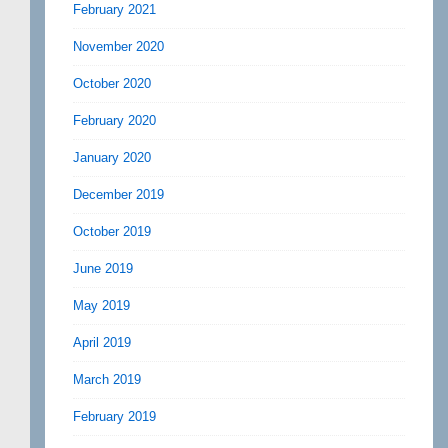
February 2021
November 2020
October 2020
February 2020
January 2020
December 2019
October 2019
June 2019
May 2019
April 2019
March 2019
February 2019