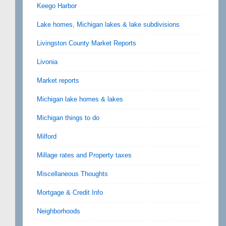
Keego Harbor
Lake homes, Michigan lakes & lake subdivisions
Livingston County Market Reports
Livonia
Market reports
Michigan lake homes & lakes
Michigan things to do
Milford
Millage rates and Property taxes
Miscellaneous Thoughts
Mortgage & Credit Info
Neighborhoods