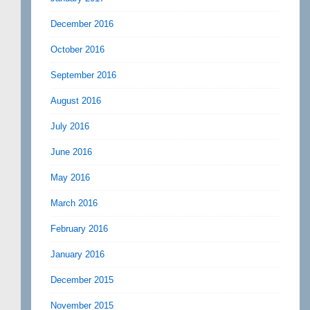
December 2016
October 2016
September 2016
August 2016
July 2016
June 2016
May 2016
March 2016
February 2016
January 2016
December 2015
November 2015