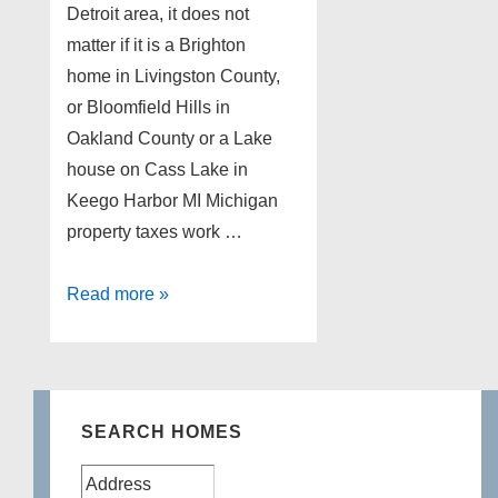
Detroit area, it does not
matter if it is a Brighton
home in Livingston County,
or Bloomfield Hills in
Oakland County or a Lake
house on Cass Lake in
Keego Harbor MI Michigan
property taxes work …
Michigan
Read more »
property
taxes
SEARCH HOMES