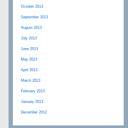
October 2013
September 2013
August 2013
July 2013
June 2013
May 2013
April 2013
March 2013
February 2013
January 2013
December 2012