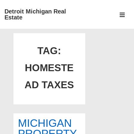
↓
Detroit Michigan Real
Skip
Estate
to
MEN
Main
Main
Content
Navigation
TAG:
HOMESTE
AD TAXES
MICHIGAN
PROPERTY