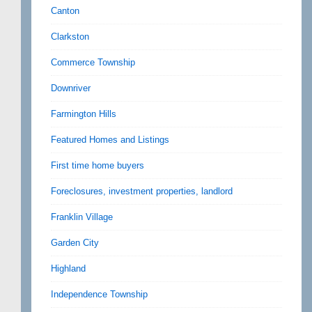
Canton
Clarkston
Commerce Township
Downriver
Farmington Hills
Featured Homes and Listings
First time home buyers
Foreclosures, investment properties, landlord
Franklin Village
Garden City
Highland
Independence Township