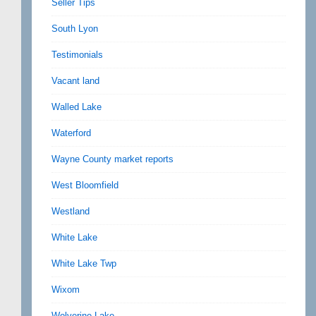
Seller Tips
South Lyon
Testimonials
Vacant land
Walled Lake
Waterford
Wayne County market reports
West Bloomfield
Westland
White Lake
White Lake Twp
Wixom
Wolverine Lake