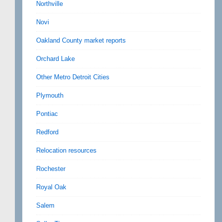
Northville
Novi
Oakland County market reports
Orchard Lake
Other Metro Detroit Cities
Plymouth
Pontiac
Redford
Relocation resources
Rochester
Royal Oak
Salem