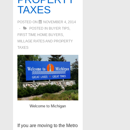
TAXES
POSTED ON
NOVEMBER 4, 2014
POSTED IN
BUYER TIPS
,
FIRST TIME HOME BUYERS
,
MILLAGE RATES AND PROPERTY
TAXES
Welcome to Michigan
If you are moving to the Metro