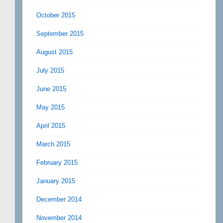
October 2015
September 2015
August 2015
July 2015
June 2015
May 2015
April 2015
March 2015
February 2015
January 2015
December 2014
November 2014