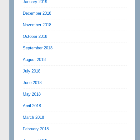
January 2019
December 2018
November 2018
October 2018
September 2018
August 2018
July 2018
June 2018
May 2018
April 2018
March 2018
February 2018