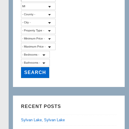
RECENT POSTS
Sylvan Lake, Sylvan Lake