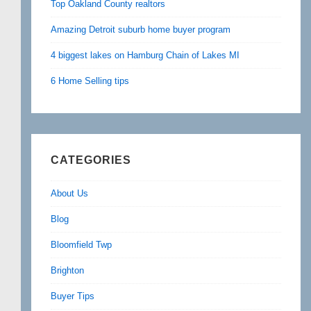
Top Oakland County realtors
Amazing Detroit suburb home buyer program
4 biggest lakes on Hamburg Chain of Lakes MI
6 Home Selling tips
CATEGORIES
About Us
Blog
Bloomfield Twp
Brighton
Buyer Tips