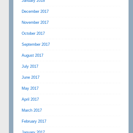
January 2018
December 2017
November 2017
October 2017
September 2017
August 2017
July 2017
June 2017
May 2017
April 2017
March 2017
February 2017
January 2017