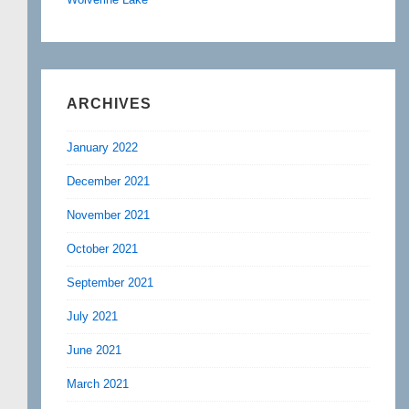
ARCHIVES
January 2022
December 2021
November 2021
October 2021
September 2021
July 2021
June 2021
March 2021