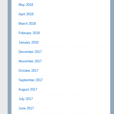
May 2018
April 2018
March 2018
February 2018
January 2018
December 2017
November 2017
October 2017
September 2017
August 2017
July 2017
June 2017