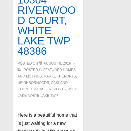
in
RIVERWOO
West
D COURT,
Bloomfield
WHITE
LAKE TWP
48386
POSTED ON
AUGUST 8, 2016
POSTED IN
FEATURED HOMES
AND LISTINGS
,
MARKET REPORTS
,
NEIGHBORHOODS
,
OAKLAND
COUNTY MARKET REPORTS
,
WHITE
LAKE
,
WHITE LAKE TWP
Here is a beautiful home that
is just waiting for a new