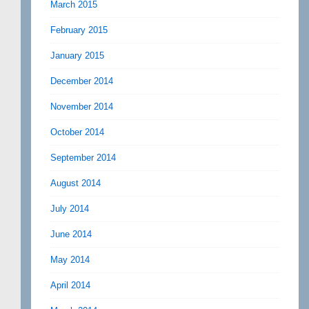
March 2015
February 2015
January 2015
December 2014
November 2014
October 2014
September 2014
August 2014
July 2014
June 2014
May 2014
April 2014