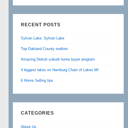
RECENT POSTS
Sylvan Lake, Sylvan Lake
Top Oakland County realtors
Amazing Detroit suburb home buyer program
4 biggest lakes on Hamburg Chain of Lakes MI
6 Home Selling tips
CATEGORIES
About Us