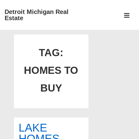
↓
Detroit Michigan Real
Skip
Estate
to
MEN
Main
Main
Content
Navigation
TAG:
HOMES TO
BUY
LAKE
HOMES