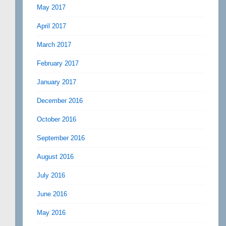
May 2017
April 2017
March 2017
February 2017
January 2017
December 2016
October 2016
September 2016
August 2016
July 2016
June 2016
May 2016