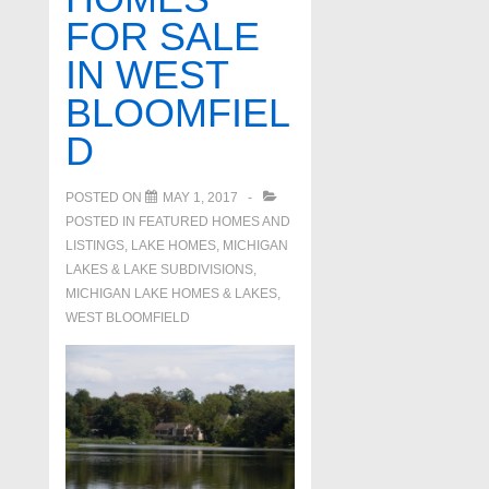
FOR SALE
IN WEST
BLOOMFIEL
D
POSTED ON
MAY 1, 2017
POSTED IN
FEATURED HOMES AND
LISTINGS
,
LAKE HOMES, MICHIGAN
LAKES & LAKE SUBDIVISIONS
,
MICHIGAN LAKE HOMES & LAKES
,
WEST BLOOMFIELD