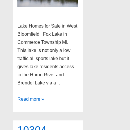
Lake Homes for Sale in West
Bloomfield Fox Lake in
Commerce Township Mi.
This lake is not only a low
traffic all sports lake but it
gives lake residents access
to the Huron River and
Brendel Lake via a …
Lake
Read more »
Homes
for
Sale
10304