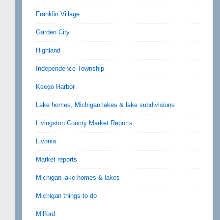
Franklin Village
Garden City
Highland
Independence Township
Keego Harbor
Lake homes, Michigan lakes & lake subdivisions
Livingston County Market Reports
Livonia
Market reports
Michigan lake homes & lakes
Michigan things to do
Milford