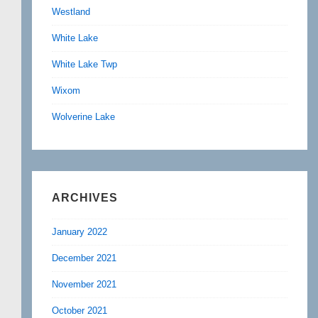
Westland
White Lake
White Lake Twp
Wixom
Wolverine Lake
ARCHIVES
January 2022
December 2021
November 2021
October 2021