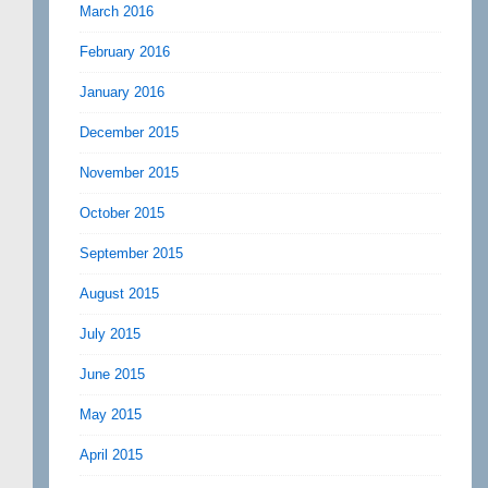
March 2016
February 2016
January 2016
December 2015
November 2015
October 2015
September 2015
August 2015
July 2015
June 2015
May 2015
April 2015