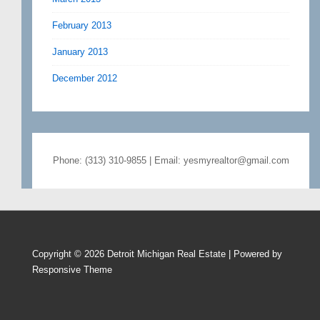
February 2013
January 2013
December 2012
Phone: (313) 310-9855 | Email: yesmyrealtor@gmail.com
Copyright © 2026
Detroit Michigan Real Estate
| Powered by
Responsive Theme