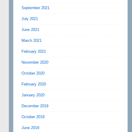
September 2021
July 2021
June 2021
March 2021
February 2021
November 2020
October 2020
February 2020
January 2020
December 2019
October 2019
June 2019