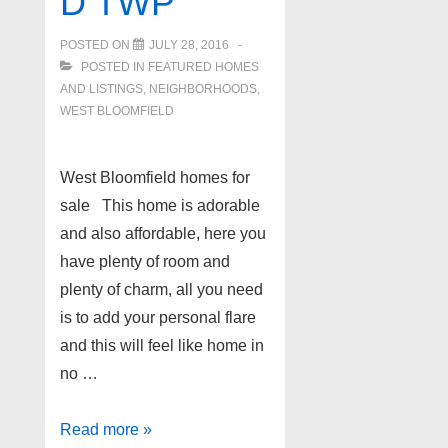
D TWP
POSTED ON
JULY 28, 2016
POSTED IN
FEATURED HOMES
AND LISTINGS
,
NEIGHBORHOODS
,
WEST BLOOMFIELD
West Bloomfield homes for
sale This home is adorable
and also affordable, here you
have plenty of room and
plenty of charm, all you need
is to add your personal flare
and this will feel like home in
no …
5451
Read more »