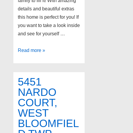
family to fill it! With amazing
details and beautiful extras
this home is perfect for you! If
you want to take a look inside
and see for yourself …
10304
Read more »
RIVERWOOD
Court,
White
5451
Lake
NARDO
Twp
COURT,
48386
WEST
BLOOMFIEL