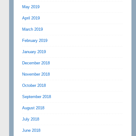
May 2019
April 2019
March 2019
February 2019
January 2019
December 2018
November 2018
October 2018
September 2018
August 2018
July 2018
June 2018