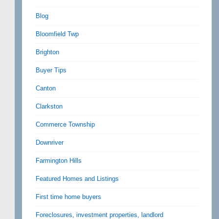
Blog
Bloomfield Twp
Brighton
Buyer Tips
Canton
Clarkston
Commerce Township
Downriver
Farmington Hills
Featured Homes and Listings
First time home buyers
Foreclosures, investment properties, landlord