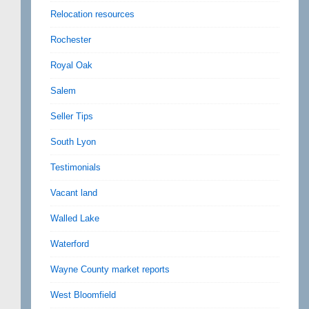
Relocation resources
Rochester
Royal Oak
Salem
Seller Tips
South Lyon
Testimonials
Vacant land
Walled Lake
Waterford
Wayne County market reports
West Bloomfield