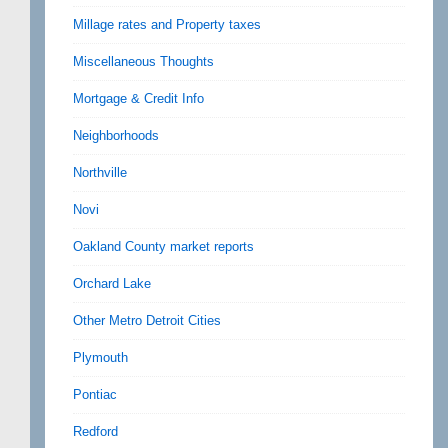
Millage rates and Property taxes
Miscellaneous Thoughts
Mortgage & Credit Info
Neighborhoods
Northville
Novi
Oakland County market reports
Orchard Lake
Other Metro Detroit Cities
Plymouth
Pontiac
Redford