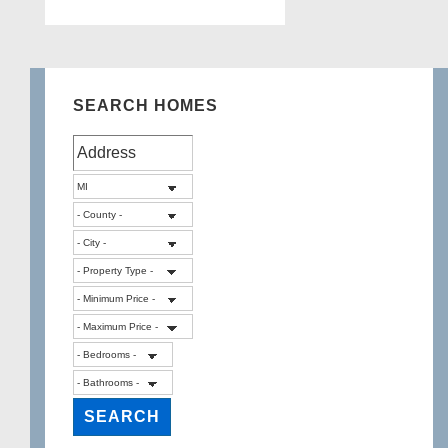
NARDO
Court,
West
Bloomfield
SEARCH HOMES
Twp