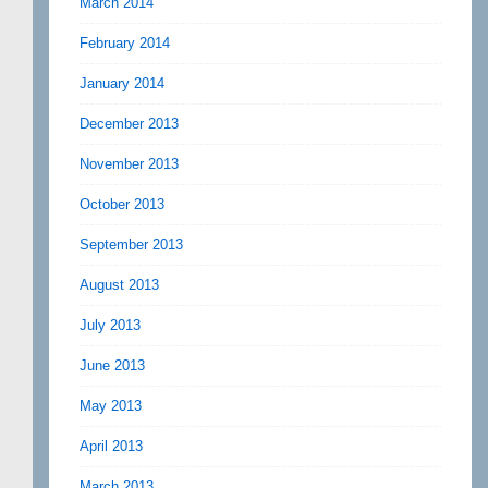
March 2014
February 2014
January 2014
December 2013
November 2013
October 2013
September 2013
August 2013
July 2013
June 2013
May 2013
April 2013
March 2013