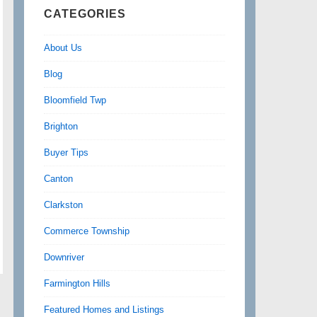
CATEGORIES
About Us
Blog
Bloomfield Twp
Brighton
Buyer Tips
Canton
Clarkston
Commerce Township
Downriver
Farmington Hills
Featured Homes and Listings