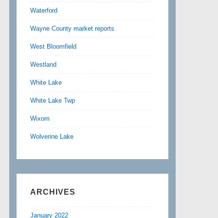
Waterford
Wayne County market reports
West Bloomfield
Westland
White Lake
White Lake Twp
Wixom
Wolverine Lake
ARCHIVES
January 2022