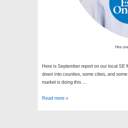
Hire one
Here is September report on our local SE M
down into counties, some cities, and some g
market is doing this …
South
Read more »
East
Michigan
real