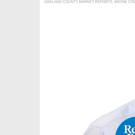
OAKLAND COUNTY MARKET REPORTS
,
WAYNE CO