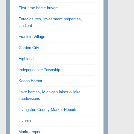
First time home buyers
Foreclosures, investment properties,
landlord
Franklin Village
Garden City
Highland
Independence Township
Keego Harbor
Lake homes, Michigan lakes & lake
subdivisions
Livingston County Market Reports
Livonia
Market reports