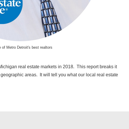
 of Metro Detroit's best realtors
ichigan real estate markets in 2018. This report breaks it
eographic areas. It will tell you what our local real estate