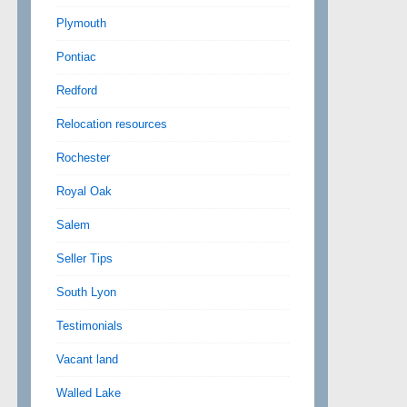
Plymouth
Pontiac
Redford
Relocation resources
Rochester
Royal Oak
Salem
Seller Tips
South Lyon
Testimonials
Vacant land
Walled Lake