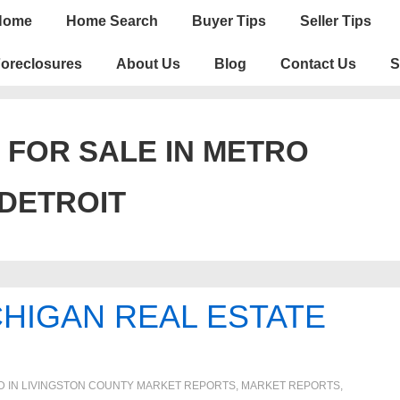
n
Home
Home Search
Buyer Tips
Seller Tips
igation
oreclosures
About Us
Blog
Contact Us
S
 FOR SALE IN METRO
DETROIT
HIGAN REAL ESTATE
D IN
LIVINGSTON COUNTY MARKET REPORTS
,
MARKET REPORTS
,