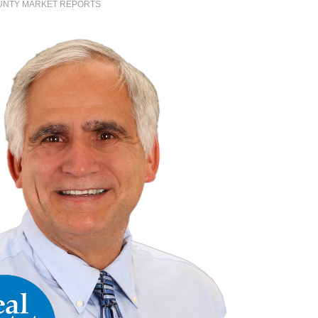
UNTY MARKET REPORTS