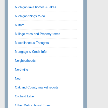
Michigan lake homes & lakes
Michigan things to do
Milford
Millage rates and Property taxes
Miscellaneous Thoughts
Mortgage & Credit Info
Neighborhoods
Northville
Novi
Oakland County market reports
Orchard Lake
Other Metro Detroit Cities