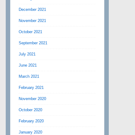
December 2021
November 2021
October 2021
September 2021
July 2021
June 2021
March 2021
February 2021
November 2020
October 2020
February 2020
January 2020