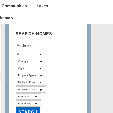
Communities
Lakes
itemap
SEARCH HOMES