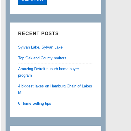
RECENT POSTS
Sylvan Lake, Sylvan Lake
Top Oakland County realtors
Amazing Detroit suburb home buyer
program
4 biggest lakes on Hamburg Chain of Lakes
MI
6 Home Selling tips