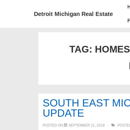
↓
Mai
Skip
Nav
Detroit Michigan Real Estate
to
F
Main
Content
TAG:
HOMES
SOUTH EAST MIC
UPDATE
POSTED ON
SEPTEMBER 21, 2018
POSTE