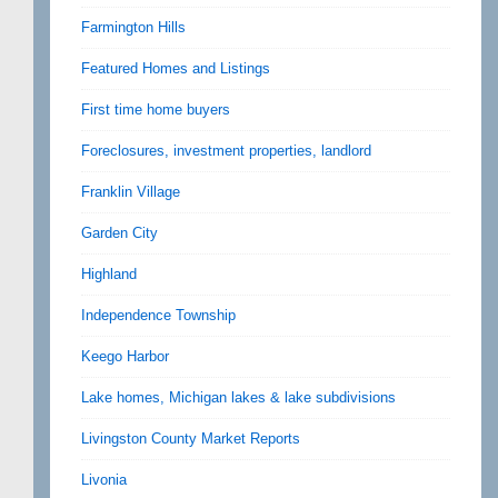
Farmington Hills
Featured Homes and Listings
First time home buyers
Foreclosures, investment properties, landlord
Franklin Village
Garden City
Highland
Independence Township
Keego Harbor
Lake homes, Michigan lakes & lake subdivisions
Livingston County Market Reports
Livonia