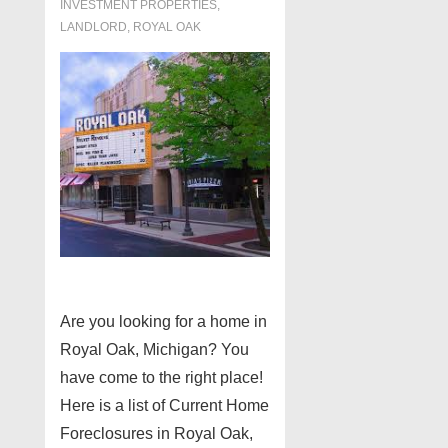
INVESTMENT PROPERTIES,
LANDLORD
,
ROYAL OAK
Are you looking for a home in
Royal Oak, Michigan? You
have come to the right place!
Here is a list of Current Home
Foreclosures in Royal Oak,