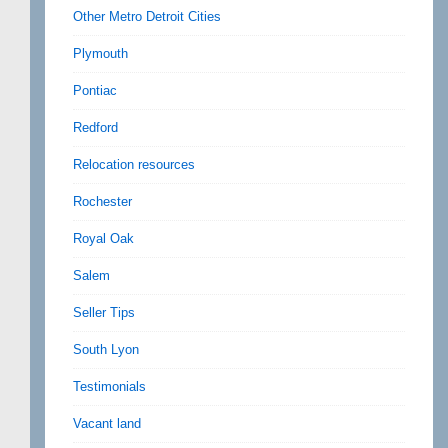
Other Metro Detroit Cities
Plymouth
Pontiac
Redford
Relocation resources
Rochester
Royal Oak
Salem
Seller Tips
South Lyon
Testimonials
Vacant land