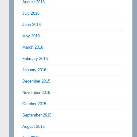
August 2016
July 2016
June 2016
May 2016
March 2016
February 2016
January 2016
December 2015
November 2015
October 2015
September 2015
August 2015