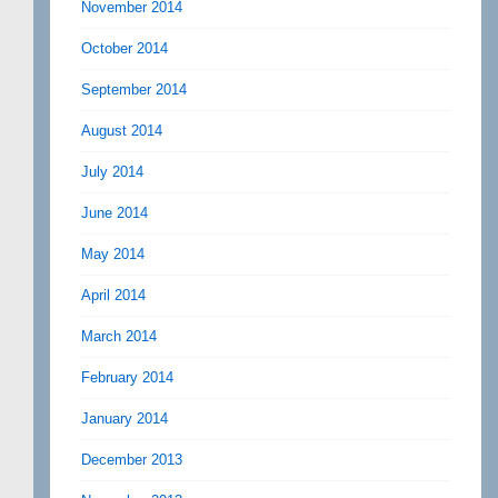
November 2014
October 2014
September 2014
August 2014
July 2014
June 2014
May 2014
April 2014
March 2014
February 2014
January 2014
December 2013