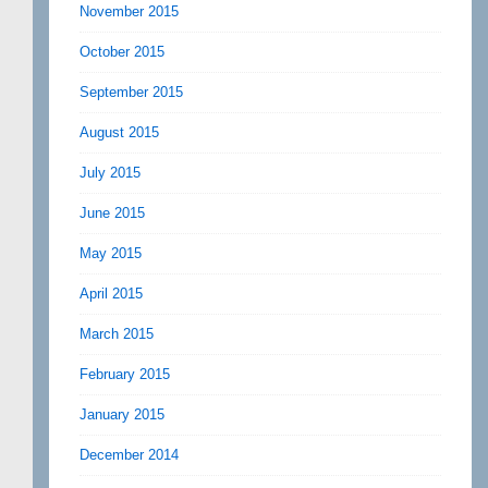
November 2015
October 2015
September 2015
August 2015
July 2015
June 2015
May 2015
April 2015
March 2015
February 2015
January 2015
December 2014