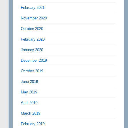
February 2021
November 2020
October 2020
February 2020
January 2020
December 2019
October 2019
June 2019
May 2019
April 2019
March 2019
February 2019