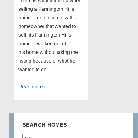
Here is what not to do when
selling a Farmington Hills
home. I recently met with a
homeowner that wanted to
sell his Farmington Hills
home. I walked out of
his home without taking the
listing because of what he
wanted to do. …
What
Read more »
not
to
do
when
SEARCH HOMES
selling