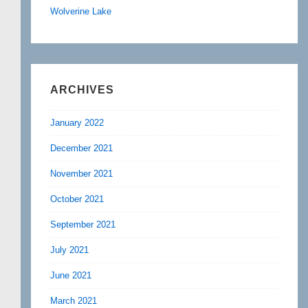
Wolverine Lake
ARCHIVES
January 2022
December 2021
November 2021
October 2021
September 2021
July 2021
June 2021
March 2021