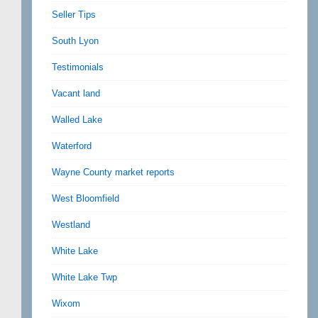
Seller Tips
South Lyon
Testimonials
Vacant land
Walled Lake
Waterford
Wayne County market reports
West Bloomfield
Westland
White Lake
White Lake Twp
Wixom