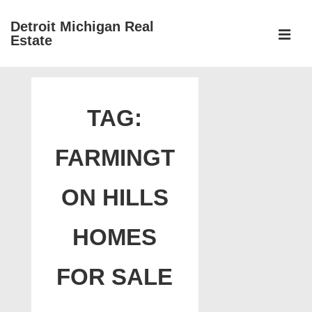
↓
Detroit Michigan Real
Skip
Estate
to
MEN
Main
Main
Content
Navigation
TAG:
FARMINGT
ON HILLS
HOMES
FOR SALE