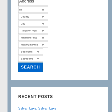
a
Farmington
Hills
home!
RECENT POSTS
Sylvan Lake, Sylvan Lake