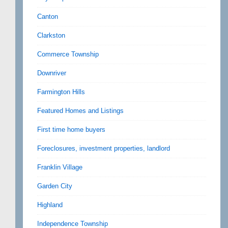
Canton
Clarkston
Commerce Township
Downriver
Farmington Hills
Featured Homes and Listings
First time home buyers
Foreclosures, investment properties, landlord
Franklin Village
Garden City
Highland
Independence Township