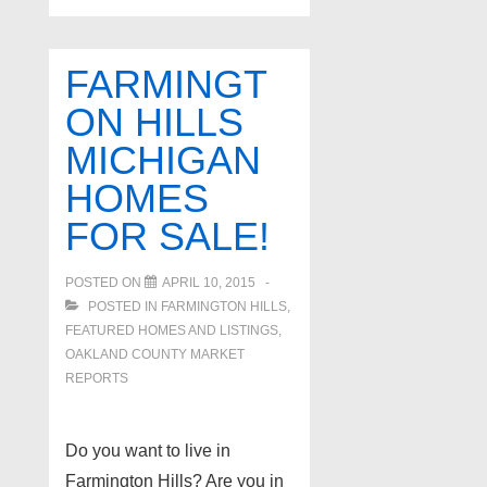
FARMINGT
ON HILLS
MICHIGAN
HOMES
FOR SALE!
POSTED ON
APRIL 10, 2015
POSTED IN
FARMINGTON HILLS
,
FEATURED HOMES AND LISTINGS
,
OAKLAND COUNTY MARKET
REPORTS
Do you want to live in
Farmington Hills? Are you in