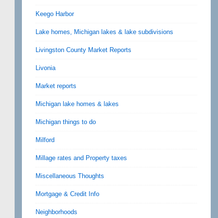
Keego Harbor
Lake homes, Michigan lakes & lake subdivisions
Livingston County Market Reports
Livonia
Market reports
Michigan lake homes & lakes
Michigan things to do
Milford
Millage rates and Property taxes
Miscellaneous Thoughts
Mortgage & Credit Info
Neighborhoods