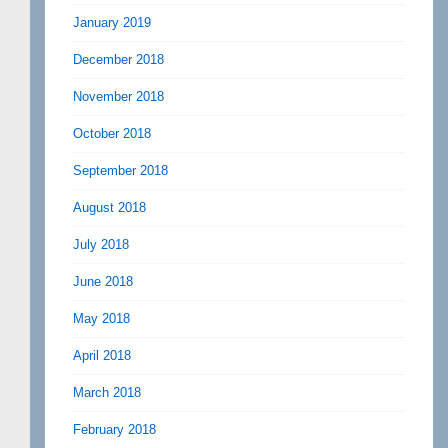
January 2019
December 2018
November 2018
October 2018
September 2018
August 2018
July 2018
June 2018
May 2018
April 2018
March 2018
February 2018