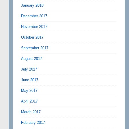
January 2018
December 2017
November 2017
October 2017
September 2017
August 2017
July 2017
June 2017
May 2017
April 2017
March 2017
February 2017