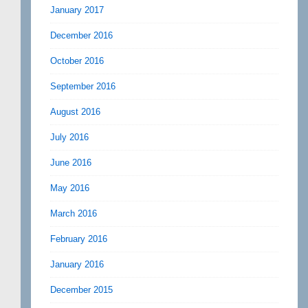
January 2017
December 2016
October 2016
September 2016
August 2016
July 2016
June 2016
May 2016
March 2016
February 2016
January 2016
December 2015