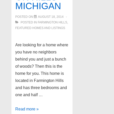
MICHIGAN
POSTED ON
AUGUST 18, 2014
POSTED IN
FARMINGTON HILLS
,
FEATURED HOMES AND LISTINGS
Are looking for a home where
you have no neighbors
behind you and just a bunch
of woods? Then this is the
home for you. This home is
located in Farmington Hills
and has three bedrooms and
one and half …
Quiet
Read more »