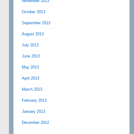
November 2013
October 2013
September 2013
August 2013
July 2013
June 2013
May 2013
April 2013
March 2013
February 2013
January 2013
December 2012