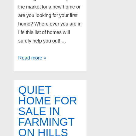
the market for a new home or
are you looking for your first
home? Where ever you are in
life this list of homes will
surely help you out! …
Farmington
Read more »
Hills
Michigan
Homes
QUIET
for
HOME FOR
Sale!
SALE IN
FARMINGT
ON HILLS