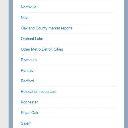
Northville
Novi
Oakland County market reports
Orchard Lake
Other Metro Detroit Cities
Plymouth
Pontiac
Redford
Relocation resources
Rochester
Royal Oak
Salem