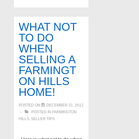
Home
for
sale
WHAT NOT
in
TO DO
Farmington
WHEN
Hills
Michigan
SELLING A
FARMINGT
ON HILLS
HOME!
POSTED ON
DECEMBER 31, 2012
POSTED IN
FARMINGTON
HILLS
,
SELLER TIPS