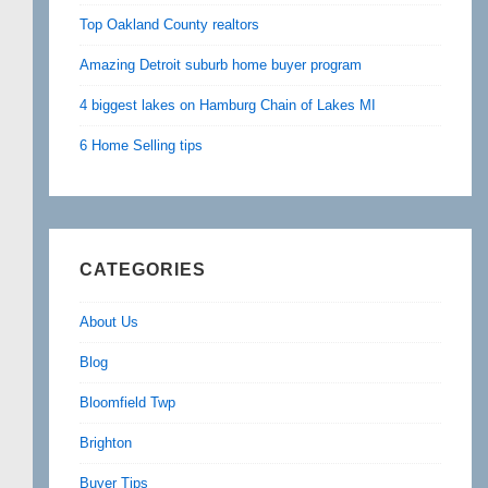
Top Oakland County realtors
Amazing Detroit suburb home buyer program
4 biggest lakes on Hamburg Chain of Lakes MI
6 Home Selling tips
CATEGORIES
About Us
Blog
Bloomfield Twp
Brighton
Buyer Tips