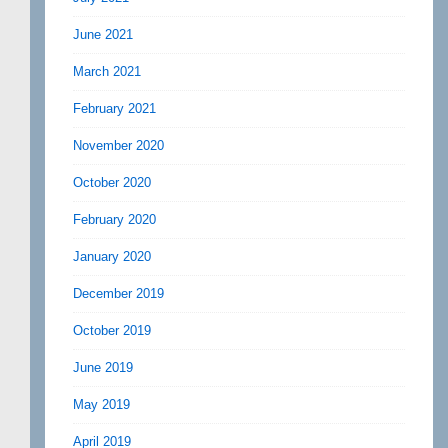
June 2021
March 2021
February 2021
November 2020
October 2020
February 2020
January 2020
December 2019
October 2019
June 2019
May 2019
April 2019