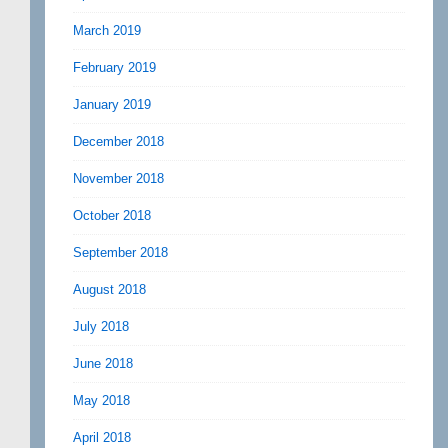
March 2019
February 2019
January 2019
December 2018
November 2018
October 2018
September 2018
August 2018
July 2018
June 2018
May 2018
April 2018