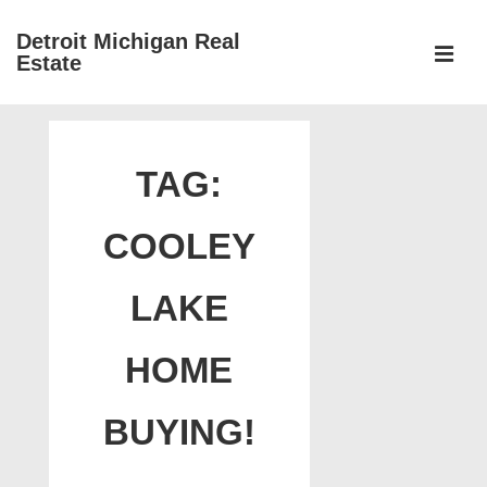
↓
Detroit Michigan Real
Skip
Estate
to
MEN
Main
Main
Content
Navigation
TAG:
COOLEY
LAKE
HOME
BUYING!