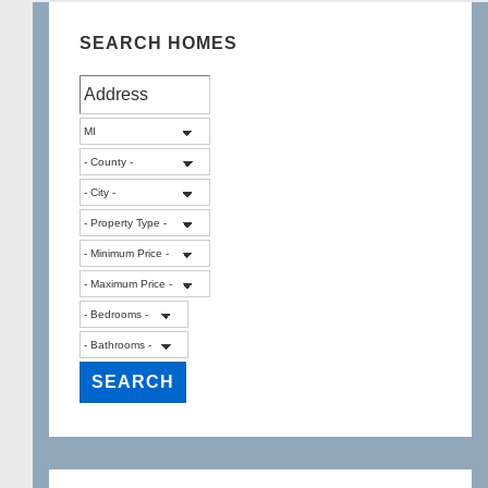
SEARCH HOMES