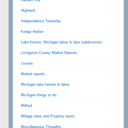
Highland
Independence Township
Keego Harbor
Lake homes, Michigan lakes & lake subdivisions
Livingston County Market Reports
Livonia
Market reports
Michigan lake homes & lakes
Michigan things to do
Milford
Millage rates and Property taxes
Miscellaneous Thoughts