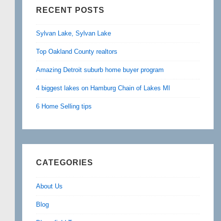
RECENT POSTS
Sylvan Lake, Sylvan Lake
Top Oakland County realtors
Amazing Detroit suburb home buyer program
4 biggest lakes on Hamburg Chain of Lakes MI
6 Home Selling tips
CATEGORIES
About Us
Blog