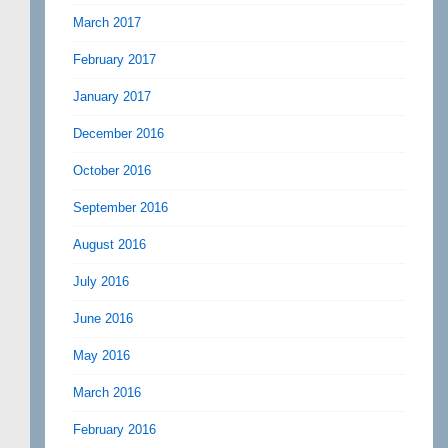
March 2017
February 2017
January 2017
December 2016
October 2016
September 2016
August 2016
July 2016
June 2016
May 2016
March 2016
February 2016