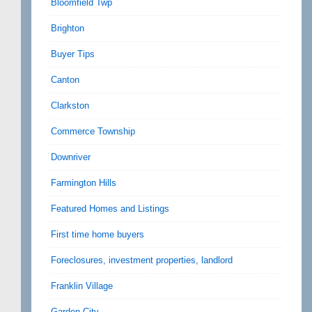
Bloomfield Twp
Brighton
Buyer Tips
Canton
Clarkston
Commerce Township
Downriver
Farmington Hills
Featured Homes and Listings
First time home buyers
Foreclosures, investment properties, landlord
Franklin Village
Garden City