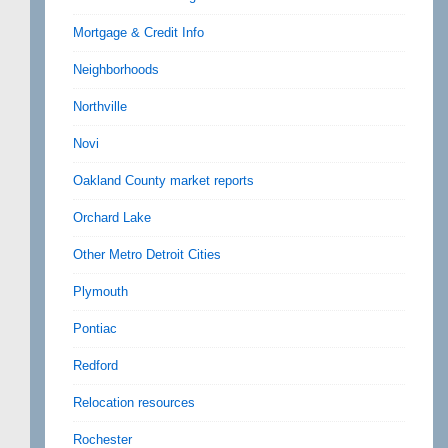
Mortgage & Credit Info
Neighborhoods
Northville
Novi
Oakland County market reports
Orchard Lake
Other Metro Detroit Cities
Plymouth
Pontiac
Redford
Relocation resources
Rochester