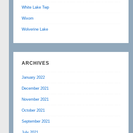
White Lake Twp
Wixom
Wolverine Lake
ARCHIVES
January 2022
December 2021
November 2021
October 2021
September 2021
July 2021