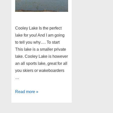
Cooley Lake Is the perfect
lake for you! And I am going
to tell you why…. To start
This lake is a smaller private
lake. Cooley Lake is however
an all sports lake, great for all
you skiers or wakeboarders
…
Cooley
Read more »
Lake
Home
Buying!