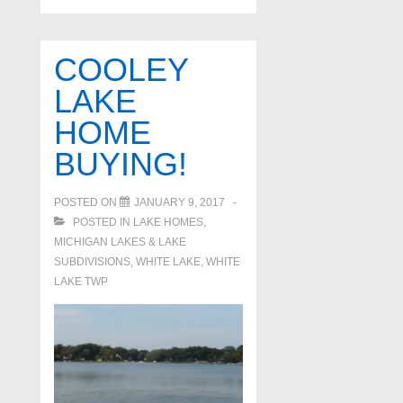
COOLEY
LAKE
HOME
BUYING!
POSTED ON
JANUARY 9, 2017
POSTED IN
LAKE HOMES,
MICHIGAN LAKES & LAKE
SUBDIVISIONS
,
WHITE LAKE
,
WHITE
LAKE TWP