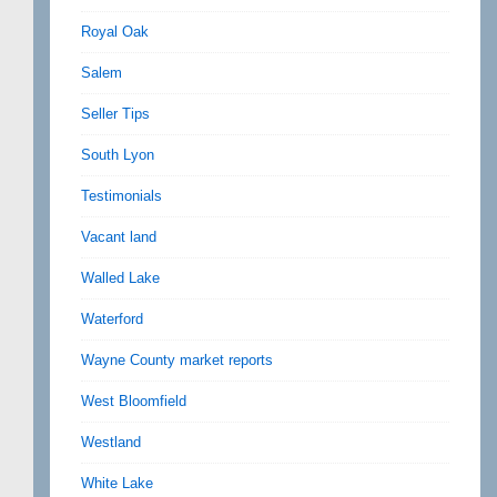
Royal Oak
Salem
Seller Tips
South Lyon
Testimonials
Vacant land
Walled Lake
Waterford
Wayne County market reports
West Bloomfield
Westland
White Lake