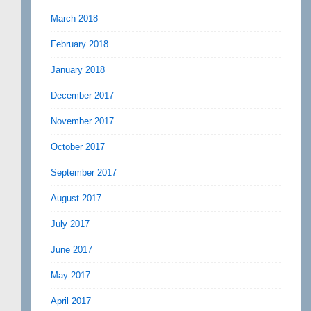
March 2018
February 2018
January 2018
December 2017
November 2017
October 2017
September 2017
August 2017
July 2017
June 2017
May 2017
April 2017