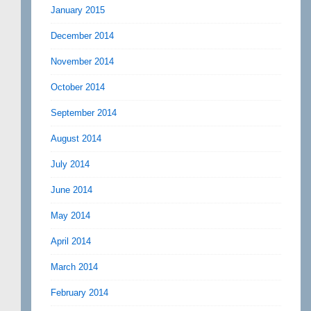
January 2015
December 2014
November 2014
October 2014
September 2014
August 2014
July 2014
June 2014
May 2014
April 2014
March 2014
February 2014