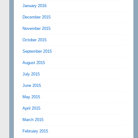
January 2016
December 2015
November 2015
October 2015
September 2015
August 2015
July 2015
June 2015
May 2015
April 2015
March 2015
February 2015