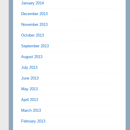
January 2014
December 2013
November 2013
October 2013
September 2013
August 2013
July 2013
June 2013
May 2013
April 2013
March 2013
February 2013