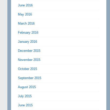
June 2016
May 2016
March 2016
February 2016
January 2016
December 2015
November 2015
October 2015
September 2015
August 2015
July 2015
June 2015