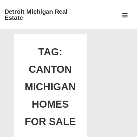
↓
Detroit Michigan Real
Skip
Estate
to
MEN
Main
Main
Content
Navigation
TAG:
CANTON
MICHIGAN
HOMES
FOR SALE