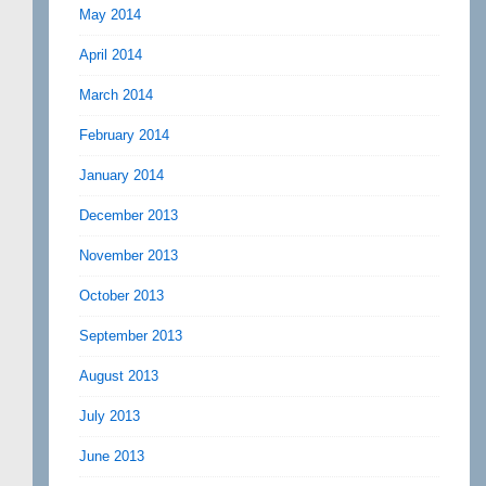
May 2014
April 2014
March 2014
February 2014
January 2014
December 2013
November 2013
October 2013
September 2013
August 2013
July 2013
June 2013