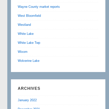
Wayne County market reports
West Bloomfield
Westland
White Lake
White Lake Twp
Wixom
Wolverine Lake
ARCHIVES
January 2022