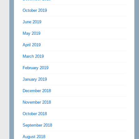
October 2019
June 2019
May 2019
April 2019
March 2019
February 2019
January 2019
December 2018
November 2018
October 2018
September 2018
August 2018