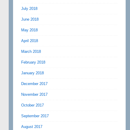
July 2018
June 2018
May 2018
April 2018
March 2018
February 2018
January 2018
December 2017
November 2017
October 2017
September 2017
August 2017