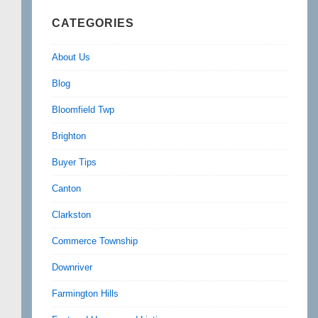
CATEGORIES
About Us
Blog
Bloomfield Twp
Brighton
Buyer Tips
Canton
Clarkston
Commerce Township
Downriver
Farmington Hills