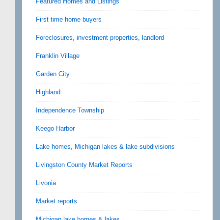
Featured Homes and Listings
First time home buyers
Foreclosures, investment properties, landlord
Franklin Village
Garden City
Highland
Independence Township
Keego Harbor
Lake homes, Michigan lakes & lake subdivisions
Livingston County Market Reports
Livonia
Market reports
Michigan lake homes & lakes