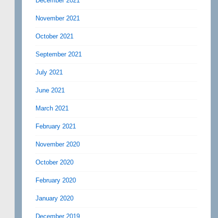
December 2021
November 2021
October 2021
September 2021
July 2021
June 2021
March 2021
February 2021
November 2020
October 2020
February 2020
January 2020
December 2019