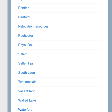
Pontiac
Redford
Relocation resources
Rochester
Royal Oak
Salem
Seller Tips
South Lyon
Testimonials
Vacant land
Walled Lake
Waterford