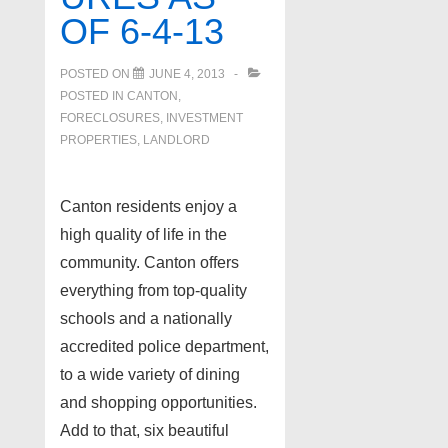
OF 6-4-13
POSTED ON
JUNE 4, 2013
POSTED IN
CANTON
,
FORECLOSURES, INVESTMENT
PROPERTIES, LANDLORD
Canton residents enjoy a
high quality of life in the
community. Canton offers
everything from top-quality
schools and a nationally
accredited police department,
to a wide variety of dining
and shopping opportunities.
Add to that, six beautiful