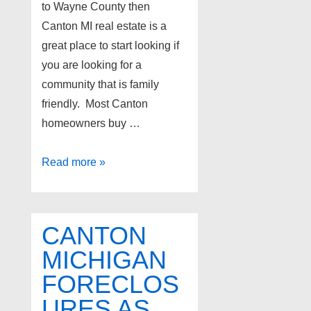
to Wayne County then
Canton MI real estate is a
great place to start looking if
you are looking for a
community that is family
friendly. Most Canton
homeowners buy …
Homes
Read more »
for
sale
in
CANTON
Canton
MICHIGAN
Michigan
FORECLOS
URES AS