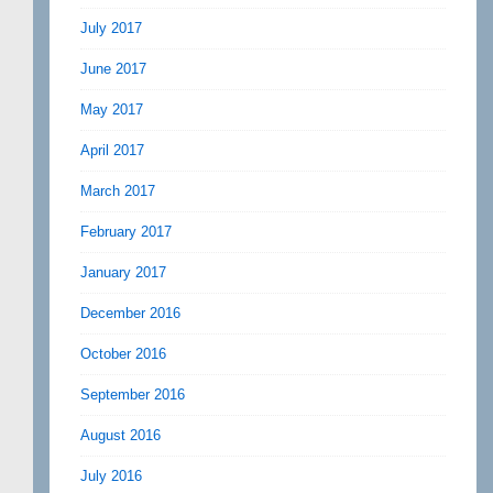
July 2017
June 2017
May 2017
April 2017
March 2017
February 2017
January 2017
December 2016
October 2016
September 2016
August 2016
July 2016