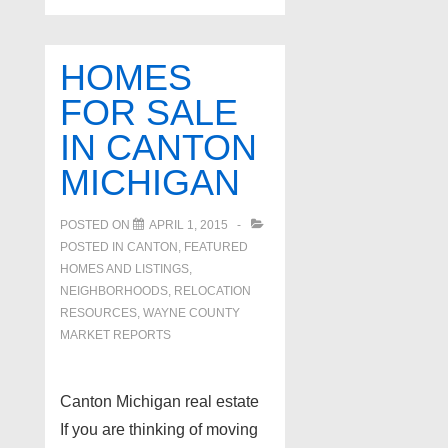
HOMES
FOR SALE
IN CANTON
MICHIGAN
POSTED ON
APRIL 1, 2015
POSTED IN
CANTON
,
FEATURED
HOMES AND LISTINGS
,
NEIGHBORHOODS
,
RELOCATION
RESOURCES
,
WAYNE COUNTY
MARKET REPORTS
Canton Michigan real estate
If you are thinking of moving