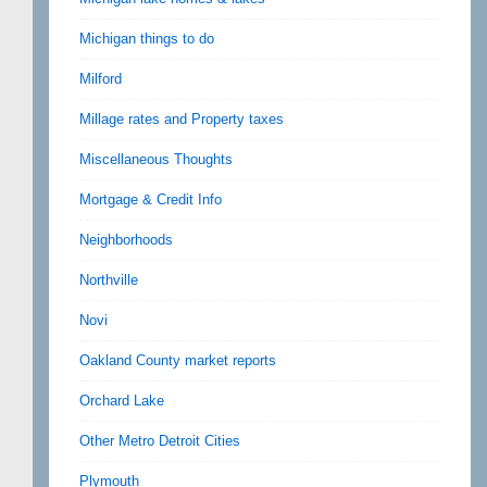
Michigan things to do
Milford
Millage rates and Property taxes
Miscellaneous Thoughts
Mortgage & Credit Info
Neighborhoods
Northville
Novi
Oakland County market reports
Orchard Lake
Other Metro Detroit Cities
Plymouth