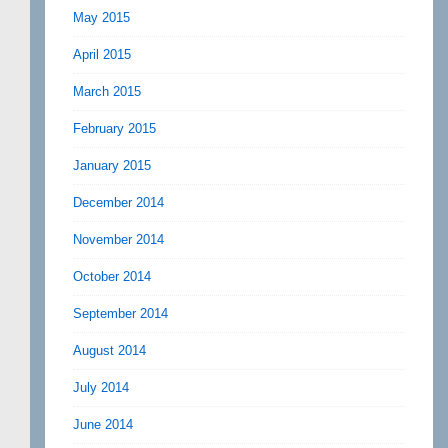
May 2015
April 2015
March 2015
February 2015
January 2015
December 2014
November 2014
October 2014
September 2014
August 2014
July 2014
June 2014