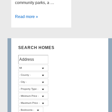
community parks, a …
Canton
Read more »
Michigan
Foreclosures
as
of
SEARCH HOMES
6-
4-
13