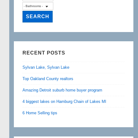
RECENT POSTS
Sylvan Lake, Sylvan Lake
Top Oakland County realtors
Amazing Detroit suburb home buyer program
4 biggest lakes on Hamburg Chain of Lakes MI
6 Home Selling tips