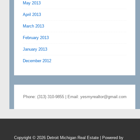
May 2013
April 2013
March 2013
February 2013
January 2013
December 2012
Phone: (313) 310-9855 | Email: yesmyrealtor@gmail.com
Copyright © 2026
Detroit Michigan Real Estate
| Powered by