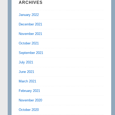
ARCHIVES
January 2022
December 2021
November 2021
October 2021
September 2021
July 2021
June 2021
March 2021
February 2021
November 2020
October 2020