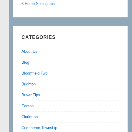
6 Home Selling tips
CATEGORIES
About Us
Blog
Bloomfield Twp
Brighton
Buyer Tips
Canton
Clarkston
Commerce Township