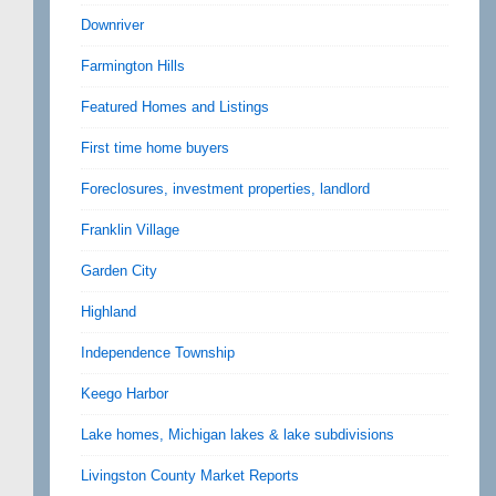
Downriver
Farmington Hills
Featured Homes and Listings
First time home buyers
Foreclosures, investment properties, landlord
Franklin Village
Garden City
Highland
Independence Township
Keego Harbor
Lake homes, Michigan lakes & lake subdivisions
Livingston County Market Reports