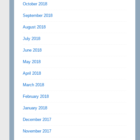
October 2018
September 2018
August 2018
July 2018
June 2018
May 2018
April 2018
March 2018
February 2018
January 2018
December 2017
November 2017