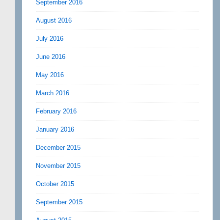
September 2016
August 2016
July 2016
June 2016
May 2016
March 2016
February 2016
January 2016
December 2015
November 2015
October 2015
September 2015