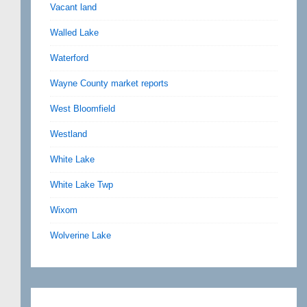
Vacant land
Walled Lake
Waterford
Wayne County market reports
West Bloomfield
Westland
White Lake
White Lake Twp
Wixom
Wolverine Lake