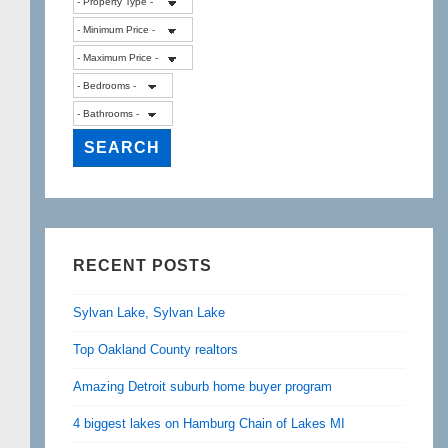
RECENT POSTS
Sylvan Lake, Sylvan Lake
Top Oakland County realtors
Amazing Detroit suburb home buyer program
4 biggest lakes on Hamburg Chain of Lakes MI