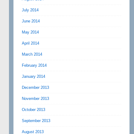
July 2014
June 2014
May 2014
April 2014
March 2014
February 2014
January 2014
December 2013
November 2013
October 2013
September 2013
August 2013