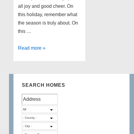
all joy and good cheer. On
this holiday, remember what
the season is truly about. On
this …
Merry
Read more »
Christmas!
SEARCH HOMES