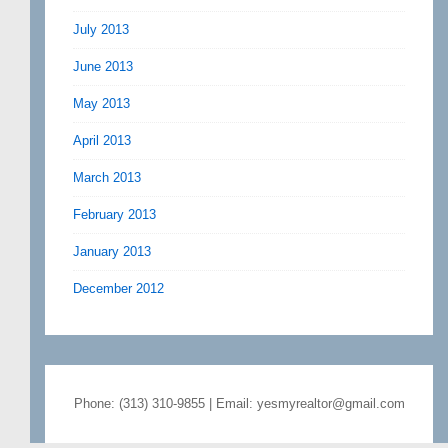
July 2013
June 2013
May 2013
April 2013
March 2013
February 2013
January 2013
December 2012
Phone: (313) 310-9855 | Email: yesmyrealtor@gmail.com