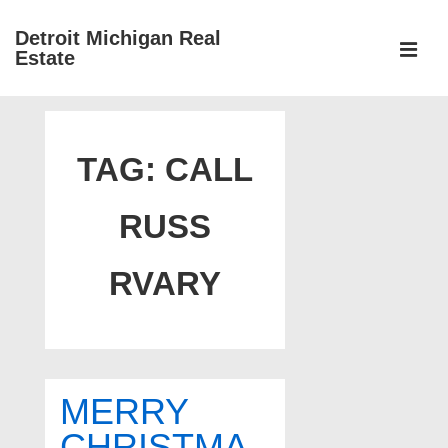
↓
Detroit Michigan Real
Skip
Estate
to
MEN
Main
Main
Content
Navigation
TAG:
CALL
RUSS
RVARY
MERRY
CHRISTMA