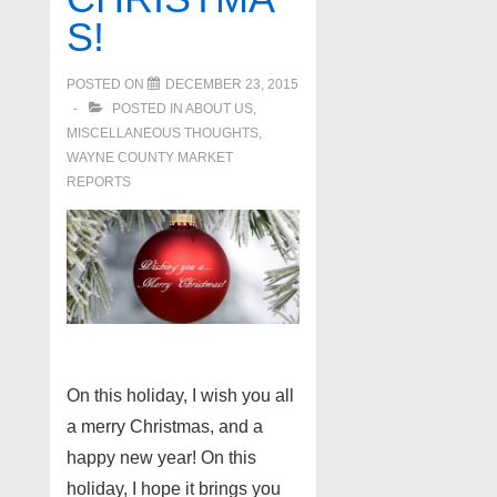
S!
POSTED ON
DECEMBER 23, 2015
POSTED IN
ABOUT US
,
MISCELLANEOUS THOUGHTS
,
WAYNE COUNTY MARKET
REPORTS
On this holiday, I wish you all
a merry Christmas, and a
happy new year! On this
holiday, I hope it brings you