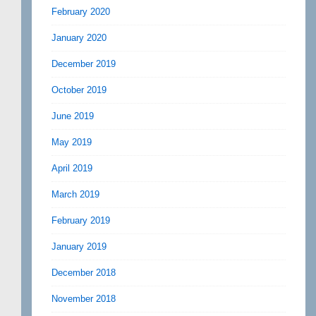
February 2020
January 2020
December 2019
October 2019
June 2019
May 2019
April 2019
March 2019
February 2019
January 2019
December 2018
November 2018