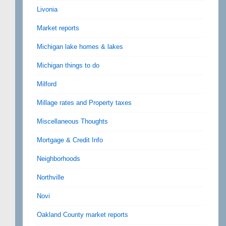
Livonia
Market reports
Michigan lake homes & lakes
Michigan things to do
Milford
Millage rates and Property taxes
Miscellaneous Thoughts
Mortgage & Credit Info
Neighborhoods
Northville
Novi
Oakland County market reports