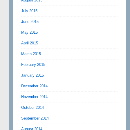
August 2015
July 2015
June 2015
May 2015
April 2015
March 2015
February 2015
January 2015
December 2014
November 2014
October 2014
September 2014
August 2014