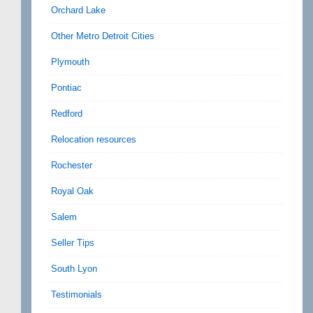
Orchard Lake
Other Metro Detroit Cities
Plymouth
Pontiac
Redford
Relocation resources
Rochester
Royal Oak
Salem
Seller Tips
South Lyon
Testimonials