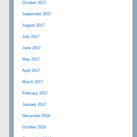
October 2017
September 2017
August 2017
July 2017
June 2017
May 2017
April 2017
March 2017
February 2017
January 2017
December 2016
October 2016