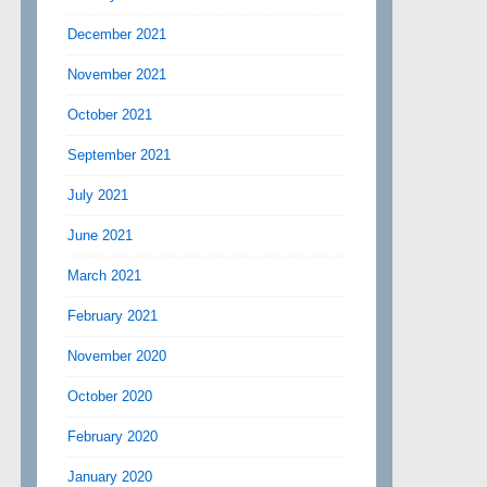
December 2021
November 2021
October 2021
September 2021
July 2021
June 2021
March 2021
February 2021
November 2020
October 2020
February 2020
January 2020