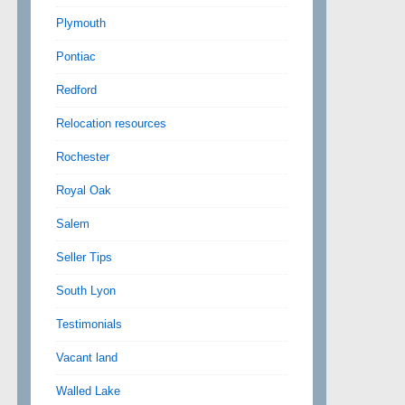
Plymouth
Pontiac
Redford
Relocation resources
Rochester
Royal Oak
Salem
Seller Tips
South Lyon
Testimonials
Vacant land
Walled Lake