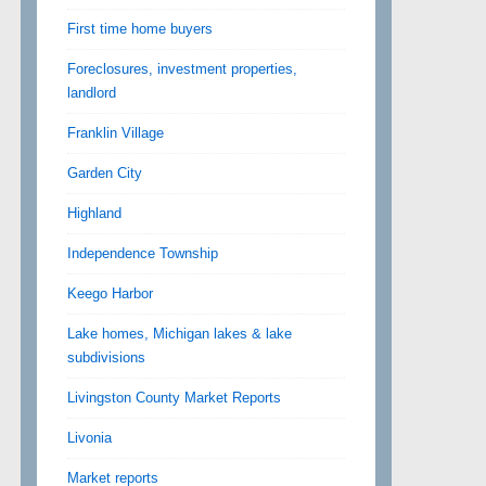
First time home buyers
Foreclosures, investment properties,
landlord
Franklin Village
Garden City
Highland
Independence Township
Keego Harbor
Lake homes, Michigan lakes & lake
subdivisions
Livingston County Market Reports
Livonia
Market reports