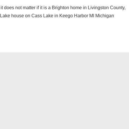
 it does not matter if it is a Brighton home in Livingston County,
 a Lake house on Cass Lake in Keego Harbor MI Michigan