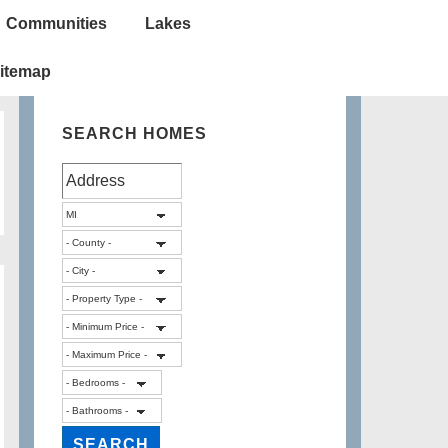
Communities
Lakes
itemap
SEARCH HOMES