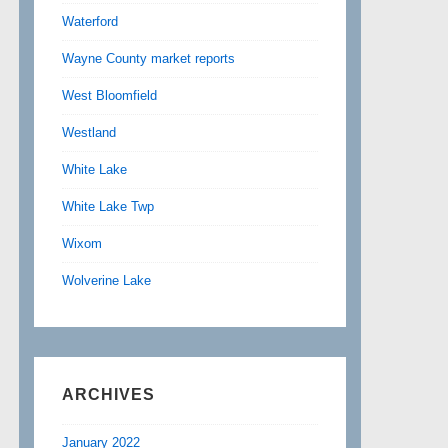
Waterford
Wayne County market reports
West Bloomfield
Westland
White Lake
White Lake Twp
Wixom
Wolverine Lake
ARCHIVES
January 2022