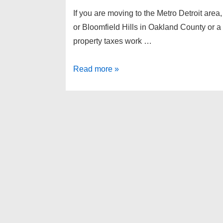
If you are moving to the Metro Detroit area,
or Bloomfield Hills in Oakland County or
property taxes work …
Michigan
Read more »
property
taxes