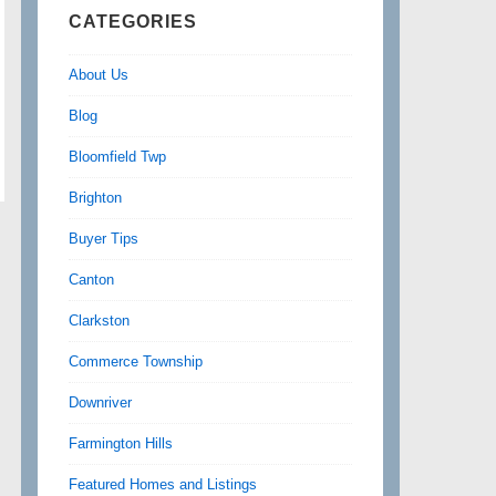
CATEGORIES
About Us
Blog
Bloomfield Twp
Brighton
Buyer Tips
Canton
Clarkston
Commerce Township
Downriver
Farmington Hills
Featured Homes and Listings