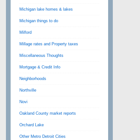
Michigan lake homes & lakes
Michigan things to do
Milford
Millage rates and Property taxes
Miscellaneous Thoughts
Mortgage & Credit Info
Neighborhoods
Northville
Novi
Oakland County market reports
Orchard Lake
Other Metro Detroit Cities