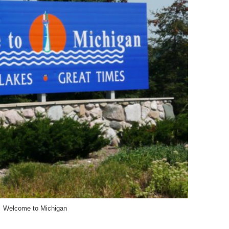
Welcome to Michigan