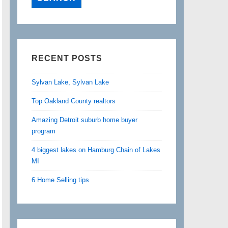
RECENT POSTS
Sylvan Lake, Sylvan Lake
Top Oakland County realtors
Amazing Detroit suburb home buyer
program
4 biggest lakes on Hamburg Chain of Lakes
MI
6 Home Selling tips