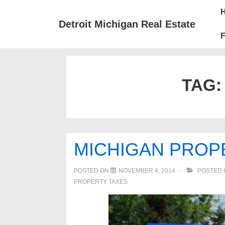
↓
Mai
Skip
Nav
Detroit Michigan Real Estate
to
F
Main
Content
TAG
MICHIGAN PROP
POSTED ON
NOVEMBER 4, 2014
POSTED 
PROPERTY TAXES