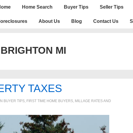
n
Home
Home Search
Buyer Tips
Seller Tips
igation
oreclosures
About Us
Blog
Contact Us
S
:
BRIGHTON MI
ERTY TAXES
IN
BUYER TIPS
,
FIRST TIME HOME BUYERS
,
MILLAGE RATES AND