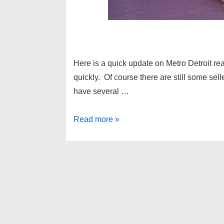
Here is a quick update on Metro Detroit rea
quickly. Of course there are still some sell
have several …
Metro
Read more »
Detroit
Real
Estate
Update
6/3/2021