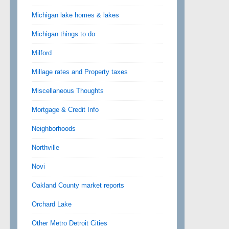
Michigan lake homes & lakes
Michigan things to do
Milford
Millage rates and Property taxes
Miscellaneous Thoughts
Mortgage & Credit Info
Neighborhoods
Northville
Novi
Oakland County market reports
Orchard Lake
Other Metro Detroit Cities