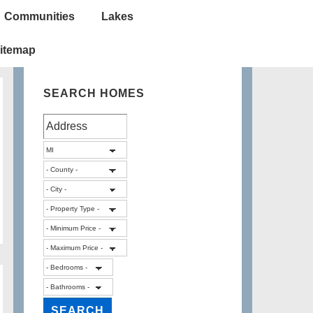
Communities
Lakes
itemap
SEARCH HOMES