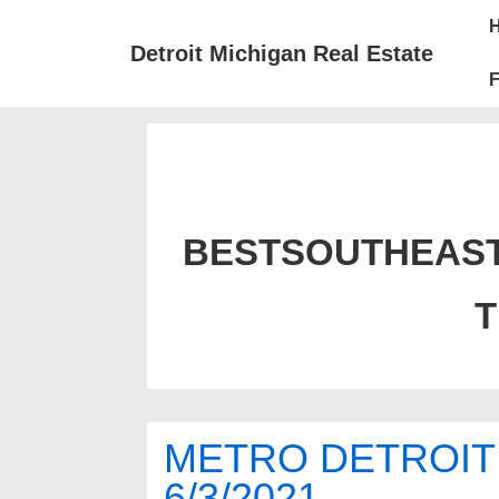
↓
Mai
Skip
Nav
Detroit Michigan Real Estate
to
F
Main
Content
BESTSOUTHEAS
METRO DETROIT
6/3/2021