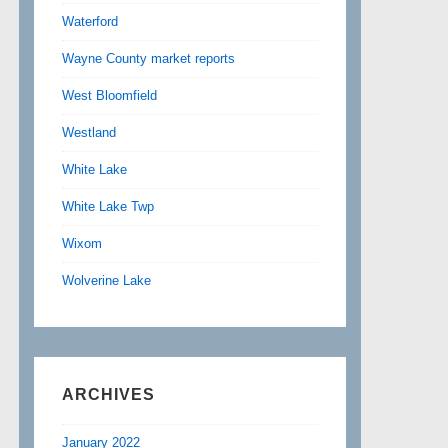
Waterford
Wayne County market reports
West Bloomfield
Westland
White Lake
White Lake Twp
Wixom
Wolverine Lake
ARCHIVES
January 2022