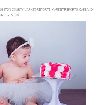
INGSTON COUNTY MARKET REPORTS
,
MARKET REPORTS
,
OAKLAND
KET REPORTS