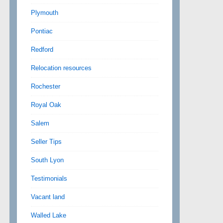
Plymouth
Pontiac
Redford
Relocation resources
Rochester
Royal Oak
Salem
Seller Tips
South Lyon
Testimonials
Vacant land
Walled Lake