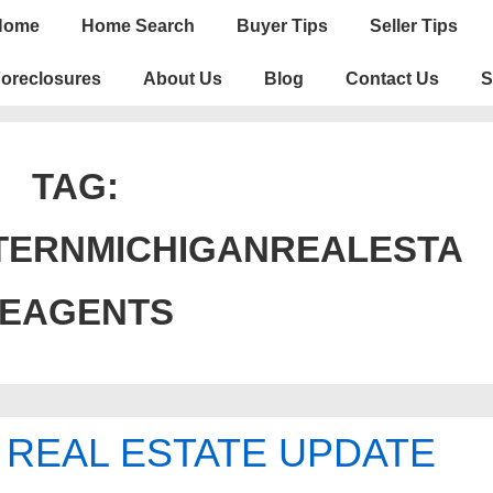
n
Home
Home Search
Buyer Tips
Seller Tips
igation
oreclosures
About Us
Blog
Contact Us
S
TAG:
TERNMICHIGANREALESTA
TEAGENTS
 REAL ESTATE UPDATE