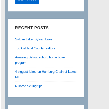
RECENT POSTS
Sylvan Lake, Sylvan Lake
Top Oakland County realtors
Amazing Detroit suburb home buyer
program
4 biggest lakes on Hamburg Chain of Lakes
MI
6 Home Selling tips