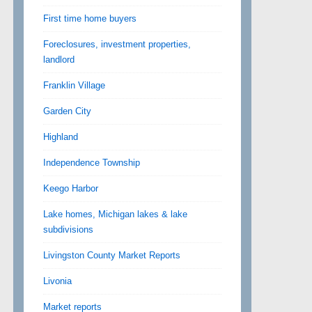
First time home buyers
Foreclosures, investment properties,
landlord
Franklin Village
Garden City
Highland
Independence Township
Keego Harbor
Lake homes, Michigan lakes & lake
subdivisions
Livingston County Market Reports
Livonia
Market reports