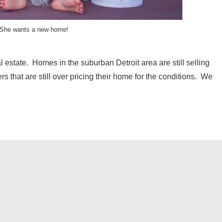
She wants a new home!
l estate. Homes in the suburban Detroit area are still selling
ers that are still over pricing their home for the conditions. We