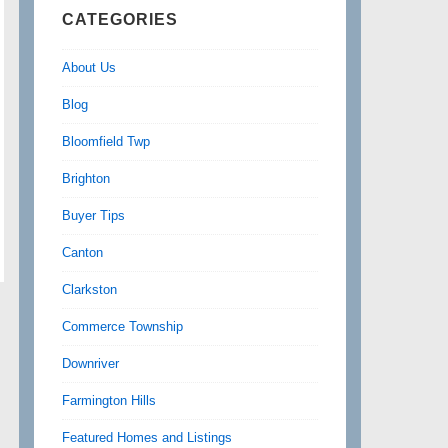
CATEGORIES
About Us
Blog
Bloomfield Twp
Brighton
Buyer Tips
Canton
Clarkston
Commerce Township
Downriver
Farmington Hills
Featured Homes and Listings