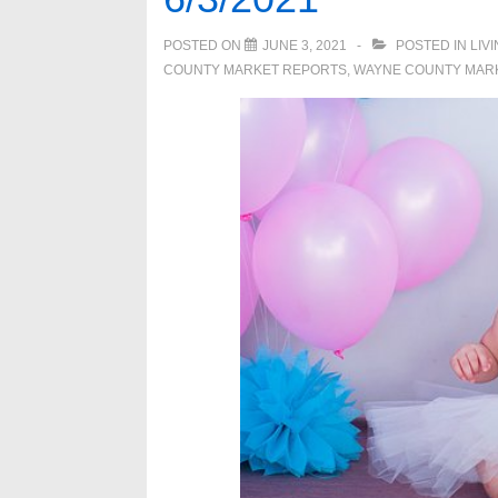
POSTED ON
JUNE 3, 2021
POSTED IN
LIV
COUNTY MARKET REPORTS
,
WAYNE COUNTY MAR