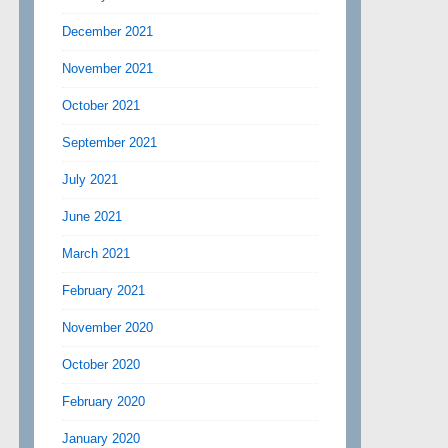
December 2021
November 2021
October 2021
September 2021
July 2021
June 2021
March 2021
February 2021
November 2020
October 2020
February 2020
January 2020