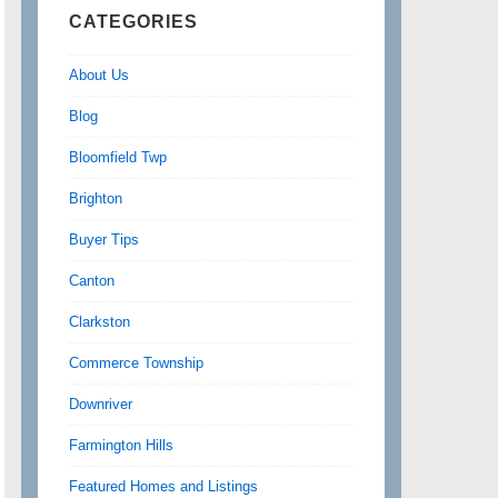
CATEGORIES
About Us
Blog
Bloomfield Twp
Brighton
Buyer Tips
Canton
Clarkston
Commerce Township
Downriver
Farmington Hills
Featured Homes and Listings