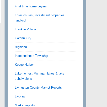
First time home buyers
Foreclosures, investment properties,
landlord
Franklin Village
Garden City
Highland
Independence Township
Keego Harbor
Lake homes, Michigan lakes & lake
subdivisions
Livingston County Market Reports
Livonia
Market reports