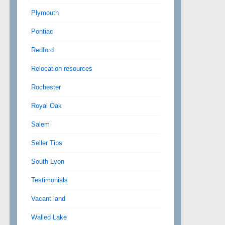
Plymouth
Pontiac
Redford
Relocation resources
Rochester
Royal Oak
Salem
Seller Tips
South Lyon
Testimonials
Vacant land
Walled Lake