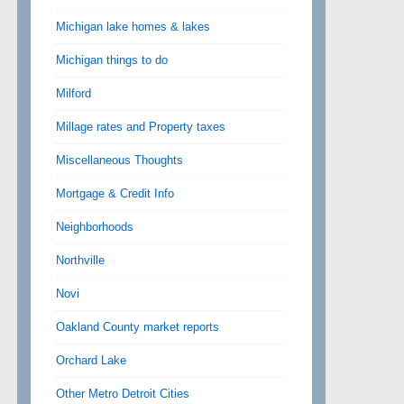
Michigan lake homes & lakes
Michigan things to do
Milford
Millage rates and Property taxes
Miscellaneous Thoughts
Mortgage & Credit Info
Neighborhoods
Northville
Novi
Oakland County market reports
Orchard Lake
Other Metro Detroit Cities