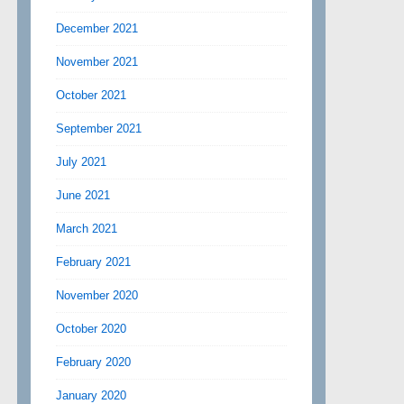
December 2021
November 2021
October 2021
September 2021
July 2021
June 2021
March 2021
February 2021
November 2020
October 2020
February 2020
January 2020