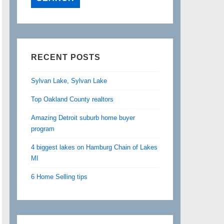
RECENT POSTS
Sylvan Lake, Sylvan Lake
Top Oakland County realtors
Amazing Detroit suburb home buyer
program
4 biggest lakes on Hamburg Chain of Lakes
MI
6 Home Selling tips