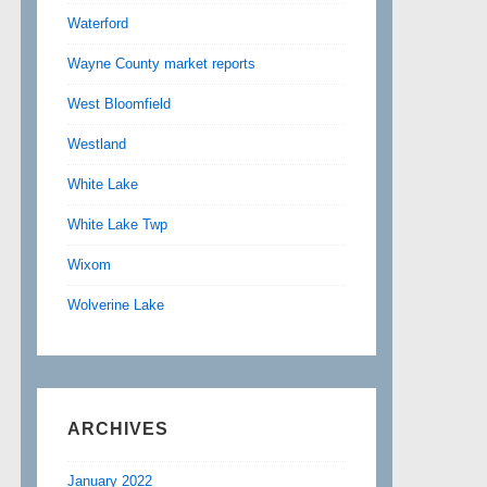
Waterford
Wayne County market reports
West Bloomfield
Westland
White Lake
White Lake Twp
Wixom
Wolverine Lake
ARCHIVES
January 2022