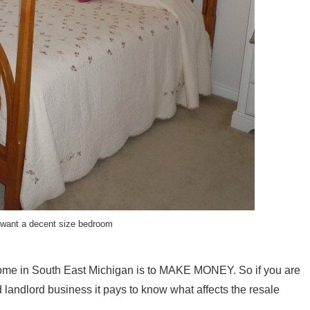
want a decent size bedroom
ome in South East Michigan is to MAKE MONEY. So if you are
 landlord business it pays to know what affects the resale