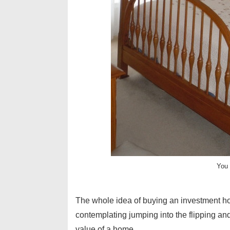
You 
The whole idea of buying an investment h
contemplating jumping into the flipping and
value of a home. …