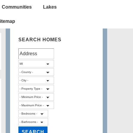
Communities
Lakes
itemap
SEARCH HOMES