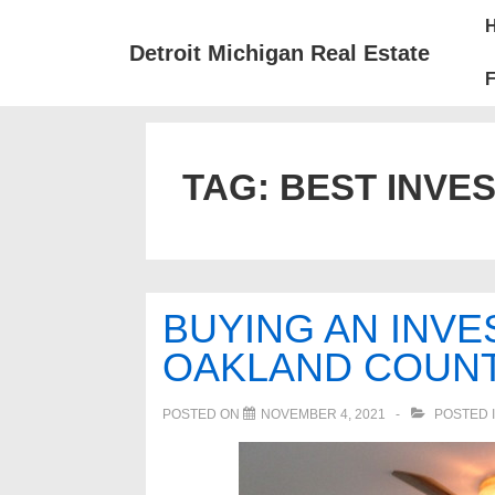
↓
Mai
Skip
Nav
Detroit Michigan Real Estate
to
F
Main
Content
TAG:
BEST INVE
BUYING AN INVE
OAKLAND COUNT
POSTED ON
NOVEMBER 4, 2021
POSTED 