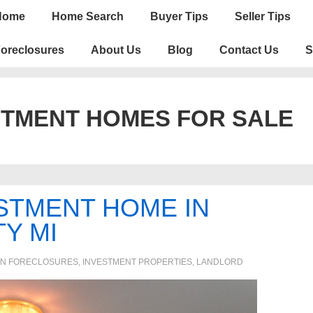
n
Home
Home Search
Buyer Tips
Seller Tips
igation
oreclosures
About Us
Blog
Contact Us
S
STMENT HOMES FOR SALE
STMENT HOME IN
Y MI
IN
FORECLOSURES, INVESTMENT PROPERTIES, LANDLORD