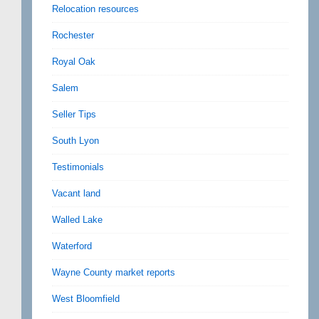
Relocation resources
Rochester
Royal Oak
Salem
Seller Tips
South Lyon
Testimonials
Vacant land
Walled Lake
Waterford
Wayne County market reports
West Bloomfield