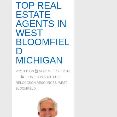
TOP REAL
ESTATE
AGENTS IN
WEST
BLOOMFIEL
D
MICHIGAN
POSTED ON
NOVEMBER 25, 2018
POSTED IN
ABOUT US
,
RELOCATION RESOURCES
,
WEST
BLOOMFIELD