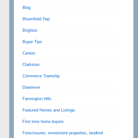
Blog
Bloomfield Twp
Brighton
Buyer Tips
Canton
Clarkston
Commerce Township
Downriver
Farmington Hills
Featured Homes and Listings
First time home buyers
Foreclosures, investment properties, landlord