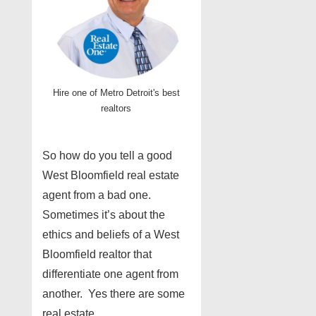
Hire one of Metro Detroit's best
realtors
So how do you tell a good
West Bloomfield real estate
agent from a bad one.
Sometimes it’s about the
ethics and beliefs of a West
Bloomfield realtor that
differentiate one agent from
another. Yes there are some
real estate …