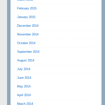
February 2015
January 2015
December 2014
November 2014
October 2014
September 2014
August 2014
July 2014
June 2014
May 2014
April 2014
March 2014