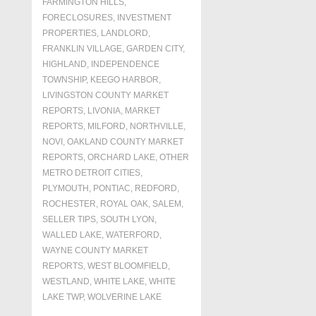
FARMINGTON HILLS
,
FORECLOSURES, INVESTMENT
PROPERTIES, LANDLORD
,
FRANKLIN VILLAGE
,
GARDEN CITY
,
HIGHLAND
,
INDEPENDENCE
TOWNSHIP
,
KEEGO HARBOR
,
LIVINGSTON COUNTY MARKET
REPORTS
,
LIVONIA
,
MARKET
REPORTS
,
MILFORD
,
NORTHVILLE
,
NOVI
,
OAKLAND COUNTY MARKET
REPORTS
,
ORCHARD LAKE
,
OTHER
METRO DETROIT CITIES
,
PLYMOUTH
,
PONTIAC
,
REDFORD
,
ROCHESTER
,
ROYAL OAK
,
SALEM
,
SELLER TIPS
,
SOUTH LYON
,
WALLED LAKE
,
WATERFORD
,
WAYNE COUNTY MARKET
REPORTS
,
WEST BLOOMFIELD
,
WESTLAND
,
WHITE LAKE
,
WHITE
LAKE TWP
,
WOLVERINE LAKE