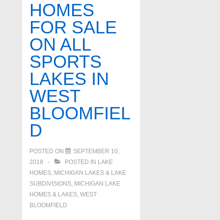
HOMES
FOR SALE
ON ALL
SPORTS
LAKES IN
WEST
BLOOMFIEL
D
POSTED ON
SEPTEMBER 10,
2018
POSTED IN
LAKE
HOMES, MICHIGAN LAKES & LAKE
SUBDIVISIONS
,
MICHIGAN LAKE
HOMES & LAKES
,
WEST
BLOOMFIELD