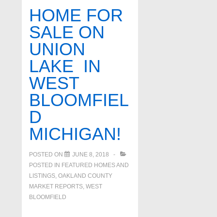
homes
HOME FOR
for
SALE ON
sale
UNION
in
West
LAKE IN
Bloomfield
WEST
BLOOMFIEL
D
MICHIGAN!
POSTED ON
JUNE 8, 2018
POSTED IN
FEATURED HOMES AND
LISTINGS
,
OAKLAND COUNTY
MARKET REPORTS
,
WEST
BLOOMFIELD