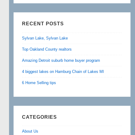
RECENT POSTS
Sylvan Lake, Sylvan Lake
Top Oakland County realtors
Amazing Detroit suburb home buyer program
4 biggest lakes on Hamburg Chain of Lakes MI
6 Home Selling tips
CATEGORIES
About Us