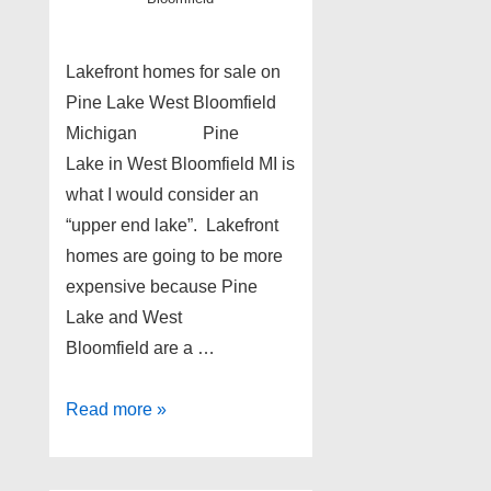
Lakefront homes for sale on
Pine Lake West Bloomfield
Michigan Pine
Lake in West Bloomfield MI is
what I would consider an
“upper end lake”. Lakefront
homes are going to be more
expensive because Pine
Lake and West
Bloomfield are a …
Pine
Read more »
Lake
lakefront