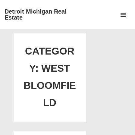
↓
Detroit Michigan Real
Skip
Estate
to
MEN
Main
Main
Content
Navigation
CATEGOR
Y:
WEST
BLOOMFIE
LD