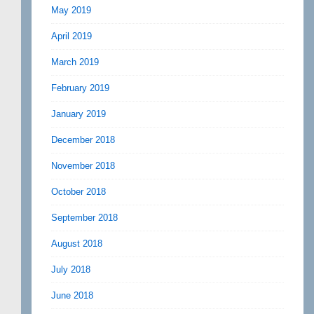
May 2019
April 2019
March 2019
February 2019
January 2019
December 2018
November 2018
October 2018
September 2018
August 2018
July 2018
June 2018