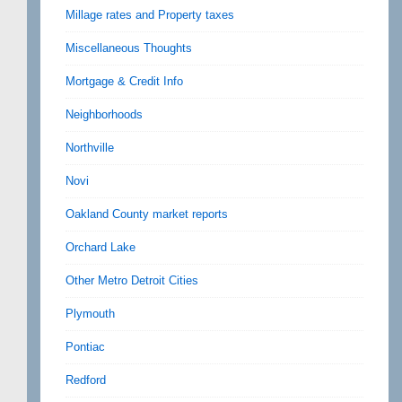
Millage rates and Property taxes
Miscellaneous Thoughts
Mortgage & Credit Info
Neighborhoods
Northville
Novi
Oakland County market reports
Orchard Lake
Other Metro Detroit Cities
Plymouth
Pontiac
Redford