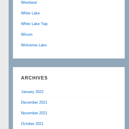
Westland
White Lake
White Lake Twp
Wixom
Wolverine Lake
ARCHIVES
January 2022
December 2021
November 2021
October 2021