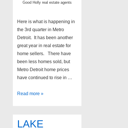
Good Holly real estate agents
Here is what is happening in
the 3rd quarter in Metro
Detroit. It has been another
great year in real estate for
home sellers. There have
been less homes sold, but
Metro Detroit home prices
have continued to rise in …
Metro
Read more »
Detroit
real
estate
LAKE
update