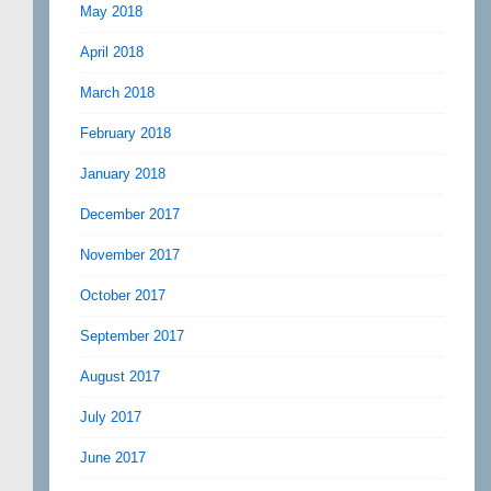
May 2018
April 2018
March 2018
February 2018
January 2018
December 2017
November 2017
October 2017
September 2017
August 2017
July 2017
June 2017