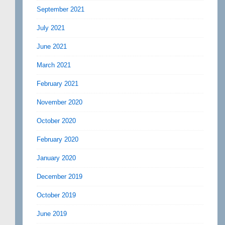
September 2021
July 2021
June 2021
March 2021
February 2021
November 2020
October 2020
February 2020
January 2020
December 2019
October 2019
June 2019