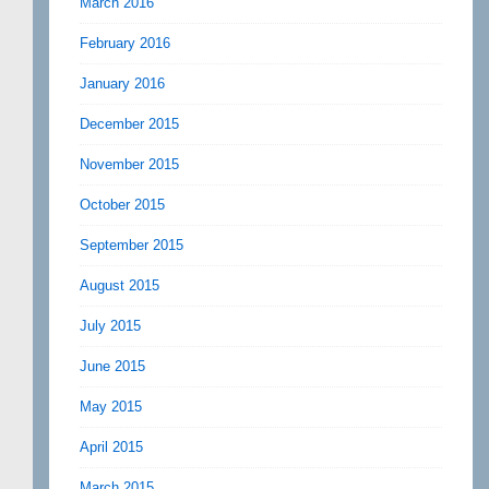
March 2016
February 2016
January 2016
December 2015
November 2015
October 2015
September 2015
August 2015
July 2015
June 2015
May 2015
April 2015
March 2015