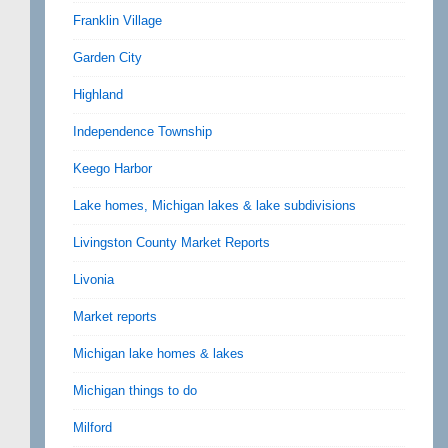
Franklin Village
Garden City
Highland
Independence Township
Keego Harbor
Lake homes, Michigan lakes & lake subdivisions
Livingston County Market Reports
Livonia
Market reports
Michigan lake homes & lakes
Michigan things to do
Milford