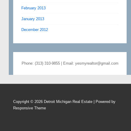
February 2013
January 2013
December 2012
Phone: (313) 310-9855 | Email: yesmyrealtor@gmail.com
Copyright © 2026
Detroit Michigan Real Estate
| Powered by
Responsive Theme