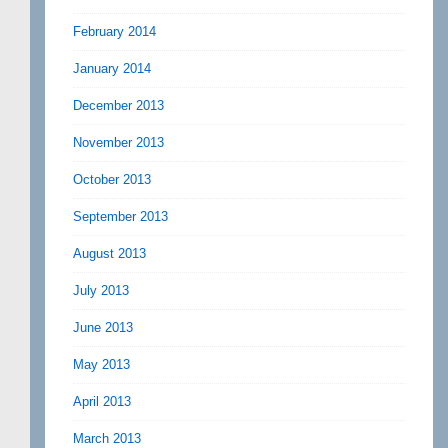
February 2014
January 2014
December 2013
November 2013
October 2013
September 2013
August 2013
July 2013
June 2013
May 2013
April 2013
March 2013