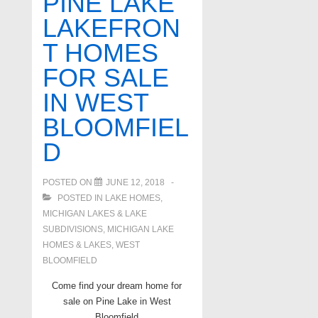
PINE LAKE
on
LAKEFRON
all
T HOMES
sports
lakes
FOR SALE
in
IN WEST
West
BLOOMFIEL
Bloomfield
D
POSTED ON
JUNE 12, 2018
POSTED IN
LAKE HOMES,
MICHIGAN LAKES & LAKE
SUBDIVISIONS
,
MICHIGAN LAKE
HOMES & LAKES
,
WEST
BLOOMFIELD
Come find your dream home for
sale on Pine Lake in West
Bloomfield