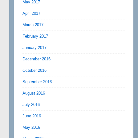
May 2017
April 2017
March 2017
February 2017
January 2017
December 2016
October 2016
September 2016
August 2016
July 2016
June 2016
May 2016