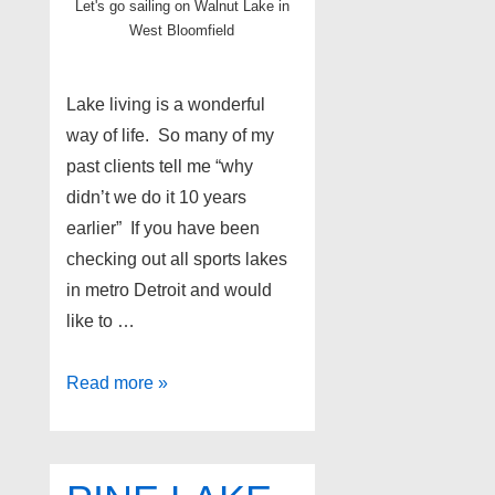
Let's go sailing on Walnut Lake in
West Bloomfield
Lake living is a wonderful
way of life. So many of my
past clients tell me “why
didn’t we do it 10 years
earlier” If you have been
checking out all sports lakes
in metro Detroit and would
like to …
Lake
Read more »
homes
for
sale