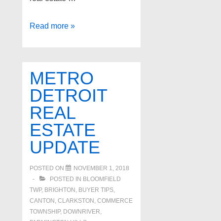
Top
Read more »
real
estate
agents
METRO
in
DETROIT
West
REAL
Bloomfield
Michigan
ESTATE
UPDATE
POSTED ON
NOVEMBER 1, 2018
POSTED IN
BLOOMFIELD
TWP
,
BRIGHTON
,
BUYER TIPS
,
CANTON
,
CLARKSTON
,
COMMERCE
TOWNSHIP
,
DOWNRIVER
,