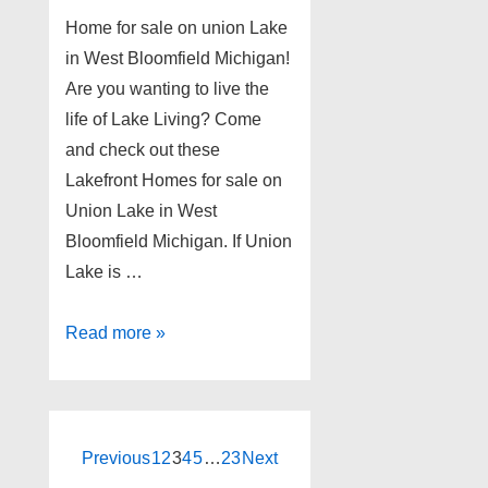
Home for sale on union Lake
in West Bloomfield Michigan!
Are you wanting to live the
life of Lake Living? Come
and check out these
Lakefront Homes for sale on
Union Lake in West
Bloomfield Michigan. If Union
Lake is …
Home
Read more »
for
sale
on
union
Posts
Previous
1
2
3
4
5
…
23
Next
Lake