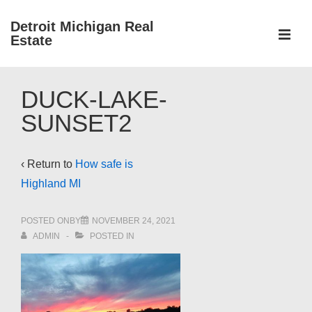
↓
Detroit Michigan Real
Skip
Estate
to
MEN
Main
Main
Content
DUCK-LAKE-
Navigation
SUNSET2
‹ Return to
How safe is
Highland MI
POSTED ONBY
NOVEMBER 24, 2021
ADMIN
POSTED IN