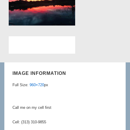
IMAGE INFORMATION
Full Size:
960×720
px
Call me on my cell first
Cell: (313) 310-9855