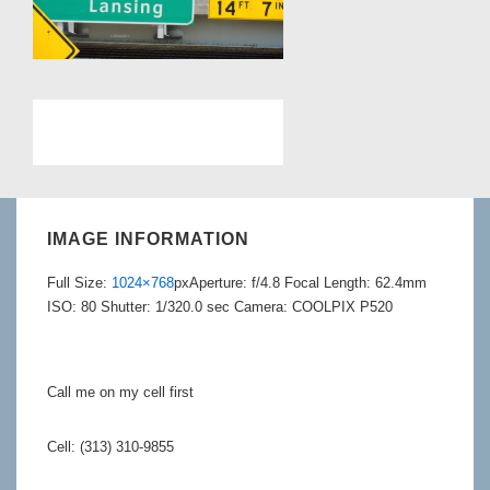
IMAGE INFORMATION
Full Size:
1024×768
px
Aperture: f/4.8
Focal Length: 62.4mm
ISO: 80
Shutter: 1/320.0 sec
Camera: COOLPIX P520
Call me on my cell first
Cell: (313) 310-9855