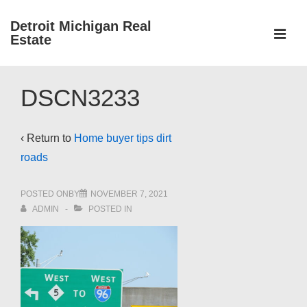
↓
Detroit Michigan Real
Skip
Estate
to
MEN
Main
Main
Content
DSCN3233
Navigation
‹ Return to
Home buyer tips dirt
roads
POSTED ONBY
NOVEMBER 7, 2021
ADMIN
POSTED IN