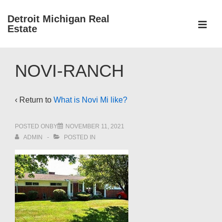
↓
Detroit Michigan Real
Skip
Estate
to
MEN
Main
Main
Content
NOVI-RANCH
Navigation
‹ Return to
What is Novi Mi like?
POSTED ONBY
NOVEMBER 11, 2021
ADMIN
POSTED IN