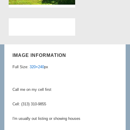
IMAGE INFORMATION
Full Size:
320×240
px
Call me on my cell first
Cell: (313) 310-9855
I'm usually out listing or showing houses