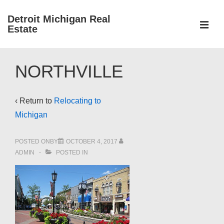
↓
Detroit Michigan Real
Skip
Estate
to
MEN
Main
Main
Content
NORTHVILLE
Navigation
‹ Return to
Relocating to
Michigan
POSTED ONBY
OCTOBER 4, 2017
ADMIN
POSTED IN