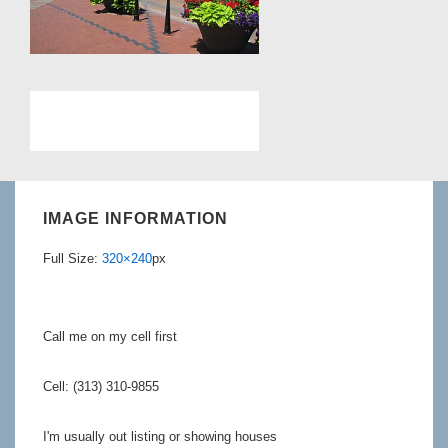
IMAGE INFORMATION
Full Size:
320×240
px
Call me on my cell first
Cell: (313) 310-9855
I'm usually out listing or showing houses