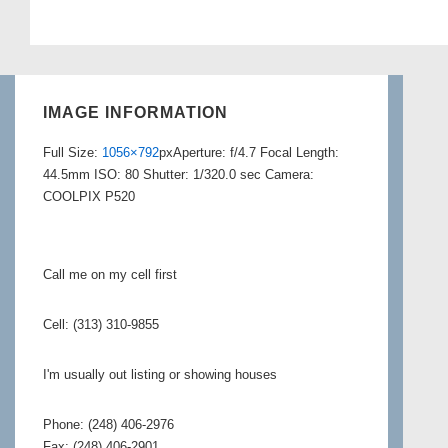
IMAGE INFORMATION
Full Size:
1056×792
px
Aperture: f/4.7
Focal Length:
44.5mm
ISO: 80
Shutter: 1/320.0 sec
Camera:
COOLPIX P520
Call me on my cell first
Cell: (313) 310-9855
I'm usually out listing or showing houses
Phone: (248) 406-2976
Fax: (248) 406-2901