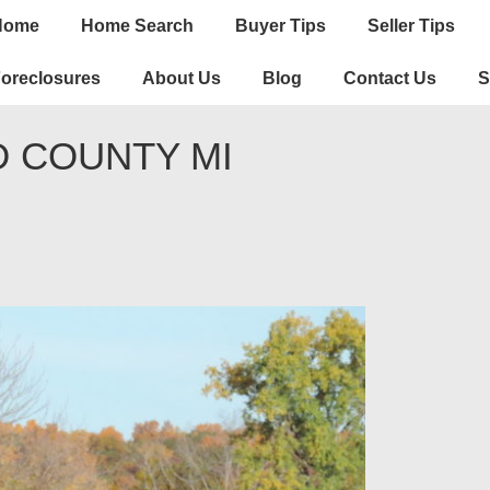
n
Home
Home Search
Buyer Tips
Seller Tips
igation
oreclosures
About Us
Blog
Contact Us
S
D COUNTY MI