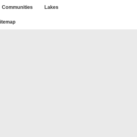
Communities
Lakes
itemap