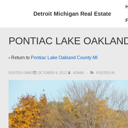
↓
Mai
Skip
Nav
Detroit Michigan Real Estate
to
F
Main
Content
PONTIAC LAKE OAKLAN
‹ Return to
Pontiac Lake Oakland County MI
POSTED ONBY
OCTOBER 9, 2017
ADMIN
POSTED IN