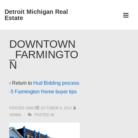
↓
Detroit Michigan Real
Skip
Estate
to
MEN
Main
Main
Content
DOWNTOWN
Navigation
_FARMINGTO
N
‹ Return to
Hud Bidding process
-5 Farmington Home buyer tips
POSTED ONBY
OCTOBER 6, 2017
ADMIN
POSTED IN