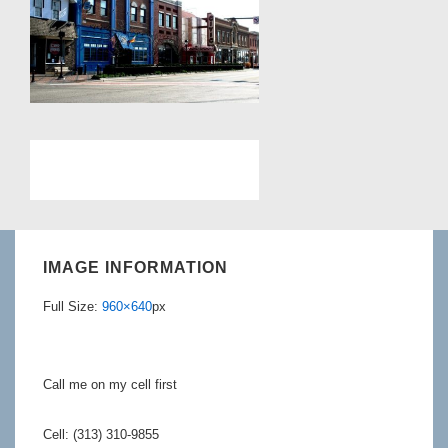
IMAGE INFORMATION
Full Size:
960×640
px
Call me on my cell first
Cell: (313) 310-9855