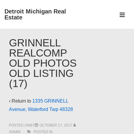
↓
Detroit Michigan Real
Skip
Estate
to
MEN
Main
Main
Content
GRINNELL
Navigation
REALCOMP
OLD PHOTOS
OLD LISTING
(17)
‹ Return to
1335 GRINNELL
Avenue, Waterford Twp 48328
POSTED ONBY
OCTOBER 17, 2017
ADMIN
POSTED IN