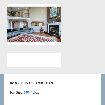
IMAGE INFORMATION
Full Size:
640×480
px