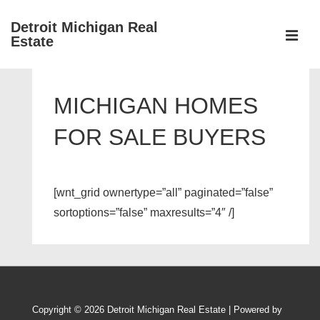
↓
Detroit Michigan Real
Skip
Estate
to
MEN
Main
Main
Content
Navigation
MICHIGAN HOMES
FOR SALE BUYERS
[wnt_grid ownertype=”all” paginated=”false”
sortoptions=”false” maxresults=”4″ /]
Copyright © 2026
Detroit Michigan Real Estate
| Powered by